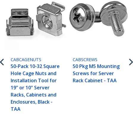
CABCAGENUTS
CABSCREWS
50-Pack 10-32 Square
50 Pkg M5 Mounting
Hole Cage Nuts and
Screws for Server
Installation Tool for
Rack Cabinet - TAA
19" or 10" Server
Racks, Cabinets and
Enclosures, Black -
TAA