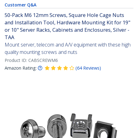
Customer Q&A
50-Pack M6 12mm Screws, Square Hole Cage Nuts
and Installation Tool, Hardware Mounting Kit for 19"
or 10" Server Racks, Cabinets and Enclosures, Silver -
TAA
Mount server, telecom and A/V equipment with these high
quality mounting screws and nuts
Product ID:
CABSCREWM6
Amazon Rating:
(
64
Reviews
)