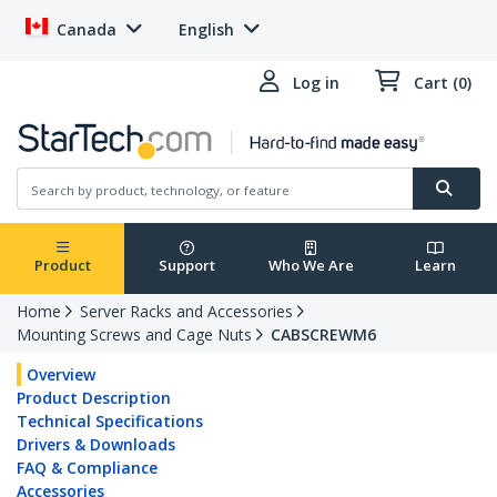
Canada
English
Log in
Cart (0)
Product
Support
Who We Are
Learn
Home
Server Racks and Accessories
Mounting Screws and Cage Nuts
CABSCREWM6
Overview
Product Description
Technical Specifications
Drivers & Downloads
FAQ & Compliance
Accessories