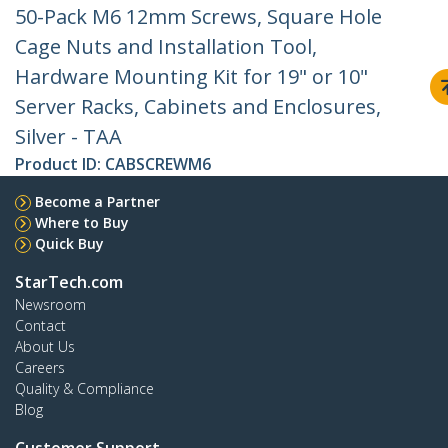
50-Pack M6 12mm Screws, Square Hole
Cage Nuts and Installation Tool,
Hardware Mounting Kit for 19" or 10"
Server Racks, Cabinets and Enclosures,
Silver - TAA
Product ID:
CABSCREWM6
Become a Partner
Where to Buy
Quick Buy
StarTech.com
Newsroom
Contact
About Us
Careers
Quality & Compliance
Blog