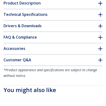
Product Description
Technical Specifications
Drivers & Downloads
FAQ & Compliance
Accessories
Customer Q&A
*Product appearance and specifications are subject to change
without notice.
You might also like