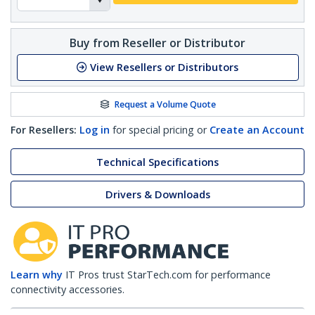
Buy from Reseller or Distributor
View Resellers or Distributors
Request a Volume Quote
For Resellers:
Log in
for special pricing or
Create an Account
Technical Specifications
Drivers & Downloads
Learn why
IT Pros trust StarTech.com for performance
connectivity accessories.