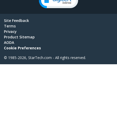
Site Feedback
Terms
Privacy
Product Sitemap
AODA
Cookie Preferences
© 1985-2026, StarTech.com - All rights reserved.