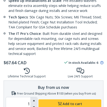
Speed Up Installations at Scale
: Pre-installed washers
eliminate extra assembly steps while helping reduce scuffs
and finish damage during installs and service work
Tech Specs
: 50x Cage Nuts; 50x Screws; M6 Thread; Steel;
Nickel-plated Finish; Cage Nut Installation Tool Included;
TAA Compliant for GSA Schedule purchases
The IT Pro's Choice
: Built from durable steel and designed
for dependable rack mounting, our cage nuts and screws
help secure equipment and protect rack rails during installs
and service work; Backed by free lifetime 24/5 multilingual
technical support
$
67.64
CAD
In stock
Available
:
6
Lifetime Technical Support
Live 24/5 Support
Buy from us now
Free Ground Shipping Above $100 (when you buy from us)
Add to cart