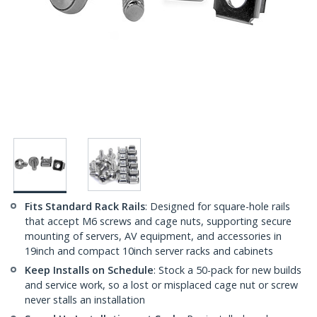
Fits Standard Rack Rails
: Designed for square-hole rails
that accept M6 screws and cage nuts, supporting secure
mounting of servers, AV equipment, and accessories in
19inch and compact 10inch server racks and cabinets
Keep Installs on Schedule
: Stock a 50-pack for new builds
and service work, so a lost or misplaced cage nut or screw
never stalls an installation