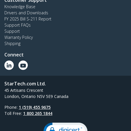
Customer Support
Knowledge Base
Drivers and Downloads
FY 2025 Bill S-211 Report
Support FAQs
Support
Warranty Policy
Shipping
Connect
StarTech.com Ltd.
45 Artisans Crescent
London, Ontario N5V 5E9 Canada
Phone:
1 (519) 455 9675
Toll Free:
1 800 265 1844