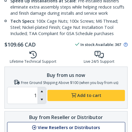
Speed Up Installations at Scale
: Pre-installed washers
eliminate extra assembly steps while helping reduce scuffs
and finish damage during installs and service work
Tech Specs
: 100x Cage Nuts; 100x Screws; M6 Thread;
Steel; Nickel-plated Finish; Cage Nut Installation Tool
Included; TAA Compliant for GSA Schedule purchases
$
109.66
CAD
In stock
Available
:
367
Lifetime Technical Support
Live 24/5 Support
Buy from us now
Free Ground Shipping Above $100 (when you buy from us)
Add to cart
Buy from Reseller or Distributor
View Resellers or Distributors