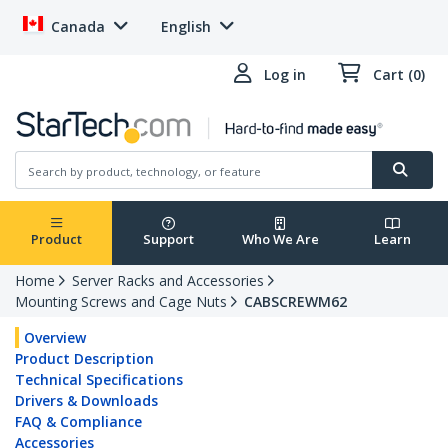
Canada
English
Log in
Cart (0)
Product
Support
Who We Are
Learn
Home
Server Racks and Accessories
Mounting Screws and Cage Nuts
CABSCREWM62
Overview
Product Description
Technical Specifications
Drivers & Downloads
FAQ & Compliance
Accessories