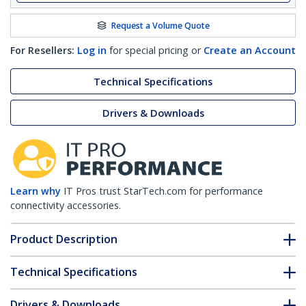
Request a Volume Quote
For Resellers:
Log in
for special pricing or
Create an Account
Technical Specifications
Drivers & Downloads
Learn why
IT Pros trust StarTech.com for performance
connectivity accessories.
Product Description
Technical Specifications
Drivers & Downloads