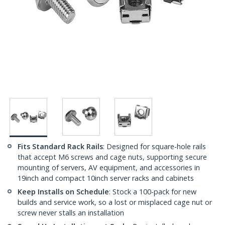
Fits Standard Rack Rails
: Designed for square-hole rails
that accept M6 screws and cage nuts, supporting secure
mounting of servers, AV equipment, and accessories in
19inch and compact 10inch server racks and cabinets
Keep Installs on Schedule
: Stock a 100-pack for new
builds and service work, so a lost or misplaced cage nut or
screw never stalls an installation