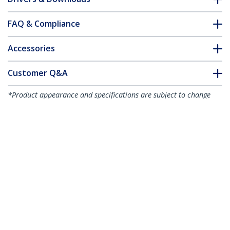
FAQ & Compliance
Accessories
Customer Q&A
*Product appearance and specifications are subject to change
without notice.
You might also like