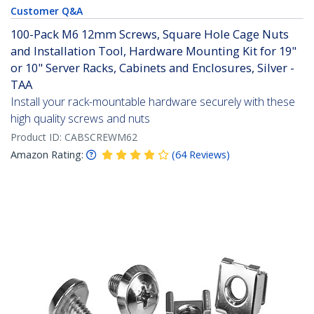
Customer Q&A
100-Pack M6 12mm Screws, Square Hole Cage Nuts
and Installation Tool, Hardware Mounting Kit for 19"
or 10" Server Racks, Cabinets and Enclosures, Silver -
TAA
Install your rack-mountable hardware securely with these
high quality screws and nuts
Product ID:
CABSCREWM62
Amazon Rating:
(
64
Reviews
)