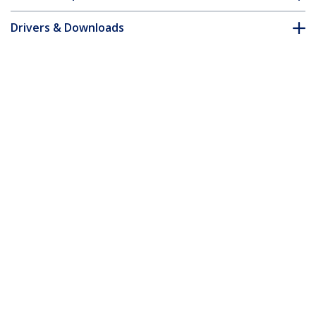
Drivers & Downloads
FAQ & Compliance
Accessories
Customer Q&A
*Product appearance and specifications are subject to change
without notice.
You might also like