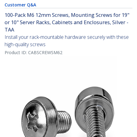
Customer Q&A
100-Pack M6 12mm Screws, Mounting Screws for 19"
or 10" Server Racks, Cabinets and Enclosures, Silver -
TAA
Install your rack-mountable hardware securely with these
high-quality screws
Product ID:
CABSCREWSM62