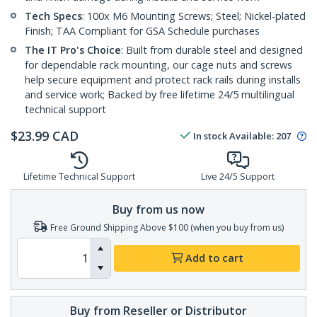
Tech Specs
: 100x M6 Mounting Screws; Steel; Nickel-plated
Finish; TAA Compliant for GSA Schedule purchases
The IT Pro's Choice
: Built from durable steel and designed
for dependable rack mounting, our cage nuts and screws
help secure equipment and protect rack rails during installs
and service work; Backed by free lifetime 24/5 multilingual
technical support
$
23.99
CAD
In stock
Available
:
207
Lifetime Technical Support
Live 24/5 Support
Buy from us now
Free Ground Shipping Above $100 (when you buy from us)
Add to cart
Buy from Reseller or Distributor