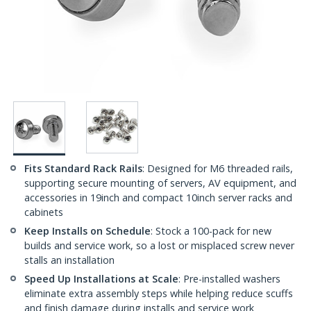
Fits Standard Rack Rails
: Designed for M6 threaded rails,
supporting secure mounting of servers, AV equipment, and
accessories in 19inch and compact 10inch server racks and
cabinets
Keep Installs on Schedule
: Stock a 100-pack for new
builds and service work, so a lost or misplaced screw never
stalls an installation
Speed Up Installations at Scale
: Pre-installed washers
eliminate extra assembly steps while helping reduce scuffs
and finish damage during installs and service work