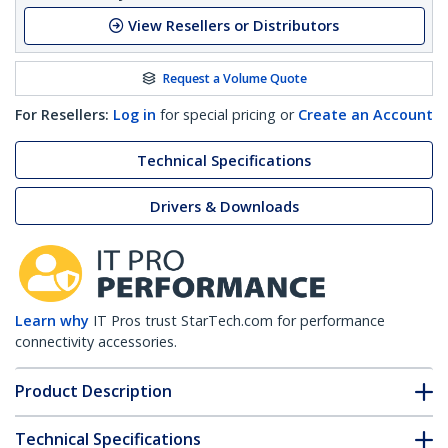
View Resellers or Distributors
Request a Volume Quote
For Resellers:
Log in
for special pricing or
Create an Account
Technical Specifications
Drivers & Downloads
Learn why
IT Pros trust StarTech.com for performance
connectivity accessories.
Product Description
Technical Specifications