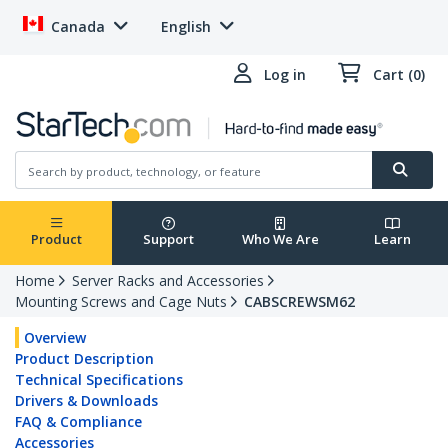
Canada
English
Log in
Cart (0)
Product
Support
Who We Are
Learn
Home
Server Racks and Accessories
Mounting Screws and Cage Nuts
CABSCREWSM62
Overview
Product Description
Technical Specifications
Drivers & Downloads
FAQ & Compliance
Accessories