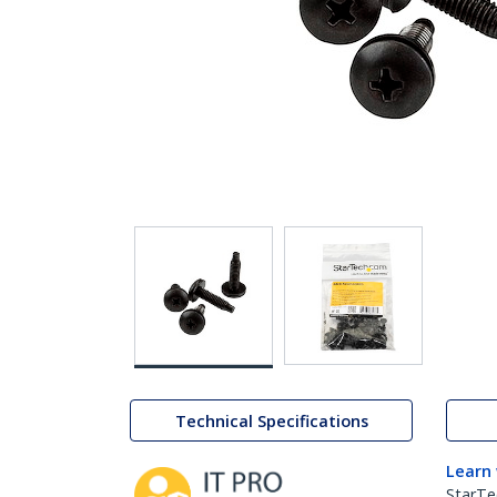
Technical Specifications
Learn
StarTe