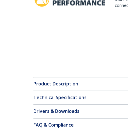
connect
Product Description
Technical Specifications
Drivers & Downloads
FAQ & Compliance