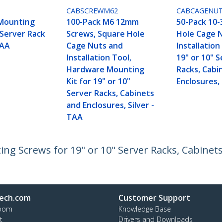
CABSCREWM62
CABCAGENU
Mounting
100-Pack M6 12mm
50-Pack 10-
 Server Rack
Screws, Square Hole
Hole Cage 
TAA
Cage Nuts and
Installation
Installation Tool,
19" or 10" 
Hardware Mounting
Racks, Cabi
Kit for 19" or 10"
Enclosures,
Server Racks, Cabinets
and Enclosures, Silver -
TAA
 Screws for 19" or 10" Server Racks, Cabinets 
ech.com
Customer Support
oom
Knowledge Base
t
Drivers and Downloads