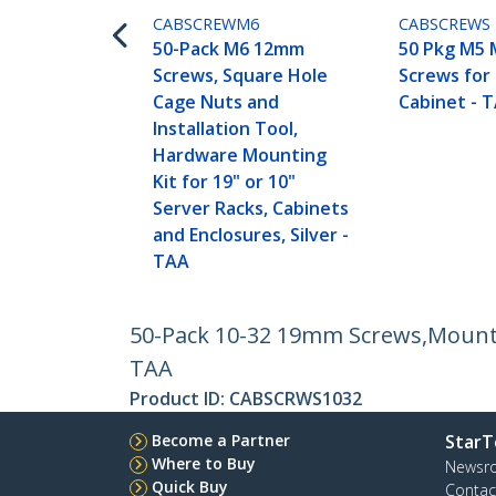
CABSCREWM6
CABSCREWS
50-Pack M6 12mm
50 Pkg M5 
Screws, Square Hole
Screws for
Cage Nuts and
Cabinet - 
Installation Tool,
Hardware Mounting
Kit for 19" or 10"
Server Racks, Cabinets
and Enclosures, Silver -
TAA
50-Pack 10-32 19mm Screws,Mounting
TAA
Product ID:
CABSCRWS1032
Become a Partner
StarT
Where to Buy
Newsr
Quick Buy
Contac