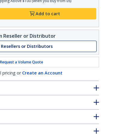
pping Above $100 (when you buy from us)
Add to cart
 Reseller or Distributor
 Resellers or Distributors
Request a Volume Quote
l pricing or
Create an Account