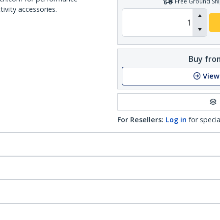
Free Ground Shi
ivity accessories.
Buy from
View
For Resellers:
Log in
for specia