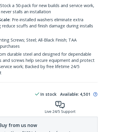
 Stock a 50-pack for new builds and service work,
never stalls an installation
Scale
: Pre-installed washers eliminate extra
 reduce scuffs and finish damage during installs
ting Screws; Steel; All-Black Finish; TAA
 purchases
 from durable steel and designed for dependable
s and screws help secure equipment and protect
 service work; Backed by free lifetime 24/5
t
In stock
Available
:
4,501
Live 24/5 Support
Buy from us now