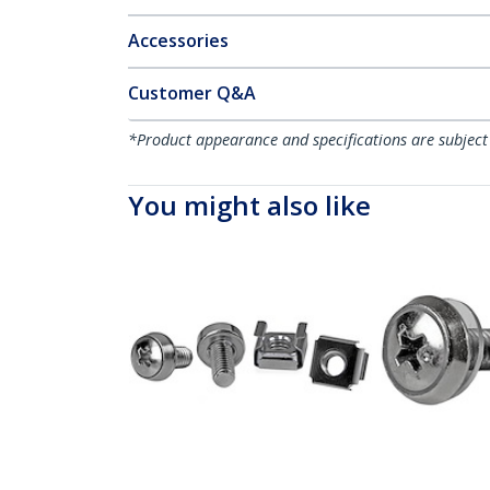
Accessories
Customer Q&A
*Product appearance and specifications are subject
You might also like