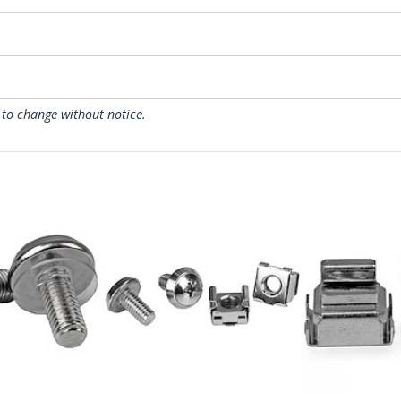
 to change without notice.