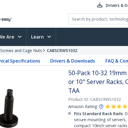
Drivers & 
We Are
Learn
 Screws and Cage Nuts
CABSCRWS1032
ical Specifications
Drivers & Downloads
FAQ & Com
50-Pack 10-32 19mm 
or 10" Server Racks, 
TAA
Product ID:
CABSCRWS1032
Amazon Rating:
Fits Standard Rack Rails
: 
secure mounting of servers,
compact 10inch server racks