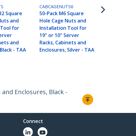
and Enclosure
TS
CABCAGENUTS6
TAA
32 Square
50-Pack M6 Square
Nuts and
Hole Cage Nuts and
 Tool for
Installation Tool for
Server
19" or 10" Server
nets and
Racks, Cabinets and
 Black - TAA
Enclosures, Silver - TAA
and Enclosures, Black -
Connect