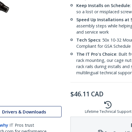
Keep Installs on Schedule
:
so a lost or misplaced screw 
Speed Up Installations at 
assembly steps while helping
and service work
Tech Specs
: 50x 10-32 Moun
Compliant for GSA Schedule
The IT Pro's Choice
: Built
rack mounting, our cage nut
rack rails during installs and
multilingual technical suppor
$
46.11
CAD
Drivers & Downloads
Lifetime Technical Support
 why
IT Pros trust
ch.com for performance