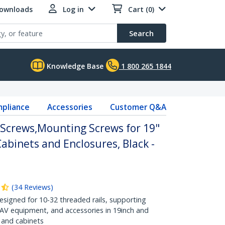
Downloads
Log in
Cart (0)
Search
Knowledge Base
1 800 265 1844
pliance
Accessories
Customer Q&A
Screws,Mounting Screws for 19"
Cabinets and Enclosures, Black -
(
34
Reviews
)
Designed for 10-32 threaded rails, supporting
 AV equipment, and accessories in 19inch and
 and cabinets