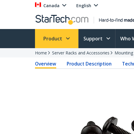
Canada
English
Product
Support
Who 
Home
Server Racks and Accessories
Mounting
Overview
Product Description
Techn