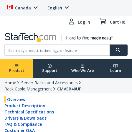
Canada
English
Log in
Cart (0)
Product
Support
Who We Are
Learn
Home
Server Racks and Accessories
Rack Cable Management
CMVER40UF
Overview
Product Description
Technical Specifications
Drivers & Downloads
FAQ & Compliance
Customer Q&A