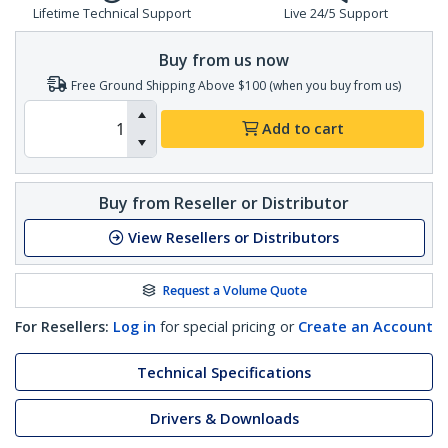
Lifetime Technical Support
Live 24/5 Support
Buy from us now
Free Ground Shipping Above $100 (when you buy from us)
Add to cart
Buy from Reseller or Distributor
View Resellers or Distributors
Request a Volume Quote
For Resellers:
Log in
for special pricing or
Create an Account
Technical Specifications
Drivers & Downloads