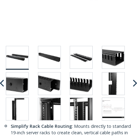
Simplify Rack Cable Routing
: Mounts directly to standard
19-inch server racks to create clean, vertical cable paths in