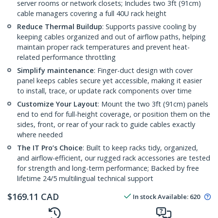
server rooms or network closets; Includes two 3ft (91cm)
cable managers covering a full 40U rack height
Reduce Thermal Buildup
: Supports passive cooling by
keeping cables organized and out of airflow paths, helping
maintain proper rack temperatures and prevent heat-
related performance throttling
Simplify maintenance
: Finger-duct design with cover
panel keeps cables secure yet accessible, making it easier
to install, trace, or update rack components over time
Customize Your Layout
: Mount the two 3ft (91cm) panels
end to end for full-height coverage, or position them on the
sides, front, or rear of your rack to guide cables exactly
where needed
The IT Pro’s Choice
: Built to keep racks tidy, organized,
and airflow-efficient, our rugged rack accessories are tested
for strength and long-term performance; Backed by free
lifetime 24/5 multilingual technical support
$
169.11
CAD
In stock
Available
:
620