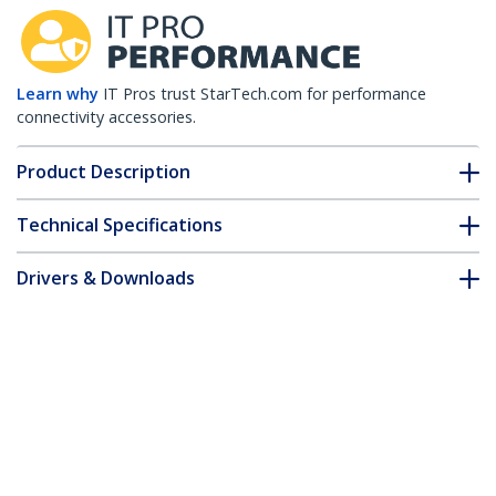
Learn why
IT Pros trust StarTech.com for performance
connectivity accessories.
Product Description
Technical Specifications
Drivers & Downloads
FAQ & Compliance
Customer Q&A
*Product appearance and specifications are subject to change
without notice.