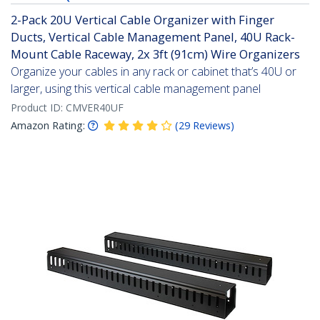
2-Pack 20U Vertical Cable Organizer with Finger
Ducts, Vertical Cable Management Panel, 40U Rack-
Mount Cable Raceway, 2x 3ft (91cm) Wire Organizers
Organize your cables in any rack or cabinet that’s 40U or
larger, using this vertical cable management panel
Product ID:
CMVER40UF
Amazon Rating:
(
29
Reviews
)