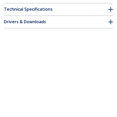
Technical Specifications
Drivers & Downloads
FAQ & Compliance
Accessories
Customer Q&A
*Product appearance and specifications are subject to change
without notice.
You might also like