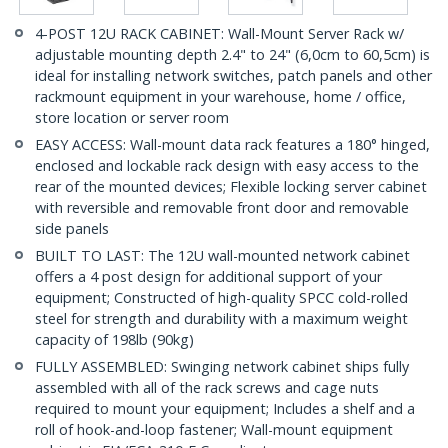
4-POST 12U RACK CABINET: Wall-Mount Server Rack w/
adjustable mounting depth 2.4" to 24" (6,0cm to 60,5cm) is
ideal for installing network switches, patch panels and other
rackmount equipment in your warehouse, home / office,
store location or server room
EASY ACCESS: Wall-mount data rack features a 180° hinged,
enclosed and lockable rack design with easy access to the
rear of the mounted devices; Flexible locking server cabinet
with reversible and removable front door and removable
side panels
BUILT TO LAST: The 12U wall-mounted network cabinet
offers a 4 post design for additional support of your
equipment; Constructed of high-quality SPCC cold-rolled
steel for strength and durability with a maximum weight
capacity of 198lb (90kg)
FULLY ASSEMBLED: Swinging network cabinet ships fully
assembled with all of the rack screws and cage nuts
required to mount your equipment; Includes a shelf and a
roll of hook-and-loop fastener; Wall-mount equipment