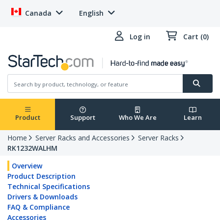
Canada
English
Log in
Cart (0)
Product
Support
Who We Are
Learn
Home
Server Racks and Accessories
Server Racks
RK1232WALHM
Overview
Product Description
Technical Specifications
Drivers & Downloads
FAQ & Compliance
Accessories