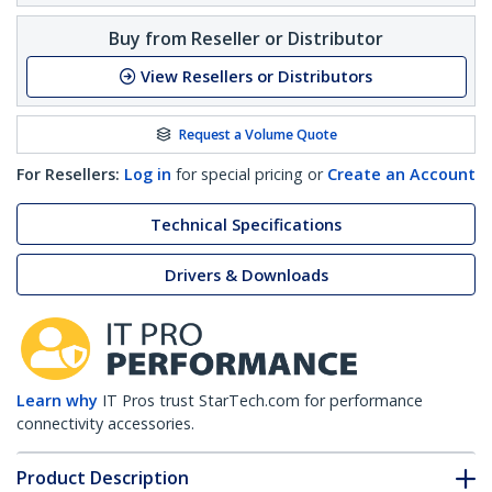
Buy from Reseller or Distributor
View Resellers or Distributors
Request a Volume Quote
For Resellers:
Log in
for special pricing or
Create an Account
Technical Specifications
Drivers & Downloads
Learn why
IT Pros trust StarTech.com for performance
connectivity accessories.
Product Description