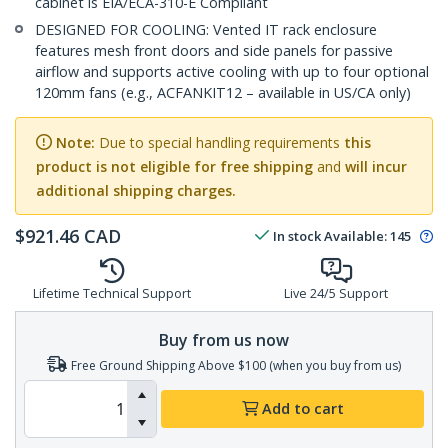
cabinet is EIA/ECA-310-E Compliant
DESIGNED FOR COOLING: Vented IT rack enclosure
features mesh front doors and side panels for passive
airflow and supports active cooling with up to four optional
120mm fans (e.g., ACFANKIT12 – available in US/CA only)
Note:
Due to special handling requirements
this
product is not eligible for free shipping
and
will incur
additional shipping charges.
$
921.46
CAD
In stock
Available
:
145
Lifetime Technical Support
Live 24/5 Support
Buy from us now
Free Ground Shipping Above $100 (when you buy from us)
Add to cart