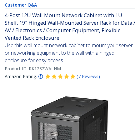
Customer Q&A
4-Post 12U Wall Mount Network Cabinet with 1U
Shelf, 19" Hinged Wall-Mounted Server Rack for Data /
AV / Electronics / Computer Equipment, Flexible
Vented Rack Enclosure
Use this wall mount network cabinet to mount your server
or networking equipment to the wall with a hinged
enclosure for easy access
Product ID:
RK1232WALHM
Amazon Rating:
(
7
Reviews
)