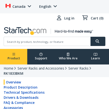
Canada
English
Log in
Cart (0)
Product
Support
Who We Are
Learn
Home
Server Racks and Accessories
Server Racks
RK1833BKM
Overview
Product Description
Technical Specifications
Drivers & Downloads
FAQ & Compliance
Accessories