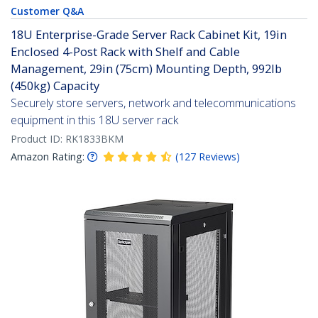
Customer Q&A
18U Enterprise-Grade Server Rack Cabinet Kit, 19in
Enclosed 4-Post Rack with Shelf and Cable
Management, 29in (75cm) Mounting Depth, 992lb
(450kg) Capacity
Securely store servers, network and telecommunications
equipment in this 18U server rack
Product ID:
RK1833BKM
Amazon Rating:
(
127
Reviews
)