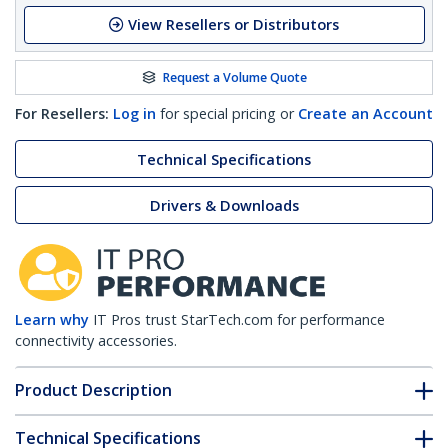
View Resellers or Distributors
Request a Volume Quote
For Resellers:
Log in
for special pricing or
Create an Account
Technical Specifications
Drivers & Downloads
Learn why
IT Pros trust StarTech.com for performance
connectivity accessories.
Product Description
Technical Specifications