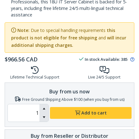
Professionals, this 18U IT Server Cabinet is backed for 5-
years, including free lifetime 24/5 multi-lingual technical
assistance
Note:
Due to special handling requirements
this
product is not eligible for free shipping
and
will incur
additional shipping charges.
$
966.56
CAD
In stock
Available
:
385
Lifetime Technical Support
Live 24/5 Support
Buy from us now
Free Ground Shipping Above $100 (when you buy from us)
Add to cart
Buy from Reseller or Distributor