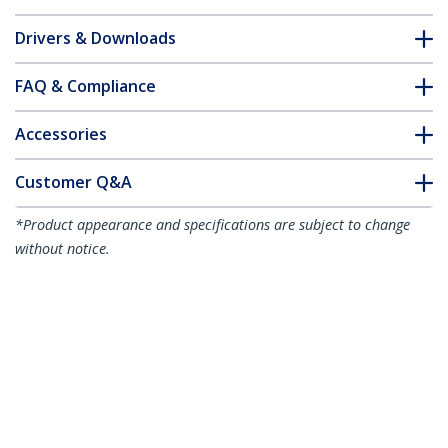
Drivers & Downloads
FAQ & Compliance
Accessories
Customer Q&A
*Product appearance and specifications are subject to change
without notice.
You might also like