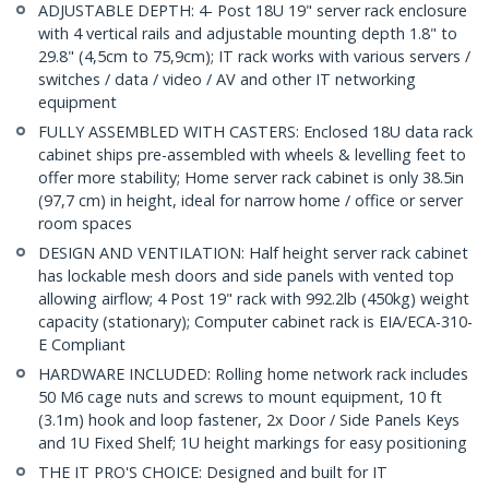
ADJUSTABLE DEPTH: 4- Post 18U 19" server rack enclosure
with 4 vertical rails and adjustable mounting depth 1.8" to
29.8" (4,5cm to 75,9cm); IT rack works with various servers /
switches / data / video / AV and other IT networking
equipment
FULLY ASSEMBLED WITH CASTERS: Enclosed 18U data rack
cabinet ships pre-assembled with wheels & levelling feet to
offer more stability; Home server rack cabinet is only 38.5in
(97,7 cm) in height, ideal for narrow home / office or server
room spaces
DESIGN AND VENTILATION: Half height server rack cabinet
has lockable mesh doors and side panels with vented top
allowing airflow; 4 Post 19" rack with 992.2lb (450kg) weight
capacity (stationary); Computer cabinet rack is EIA/ECA-310-
E Compliant
HARDWARE INCLUDED: Rolling home network rack includes
50 M6 cage nuts and screws to mount equipment, 10 ft
(3.1m) hook and loop fastener, 2x Door / Side Panels Keys
and 1U Fixed Shelf; 1U height markings for easy positioning
THE IT PRO'S CHOICE: Designed and built for IT