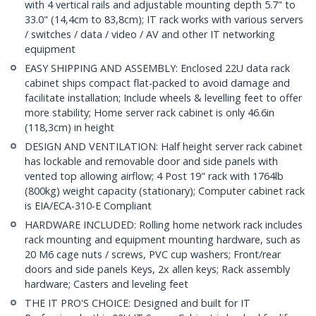
with 4 vertical rails and adjustable mounting depth 5.7" to
33.0" (14,4cm to 83,8cm); IT rack works with various servers
/ switches / data / video / AV and other IT networking
equipment
EASY SHIPPING AND ASSEMBLY: Enclosed 22U data rack
cabinet ships compact flat-packed to avoid damage and
facilitate installation; Include wheels & levelling feet to offer
more stability; Home server rack cabinet is only 46.6in
(118,3cm) in height
DESIGN AND VENTILATION: Half height server rack cabinet
has lockable and removable door and side panels with
vented top allowing airflow; 4 Post 19" rack with 1764lb
(800kg) weight capacity (stationary); Computer cabinet rack
is EIA/ECA-310-E Compliant
HARDWARE INCLUDED: Rolling home network rack includes
rack mounting and equipment mounting hardware, such as
20 M6 cage nuts / screws, PVC cup washers; Front/rear
doors and side panels Keys, 2x allen keys; Rack assembly
hardware; Casters and leveling feet
THE IT PRO'S CHOICE: Designed and built for IT