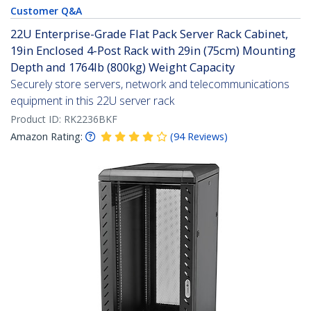
Customer Q&A
22U Enterprise-Grade Flat Pack Server Rack Cabinet,
19in Enclosed 4-Post Rack with 29in (75cm) Mounting
Depth and 1764lb (800kg) Weight Capacity
Securely store servers, network and telecommunications
equipment in this 22U server rack
Product ID:
RK2236BKF
Amazon Rating:
(
94
Reviews
)