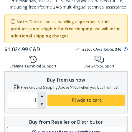
Professionals, this 22U IT Server Cabinet is backed for life,
including free lifetime 24/5 multi-lingual technical assistance
Note:
Due to special handling requirements
this
product is not eligible for free shipping
and
will incur
additional shipping charges.
$
1,024.99
CAD
In stock
Available
:
346
Lifetime Technical Support
Live 24/5 Support
Buy from us now
Free Ground Shipping Above $100 (when you buy from us)
Add to cart
Buy from Reseller or Distributor