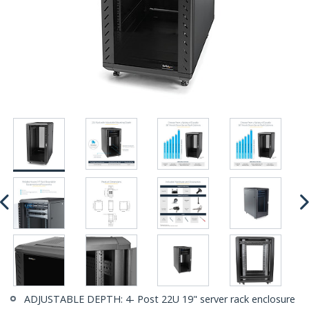
ADJUSTABLE DEPTH: 4- Post 22U 19" server rack enclosure