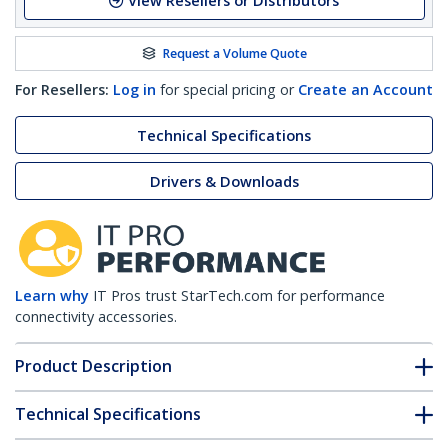
View Resellers or Distributors
Request a Volume Quote
For Resellers:
Log in
for special pricing or
Create an Account
Technical Specifications
Drivers & Downloads
Learn why
IT Pros trust StarTech.com for performance
connectivity accessories.
Product Description
Technical Specifications