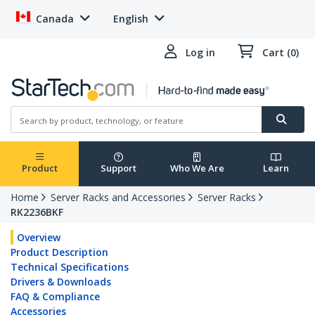
Canada
English
Log in
Cart (0)
Product
Support
Who We Are
Learn
Home
Server Racks and Accessories
Server Racks
RK2236BKF
Overview
Product Description
Technical Specifications
Drivers & Downloads
FAQ & Compliance
Accessories