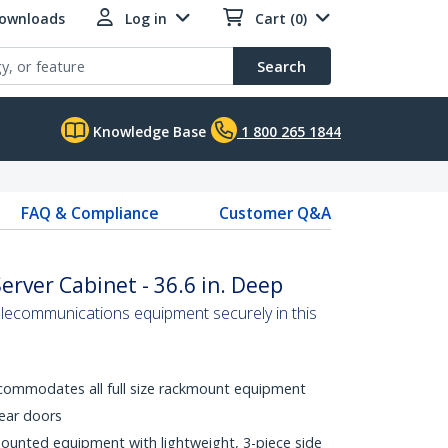
Downloads
Log in
Cart (0)
Search
Knowledge Base
1 800 265 1844
FAQ & Compliance
Customer Q&A
erver Cabinet - 36.6 in. Deep
elecommunications equipment securely in this
commodates all full size rackmount equipment
rear doors
mounted equipment with lightweight, 3-piece side