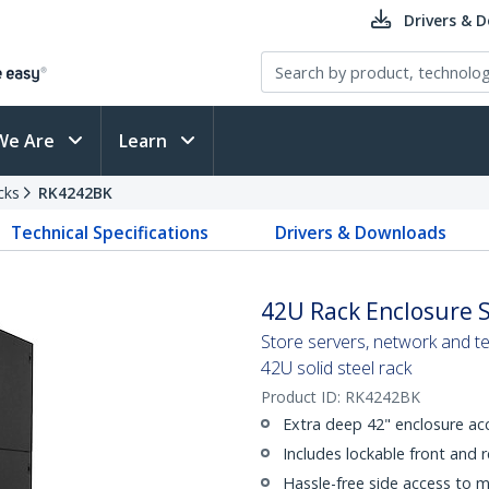
Drivers & 
We Are
Learn
cks
RK4242BK
Technical Specifications
Drivers & Downloads
42U Rack Enclosure S
Store servers, network and t
42U solid steel rack
Product ID:
RK4242BK
Extra deep 42" enclosure ac
Includes lockable front and 
Hassle-free side access to 