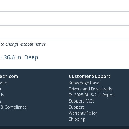
 to change without notice.
- 36.6 in. Deep
ech.com
Customer Support
oom
Knowledge Base
t
Drivers and Downloads
Us
FY 2025 Bill S-211 Report
s
Support FAQs
y & Compliance
Support
Warranty Policy
Shipping