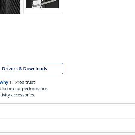
Drivers & Downloads
 why
IT Pros trust
ch.com for performance
ivity accessories.