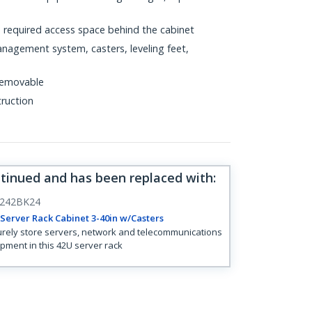
e required access space behind the cabinet
anagement system, casters, leveling feet,
 removable
truction
ntinued and has been replaced with
:
242BK24
Server Rack Cabinet 3-40in w/Casters
rely store servers, network and telecommunications
pment in this 42U server rack