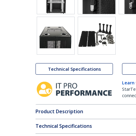
Technical Specifications
Learn
StarTe
connect
Product Description
Technical Specifications