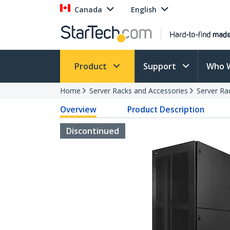
Canada
English
Product
Support
Who 
Home
Server Racks and Accessories
Server Ra
Overview
Product Description
Discontinued