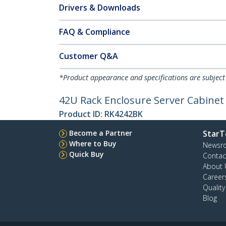
Drivers & Downloads
FAQ & Compliance
Customer Q&A
*Product appearance and specifications are subject
42U Rack Enclosure Server Cabinet 
Product ID:
RK4242BK
Become a Partner
StarT
Where to Buy
Newsr
Quick Buy
Contac
About 
Career
Qualit
Blog