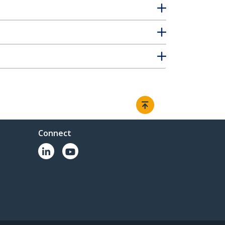
Connect