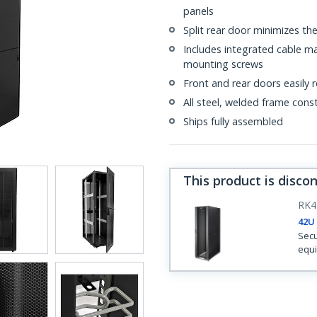
panels
Split rear door minimizes th
Includes integrated cable m
mounting screws
Front and rear doors easily
All steel, welded frame cons
Ships fully assembled
This product is disco
RK4
42U 
Secu
equi