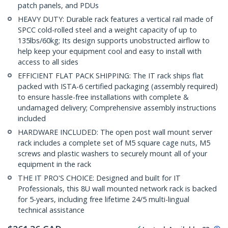
patch panels, and PDUs
HEAVY DUTY: Durable rack features a vertical rail made of
SPCC cold-rolled steel and a weight capacity of up to
135lbs/60kg; Its design supports unobstructed airflow to
help keep your equipment cool and easy to install with
access to all sides
EFFICIENT FLAT PACK SHIPPING: The IT rack ships flat
packed with ISTA-6 certified packaging (assembly required)
to ensure hassle-free installations with complete &
undamaged delivery; Comprehensive assembly instructions
included
HARDWARE INCLUDED: The open post wall mount server
rack includes a complete set of M5 square cage nuts, M5
screws and plastic washers to securely mount all of your
equipment in the rack
THE IT PRO'S CHOICE: Designed and built for IT
Professionals, this 8U wall mounted network rack is backed
for 5-years, including free lifetime 24/5 multi-lingual
technical assistance