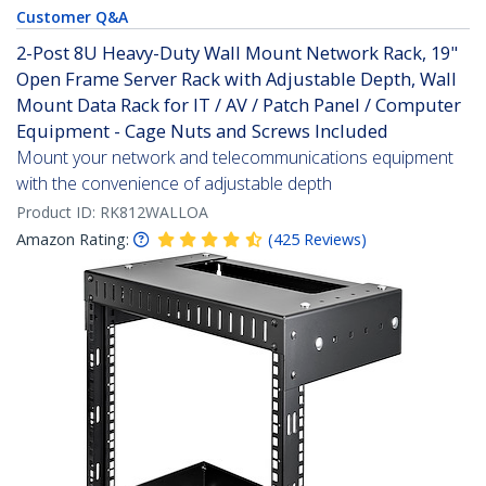
Customer Q&A
2-Post 8U Heavy-Duty Wall Mount Network Rack, 19"
Open Frame Server Rack with Adjustable Depth, Wall
Mount Data Rack for IT / AV / Patch Panel / Computer
Equipment - Cage Nuts and Screws Included
Mount your network and telecommunications equipment
with the convenience of adjustable depth
Product ID:
RK812WALLOA
Amazon Rating:
(
425
Reviews
)