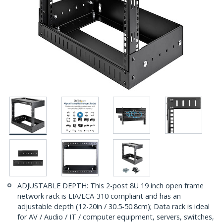
ADJUSTABLE DEPTH: This 2-post 8U 19 inch open frame
network rack is EIA/ECA-310 compliant and has an
adjustable depth (12-20in / 30.5-50.8cm); Data rack is ideal
for AV / Audio / IT / computer equipment, servers, switches,