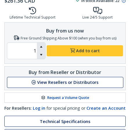
$
261.36
CAD
In stock
Available
:
22
Lifetime Technical Support
Live 24/5 Support
Buy from us now
Free Ground Shipping Above $100 (when you buy from us)
Add to cart
Buy from Reseller or Distributor
View Resellers or Distributors
Request a Volume Quote
For Resellers:
Log in
for special pricing or
Create an Account
Technical Specifications