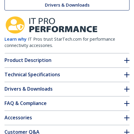
Drivers & Downloads
Learn why
IT Pros trust StarTech.com for performance
connectivity accessories.
Product Description
Technical Specifications
Drivers & Downloads
FAQ & Compliance
Accessories
Customer Q&A