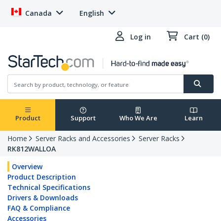
Canada
English
Log in
Cart (0)
Product
Support
Who We Are
Learn
Home
Server Racks and Accessories
Server Racks
RK812WALLOA
Overview
Product Description
Technical Specifications
Drivers & Downloads
FAQ & Compliance
Accessories