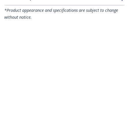
*Product appearance and specifications are subject to change
without notice.
You might also like
RK812WALLO
2-Post 8U Heavy-
RK619WALL
Duty Wall-Mount
2-Post 6U Wall Mount
Network Rack, 19"
Network Cabinet
Open Frame Server
with Acrylic Door, 19"