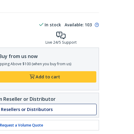
In stock
Available
:
103
Live 24/5 Support
Buy from us now
pping Above $100 (when you buy from us)
Add to cart
 Reseller or Distributor
 Resellers or Distributors
Request a Volume Quote