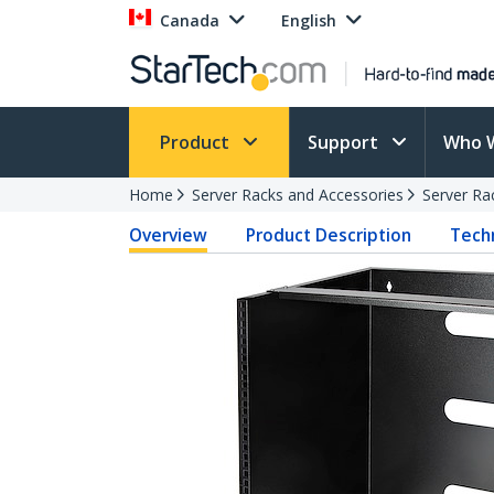
Canada
English
Product
Support
Who 
Home
Server Racks and Accessories
Server Ra
Overview
Product Description
Techn