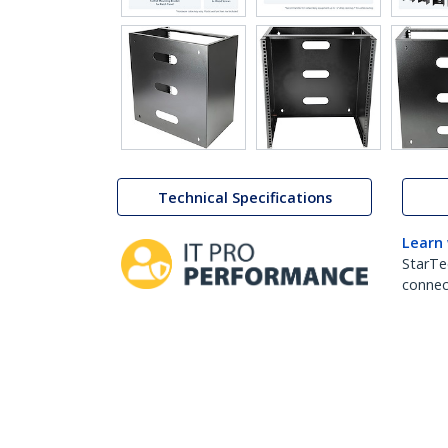
Technical Specifications
Learn
StarTe
connect