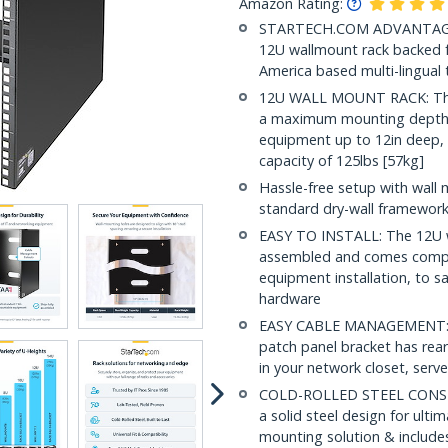
Amazon Rating:
STARTECH.COM ADVANTAGE: IT
12U wallmount rack backed fo
America based multi-lingual
12U WALL MOUNT RACK: This 
a maximum mounting depth 
equipment up to 12in deep, 
capacity of 125lbs [57kg]
Hassle-free setup with wall 
standard dry-wall framewor
EASY TO INSTALL: The 12U wa
assembled and comes compl
equipment installation, to s
hardware
EASY CABLE MANAGEMENT: Buil
patch panel bracket has rear
in your network closet, serv
COLD-ROLLED STEEL CONSTR
a solid steel design for ulti
mounting solution & includes