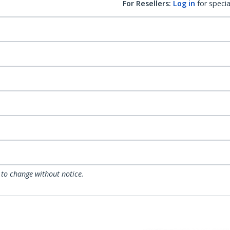
For Resellers:
Log in
for specia
 to change without notice.