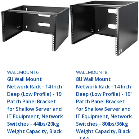
WALLMOUNT6
WALLMOUNT8
6U Wall Mount
8U Wall Mount
Network Rack - 14 Inch
Network Rack - 14 Inch
Deep (Low Profile) - 19"
Deep (Low Profile) - 19"
Patch Panel Bracket
Patch Panel Bracket
for Shallow Server and
for Shallow Server and
IT Equipment, Network
IT Equipment, Network
Switches - 44lbs/20kg
Switches - 80lbs/36kg
Weight Capacity, Black
Weight Capacity, Black
- TAA