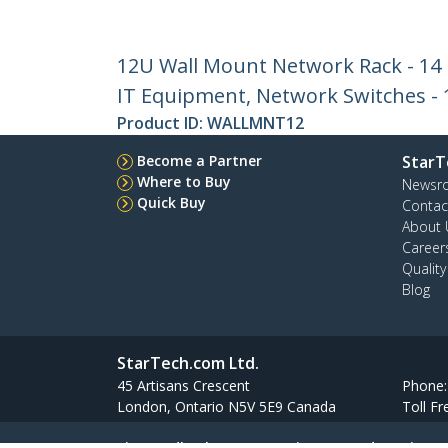
12U Wall Mount Network Rack - 14 I
IT Equipment, Network Switches - 1
Product ID:
WALLMNT12
Become a Partner
StarT
Where to Buy
Newsr
Quick Buy
Contac
About 
Career
Qualit
Blog
StarTech.com Ltd.
45 Artisans Crescent
Phone
London, Ontario N5V 5E9 Canada
Toll Fr
Site Feedback
Terms
Privacy
Product Sitem