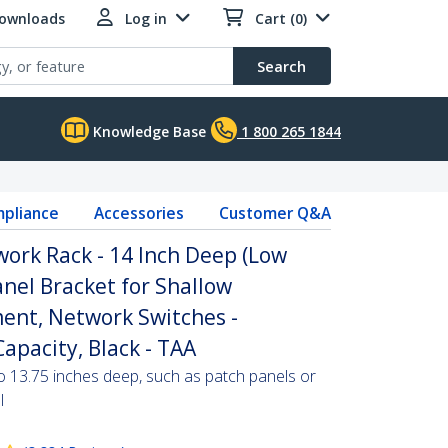
Downloads
Log in
Cart (0)
Search
Knowledge Base
1 800 265 1844
pliance
Accessories
Customer Q&A
ork Rack - 14 Inch Deep (Low
Panel Bracket for Shallow
ent, Network Switches -
apacity, Black - TAA
o 13.75 inches deep, such as patch panels or
l