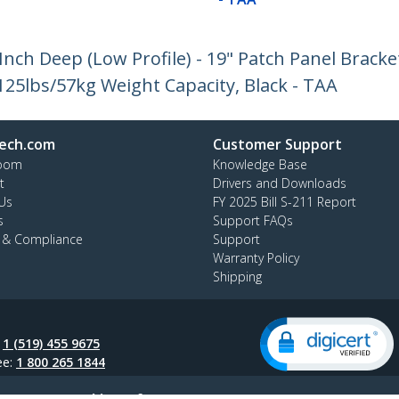
nch Deep (Low Profile) - 19" Patch Panel Bracke
25lbs/57kg Weight Capacity, Black - TAA
ech.com
Customer Support
oom
Knowledge Base
t
Drivers and Downloads
Us
FY 2025 Bill S-211 Report
s
Support FAQs
y & Compliance
Support
Warranty Policy
Shipping
:
1 (519) 455 9675
ee:
1 800 265 1844
ap
AODA
Cookie Preferences