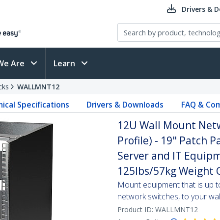
Drivers & 
We Are
Learn
cks
WALLMNT12
ical Specifications
Drivers & Downloads
FAQ & Com
12U Wall Mount Netw
Profile) - 19" Patch 
Server and IT Equipm
125lbs/57kg Weight C
Mount equipment that is up t
network switches, to your wal
Product ID:
WALLMNT12