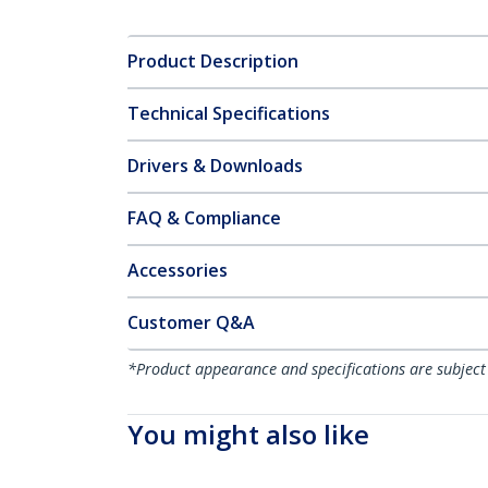
Product Description
Technical Specifications
Drivers & Downloads
FAQ & Compliance
Accessories
Customer Q&A
*Product appearance and specifications are subject
You might also like