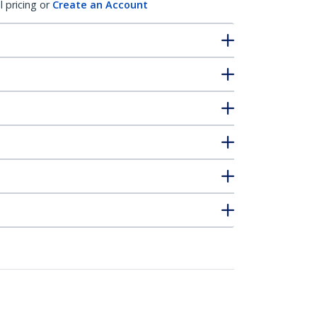
l pricing or
Create an Account