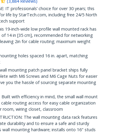
(
3,884
Reviews
)
 professionals’ choice for over 30 years; this
r life by StarTech.com, including free 24/5 North
 tech support
19-inch-wide low profile wall mounted rack has
of 14 in [35 cm], recommended for networking
leaving 2in for cable routing; maximum weight
mounting holes spaced 16 in. apart, matching
k
ll mounting patch panel bracket ships fully
ete with M6 Screws and M6 Cage Nuts for easier
ave you the hassle of sourcing separate mounting
t with efficiency in mind, the small wall mount
 cable routing access for easy cable organization
er room, wiring closet, classroom
UCTION: The wall mounting data rack features
mate durability and to ensure a safe and sturdy
 wall mounting hardware; installs onto 16" studs