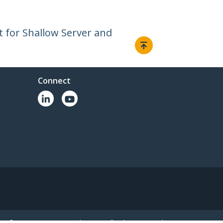
t for Shallow Server and
Connect
© 1985-2026, StarTech.com - All rights reserved.