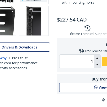
with mounting holes
$
227.54
CAD
Lifetime Technical Support
Drivers & Downloads
Free Ground Shi
 why
IT Pros trust
ch.com for performance
ivity accessories.
Buy from
View