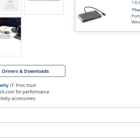
TB
Thun
Port
Win
Drivers & Downloads
 why
IT Pros trust
ch.com for performance
ivity accessories.