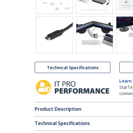
Technical Specifications
Learn
StarTe
connect
Product Description
Technical Specifications