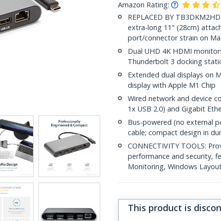
Amazon Rating:
REPLACED BY TB3DKM2HDL: Ne
extra-long 11" (28cm) attac
port/connector strain on Ma
Dual UHD 4K HDMI monitors 
Thunderbolt 3 docking stat
Extended dual displays on M
display with Apple M1 Chip
Wired network and device co
1x USB 2.0) and Gigabit Eth
Bus-powered (no external po
cable; compact design in du
CONNECTIVITY TOOLS: Provid
performance and security, 
Monitoring, Windows Layout &
This product is disco