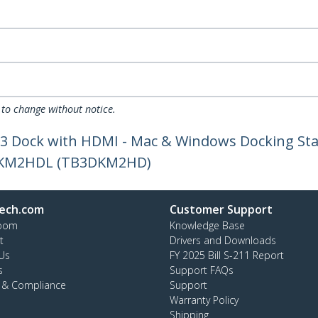
 to change without notice.
3 Dock with HDMI - Mac & Windows Docking Stat
3DKM2HDL (TB3DKM2HD)
ech.com
Customer Support
oom
Knowledge Base
t
Drivers and Downloads
Us
FY 2025 Bill S-211 Report
s
Support FAQs
y & Compliance
Support
Warranty Policy
Shipping