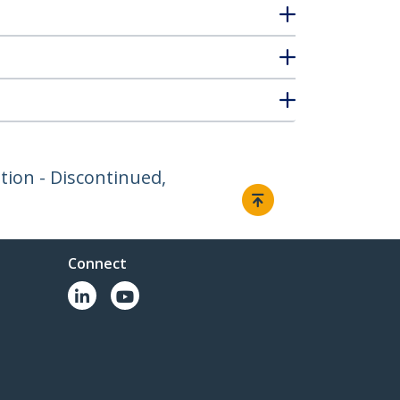
ion - Discontinued,
Connect