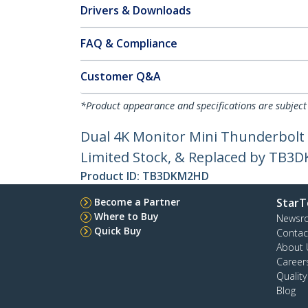
Drivers & Downloads
FAQ & Compliance
Customer Q&A
*Product appearance and specifications are subject
Dual 4K Monitor Mini Thunderbolt 
Limited Stock, & Replaced by TB
Product ID:
TB3DKM2HD
Become a Partner
StarT
Where to Buy
Newsr
Quick Buy
Contac
About 
Career
Qualit
Blog