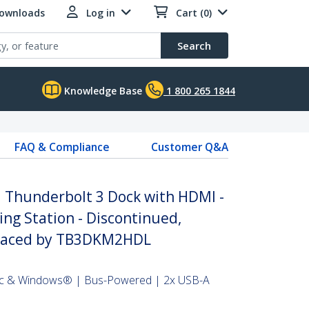
Downloads
Log in
Cart (0)
Search
Knowledge Base
1 800 265 1844
FAQ & Compliance
Customer Q&A
i Thunderbolt 3 Dock with HDMI -
ng Station - Discontinued,
placed by TB3DKM2HDL
ac & Windows® | Bus-Powered | 2x USB-A