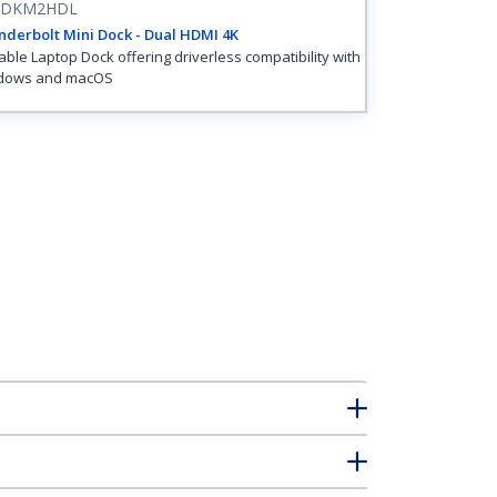
3DKM2HDL
derbolt Mini Dock - Dual HDMI 4K
able Laptop Dock offering driverless compatibility with
dows and macOS