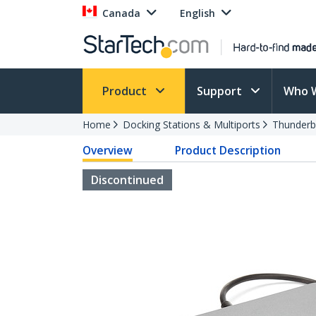
Canada
English
Product
Support
Who 
Home
Docking Stations & Multiports
Thunderb
Overview
Product Description
Discontinued