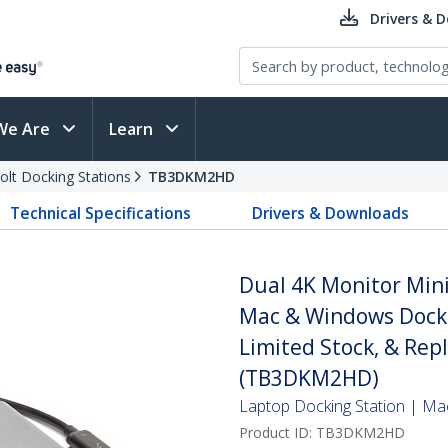
Drivers & 
We Are
Learn
olt Docking Stations
TB3DKM2HD
Technical Specifications
Drivers & Downloads
Dual 4K Monitor Min
Mac & Windows Docki
Limited Stock, & Re
(TB3DKM2HD)
Laptop Docking Station | M
Product ID:
TB3DKM2HD