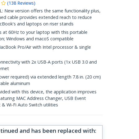
(
138
Reviews
)
w version offers the same functionality plus,
hed cable provides extended reach to reduce
cBook's and laptops on riser stands
at 60Hz to your laptop with this portable
ion; Windows and macoS compatible
acBook Pro/Air with Intel processor & single
nnectivity with 2x USB-A ports (1x USB 3.0 and
ernet
wer required) via extended length 7.8 in. (20 cm)
rable aluminum
ed with this device, the application improves
featuring MAC Address Changer, USB Event
 Wi-Fi Auto Switch utilities
ntinued and has been replaced with
: