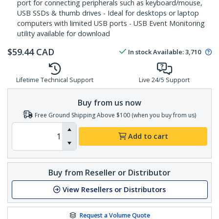
port for connecting peripherals such as keyboard/mouse,
USB SSDs & thumb drives - Ideal for desktops or laptop
computers with limited USB ports - USB Event Monitoring
utility available for download
$
59.44
CAD
In stock
Available
:
3,710
Lifetime Technical Support
Live 24/5 Support
Buy from us now
Free Ground Shipping Above $100 (when you buy from us)
Add to cart
Buy from Reseller or Distributor
View Resellers or Distributors
Request a Volume Quote