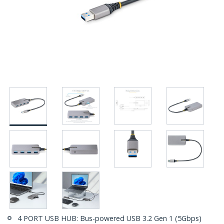
4 PORT USB HUB: Bus-powered USB 3.2 Gen 1 (5Gbps)