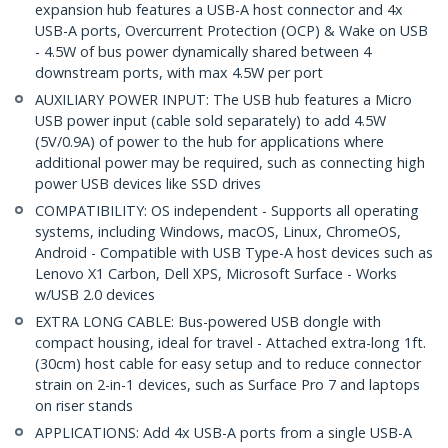
expansion hub features a USB-A host connector and 4x
USB-A ports, Overcurrent Protection (OCP) & Wake on USB
- 4.5W of bus power dynamically shared between 4
downstream ports, with max 4.5W per port
AUXILIARY POWER INPUT: The USB hub features a Micro
USB power input (cable sold separately) to add 4.5W
(5V/0.9A) of power to the hub for applications where
additional power may be required, such as connecting high
power USB devices like SSD drives
COMPATIBILITY: OS independent - Supports all operating
systems, including Windows, macOS, Linux, ChromeOS,
Android - Compatible with USB Type-A host devices such as
Lenovo X1 Carbon, Dell XPS, Microsoft Surface - Works
w/USB 2.0 devices
EXTRA LONG CABLE: Bus-powered USB dongle with
compact housing, ideal for travel - Attached extra-long 1ft.
(30cm) host cable for easy setup and to reduce connector
strain on 2-in-1 devices, such as Surface Pro 7 and laptops
on riser stands
APPLICATIONS: Add 4x USB-A ports from a single USB-A