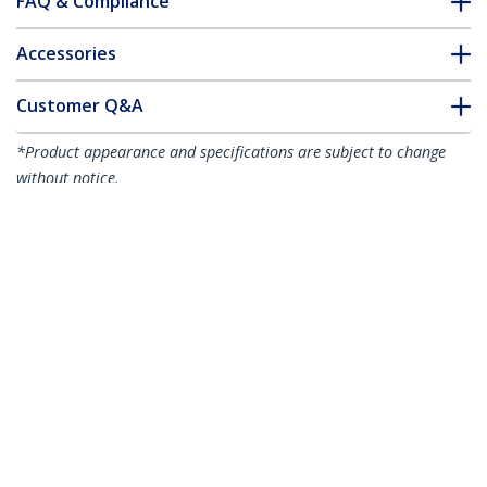
FAQ & Compliance
Accessories
Customer Q&A
*Product appearance and specifications are subject to change
without notice.
You might also like