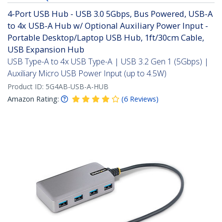
4-Port USB Hub - USB 3.0 5Gbps, Bus Powered, USB-A
to 4x USB-A Hub w/ Optional Auxiliary Power Input -
Portable Desktop/Laptop USB Hub, 1ft/30cm Cable,
USB Expansion Hub
USB Type-A to 4x USB Type-A | USB 3.2 Gen 1 (5Gbps) |
Auxiliary Micro USB Power Input (up to 4.5W)
Product ID:
5G4AB-USB-A-HUB
Amazon Rating:
(
6
Reviews
)