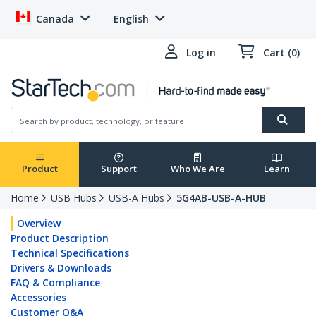
Canada
English
Log in
Cart (0)
Product
Support
Who We Are
Learn
Home
USB Hubs
USB-A Hubs
5G4AB-USB-A-HUB
Overview
Product Description
Technical Specifications
Drivers & Downloads
FAQ & Compliance
Accessories
Customer Q&A