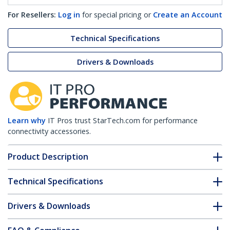
For Resellers:
Log in
for special pricing or
Create an Account
Technical Specifications
Drivers & Downloads
Learn why
IT Pros trust StarTech.com for performance
connectivity accessories.
Product Description
Technical Specifications
Drivers & Downloads