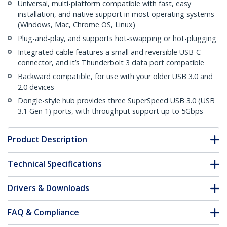
Universal, multi-platform compatible with fast, easy
installation, and native support in most operating systems
(Windows, Mac, Chrome OS, Linux)
Plug-and-play, and supports hot-swapping or hot-plugging
Integrated cable features a small and reversible USB-C
connector, and it’s Thunderbolt 3 data port compatible
Backward compatible, for use with your older USB 3.0 and
2.0 devices
Dongle-style hub provides three SuperSpeed USB 3.0 (USB
3.1 Gen 1) ports, with throughput support up to 5Gbps
Product Description
Technical Specifications
Drivers & Downloads
FAQ & Compliance