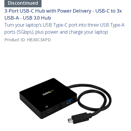
Discontinued
3-Port USB-C Hub with Power Delivery - USB-C to 3x
USB-A - USB 3.0 Hub
Turn your laptop’s USB Type-C port into three USB Type-A
ports (5Gbps), plus power and charge your laptop
Product ID:
HB30C3APD