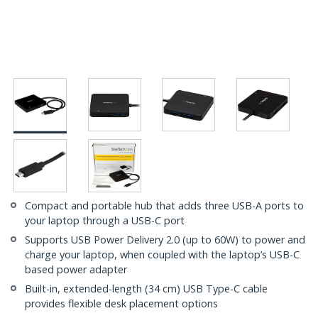
Compact and portable hub that adds three USB-A ports to
your laptop through a USB-C port
Supports USB Power Delivery 2.0 (up to 60W) to power and
charge your laptop, when coupled with the laptop’s USB-C
based power adapter
Built-in, extended-length (34 cm) USB Type-C cable
provides flexible desk placement options