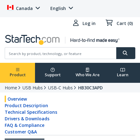
Canada
English
Log in
Cart (0)
Product
Support
Who We Are
Learn
Home
USB Hubs
USB-C Hubs
HB30C3APD
Overview
Product Description
Technical Specifications
Drivers & Downloads
FAQ & Compliance
Customer Q&A