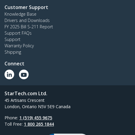
Customer Support
Knowledge Base
Drivers and Downloads
FY 2025 Bill S-211 Report
Support FAQs
Support
Warranty Policy
Shipping
Connect
StarTech.com Ltd.
45 Artisans Crescent
London, Ontario N5V 5E9 Canada
Phone:
1 (519) 455 9675
Toll Free:
1 800 265 1844