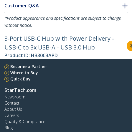
Customer Q&A
*Product appearance and specifications are subject to change
without notice.
3-Port USB-C Hub with Power Delivery -
USB-C to 3x USB-A - USB 3.0 Hub
Product ID:
HB30C3APD
Become a Partner
Where to Buy
Quick Buy
StarTech.com
Newsroom
Contact
About Us
Careers
Quality & Compliance
Blog