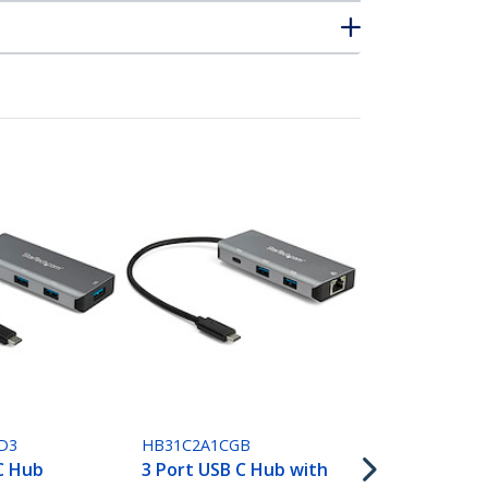
HB31C3A1CB
4 Port USB 
D3
HB31C2A1CGB
USB A & 1x U
C Hub
3 Port USB C Hub with