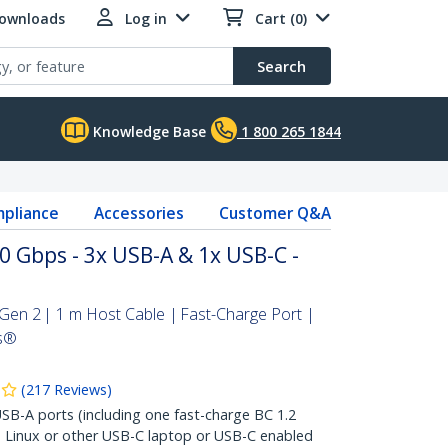
Downloads
Log in
Cart (0)
Search
Knowledge Base
1 800 265 1844
pliance
Accessories
Customer Q&A
 Gbps - 3x USB-A & 1x USB-C -
en 2 | 1 m Host Cable | Fast-Charge Port |
s®
(
217
Reviews
)
B-A ports (including one fast-charge BC 1.2
 Linux or other USB-C laptop or USB-C enabled