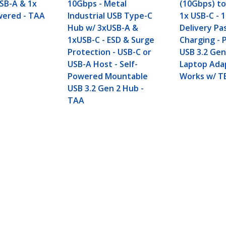
USB-A & 1x
10Gbps - Metal
(10Gbps) to
wered - TAA
Industrial USB Type-C
1x USB-C -
Hub w/ 3xUSB-A &
Delivery P
1xUSB-C - ESD & Surge
Charging - 
Protection - USB-C or
USB 3.2 Gen
USB-A Host - Self-
Laptop Ada
Powered Mountable
Works w/ T
USB 3.2 Gen 2 Hub -
TAA
SB-A & 1x USB-C - Powered - TAA
ech.com
Customer Support
oom
Knowledge Base
t
Drivers and Downloads
Us
FY 2025 Bill S-211 Report
s
Support FAQs
y & Compliance
Support