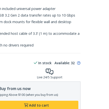
h included universal power adapter
B 3.2 Gen 2 data transfer rates up to 10 Gbps
 dock mounts for flexible wall and desktop
ended host cable of 3.3’ (1 m) to accommodate a
th no drivers required
In stock
Available
:
32
Live 24/5 Support
Buy from us now
pping Above $100 (when you buy from us)
Add to cart