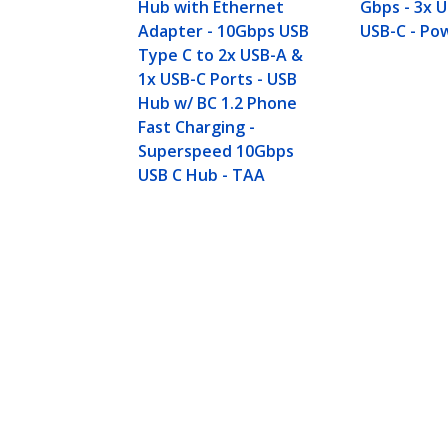
Hub with Ethernet
Gbps - 3x 
Adapter - 10Gbps USB
USB-C - Po
Type C to 2x USB-A &
1x USB-C Ports - USB
Hub w/ BC 1.2 Phone
Fast Charging -
Superspeed 10Gbps
USB C Hub - TAA
4-Port USB-C™ Hub 10 Gbps - 3x U
Product ID:
HB31C3A1CS
Become a Partner
StarT
Where to Buy
Newsr
Quick Buy
Contac
About 
Career
Qualit