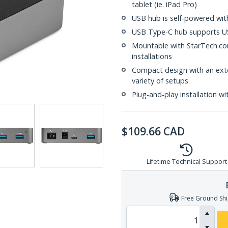
tablet (ie. iPad Pro)
USB hub is self-powered wit
USB Type-C hub supports US
Mountable with StarTech.com
installations
Compact design with an ext
variety of setups
Plug-and-play installation wi
$
109.66
CAD
Lifetime Technical Support
Free Ground Shi