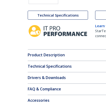
Technical Specifications
Learn
StarTe
connect
Product Description
Technical Specifications
Drivers & Downloads
FAQ & Compliance
Accessories