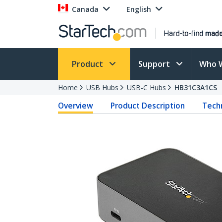
Canada
English
Product
Support
Who 
Home
USB Hubs
USB-C Hubs
HB31C3A1CS
Overview
Product Description
Techn