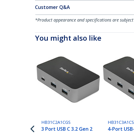
Customer Q&A
*Product appearance and specifications are subject
You might also like
HB31C2A1CGS
HB31C3A1C
3 Port USB C 3.2 Gen 2
4-Port USB