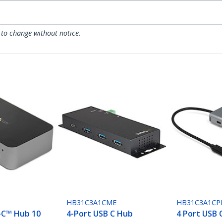
 to change without notice.
S
HB31C3A1CME
HB31C3A1CP
-C™ Hub 10
4-Port USB C Hub
4 Port USB 