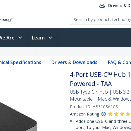
Drivers & 
We Are
Learn
ical Specifications
Drivers & Downloads
FAQ & Com
4-Port USB-C™ Hub 10
Powered - TAA
USB Type-C™ Hub | USB 3.2 G
Mountable | Mac & Window
Product ID:
HB31C3A1CS
Amazon Rating:
Adds one USB-C and three US
port) to your Mac, Windows,