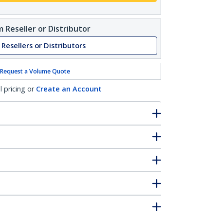
 Reseller or Distributor
 Resellers or Distributors
Request a Volume Quote
l pricing or
Create an Account