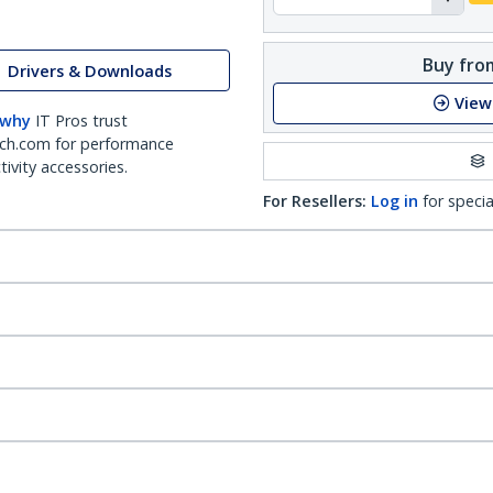
Buy from
Drivers & Downloads
View
 why
IT Pros trust
ch.com for performance
ivity accessories.
For Resellers:
Log in
for specia