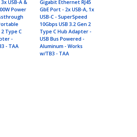
SuperSpeed
 3x USB-A &
Gigabit Ethernet RJ45
USB Type-C 
 100W Power
GbE Port - 2x USB-A, 1x
Hub - USB B
assthrough
USB-C - SuperSpeed
- Compact U
Portable
10Gbps USB 3.2 Gen 2
USB Adapter
 2 Type C
Type C Hub Adapter -
Portable/La
pter -
USB Bus Powered -
Aluminum -
B3 - TAA
Aluminum - Works
w/TB3 - TAA
Connect