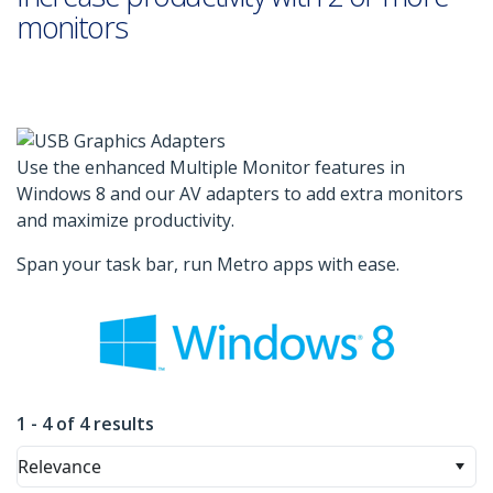
monitors
Use the enhanced Multiple Monitor features in
Windows 8 and our AV adapters to add extra monitors
and maximize productivity.
Span your task bar, run Metro apps with ease.
1 - 4 of 4 results
Relevance