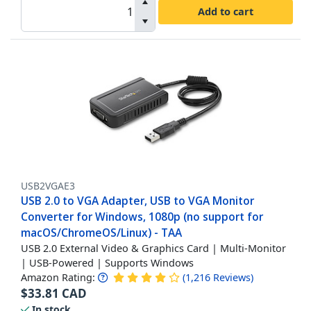
Add to cart
USB2VGAE3
USB 2.0 to VGA Adapter, USB to VGA Monitor
Converter for Windows, 1080p (no support for
macOS/ChromeOS/Linux) - TAA
USB 2.0 External Video & Graphics Card | Multi-Monitor
| USB-Powered | Supports Windows
Amazon Rating:
(
1,216
Reviews
)
$
33.81
CAD
In stock