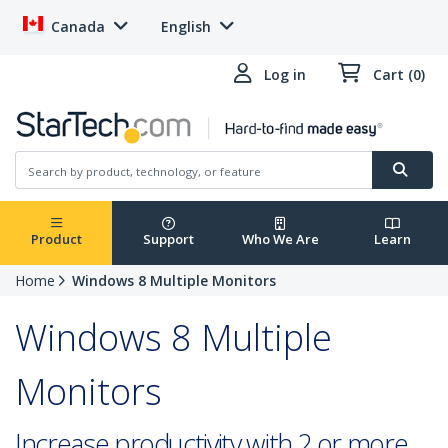
Canada
English
Log in
Cart (0)
Product
Support
Who We Are
Learn
Home
Windows 8 Multiple Monitors
Windows 8 Multiple
Monitors
Increase productivity with 2 or more