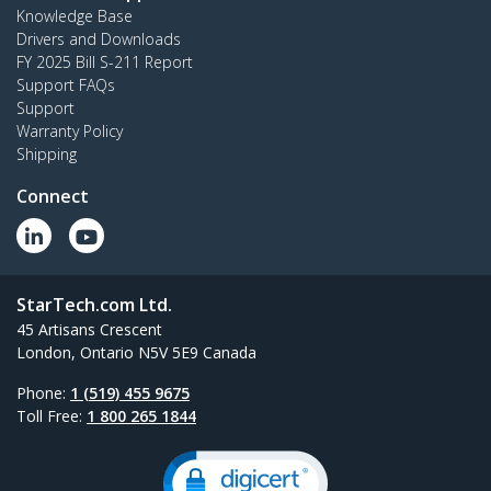
Knowledge Base
Drivers and Downloads
FY 2025 Bill S-211 Report
Support FAQs
Support
Warranty Policy
Shipping
Connect
StarTech.com Ltd.
45 Artisans Crescent
London, Ontario N5V 5E9 Canada
Phone:
1 (519) 455 9675
Toll Free:
1 800 265 1844