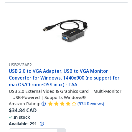
USB2VGAE2
USB 2.0 to VGA Adapter, USB to VGA Monitor
Converter for Windows, 1440x900 (no support for
macOS/ChromeOS/Linux) - TAA
USB 2.0 External Video & Graphics Card | Multi-Monitor
| USB-Powered | Supports Windows®
Amazon Rating:
(
574
Reviews
)
$
34.84
CAD
In stock
Available
:
291