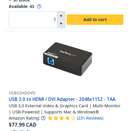
Available
:
43
Add to cart
USB32HDDVII
USB 3.0 to HDMI / DVI Adapter - 2048x1152 - TAA
USB 3.0 External Video & Graphics Card | Multi-Monitor
| USB-Powered | Supports Mac & Windows®
Amazon Rating:
(
231
Reviews
)
$
77.99
CAD