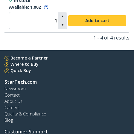
In stock
Available
:
1,002
Add to cart
1 - 4 of 4 results
Become a Partner
Where to Buy
Quick Buy
StarTech.com
Newsroom
Contact
About Us
Careers
Quality & Compliance
Blog
Customer Support