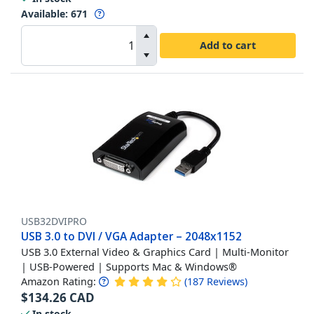
Available
:
671
Add to cart
USB32DVIPRO
USB 3.0 to DVI / VGA Adapter – 2048x1152
USB 3.0 External Video & Graphics Card | Multi-Monitor
| USB-Powered | Supports Mac & Windows®
Amazon Rating:
(
187
Reviews
)
$
134.26
CAD
In stock