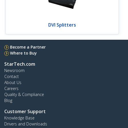
DVI Splitters
Become a Partner
Where to Buy
StarTech.com
Newsroom
Contact
About Us
Careers
Quality & Compliance
Blog
Customer Support
Knowledge Base
Drivers and Downloads