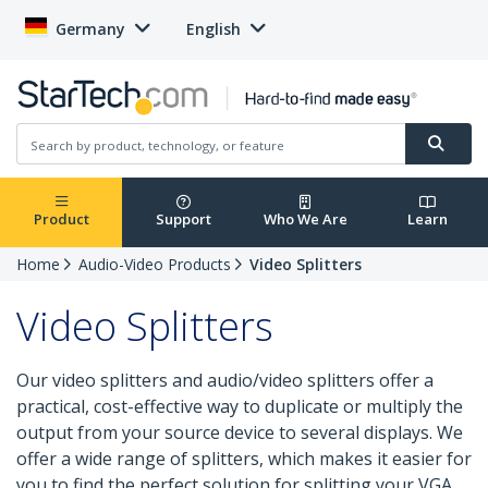
Germany
English
Product
Support
Who We Are
Learn
Home
Audio-Video Products
Video Splitters
Video Splitters
Our video splitters and audio/video splitters offer a
practical, cost-effective way to duplicate or multiply the
output from your source device to several displays. We
offer a wide range of splitters, which makes it easier for
you to find the perfect solution for splitting your VGA,