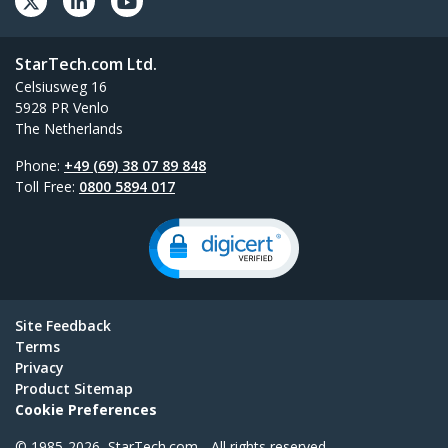
StarTech.com Ltd.
Celsiusweg 16
5928 PR Venlo
The Netherlands
Phone:
+49 (69) 38 07 89 848
Toll Free:
0800 5894 017
Site Feedback
Terms
Privacy
Product Sitemap
Cookie Preferences
© 1985-2026, StarTech.com - All rights reserved.