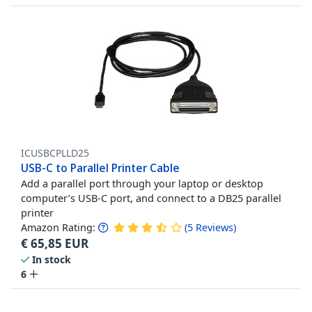
ICUSBCPLLD25
USB-C to Parallel Printer Cable
Add a parallel port through your laptop or desktop
computer’s USB-C port, and connect to a DB25 parallel
printer
Amazon Rating:
(
5
Reviews
)
€
65,85
EUR
In stock
6