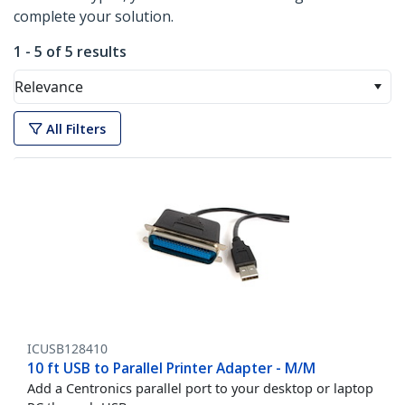
complete your solution.
1 - 5 of 5 results
Relevance
All Filters
ICUSB128410
10 ft USB to Parallel Printer Adapter - M/M
Add a Centronics parallel port to your desktop or laptop