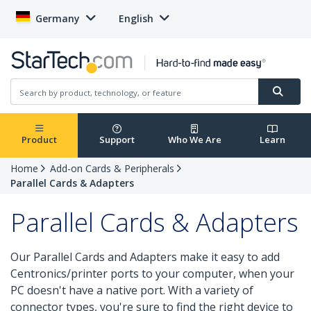
Germany
English
Product
Support
Who We Are
Learn
Home
Add-on Cards & Peripherals
Parallel Cards & Adapters
Parallel Cards & Adapters
Our Parallel Cards and Adapters make it easy to add
Centronics/printer ports to your computer, when your
PC doesn't have a native port. With a variety of
connector types, you're sure to find the right device to