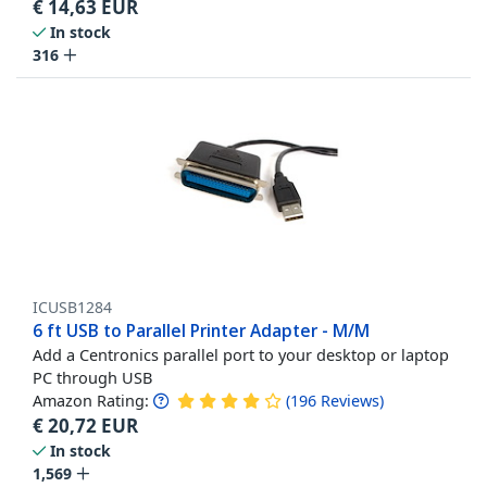
€
14,63
EUR
In stock
316
ICUSB1284
6 ft USB to Parallel Printer Adapter - M/M
Add a Centronics parallel port to your desktop or laptop
PC through USB
Amazon Rating:
(
196
Reviews
)
€
20,72
EUR
In stock
1,569