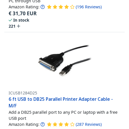
PC through USB
Amazon Rating:
(
196
Reviews
)
€
31,70
EUR
In stock
221
ICUSB1284D25
6 ft USB to DB25 Parallel Printer Adapter Cable -
M/F
Add a DB25 parallel port to any PC or laptop with a free
USB port
Amazon Rating:
(
287
Reviews
)