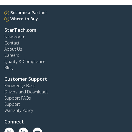
Become a Partner
Where to Buy
StarTech.com
Newsroom
Contact
About Us
Careers
Quality & Compliance
Blog
Customer Support
Knowledge Base
Drivers and Downloads
Support FAQs
Support
Warranty Policy
Connect