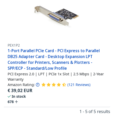
PEX1P2
1-Port Parallel PCIe Card - PCI Express to Parallel
DB25 Adapter Card - Desktop Expansion LPT
Controller for Printers, Scanners & Plotters -
SPP/ECP - Standard/Low Profile
PCI Express 2.0 | LPT | PCIe 1x Slot | 2.5 Mbps | 2-Year
Warranty
Amazon Rating:
(
121
Reviews
)
€
39,02
EUR
In stock
678
1 - 5 of 5 results