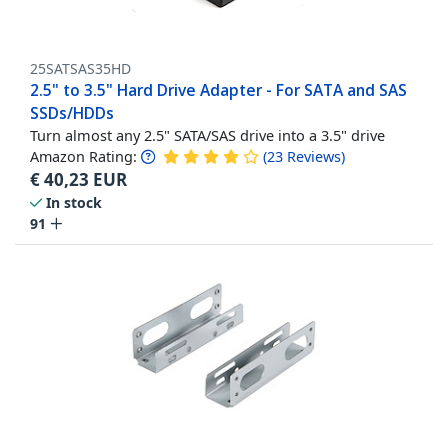
25SATSAS35HD
2.5" to 3.5" Hard Drive Adapter - For SATA and SAS
SSDs/HDDs
Turn almost any 2.5" SATA/SAS drive into a 3.5" drive
Amazon Rating:
(
23
Reviews
)
€
40,23
EUR
In stock
91