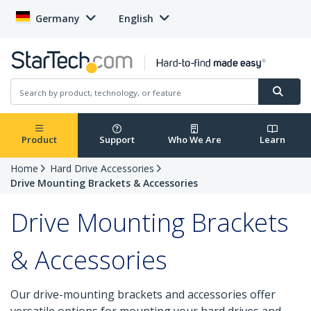
Germany
English
Product
Support
Who We Are
Learn
Home
Hard Drive Accessories
Drive Mounting Brackets & Accessories
Drive Mounting Brackets
& Accessories
Our drive-mounting brackets and accessories offer