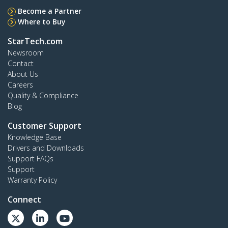
Become a Partner
Where to Buy
StarTech.com
Newsroom
Contact
About Us
Careers
Quality & Compliance
Blog
Customer Support
Knowledge Base
Drivers and Downloads
Support FAQs
Support
Warranty Policy
Connect