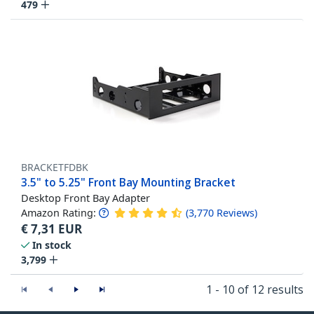
479
BRACKETFDBK
3.5" to 5.25" Front Bay Mounting Bracket
Desktop Front Bay Adapter
Amazon Rating:
(
3,770
Reviews
)
€
7,31
EUR
In stock
3,799
1 - 10 of 12 results