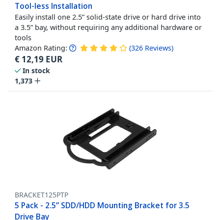
Tool-less Installation
Easily install one 2.5” solid-state drive or hard drive into
a 3.5” bay, without requiring any additional hardware or
tools
Amazon Rating:
(
326
Reviews
)
€
12,19
EUR
In stock
1,373
BRACKET125PTP
5 Pack - 2.5” SDD/HDD Mounting Bracket for 3.5
Drive Bay