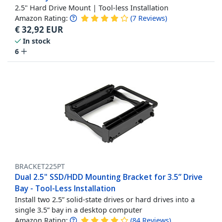
2.5" Hard Drive Mount | Tool-less Installation
Amazon Rating:
(
7
Reviews
)
€
32,92
EUR
In stock
6
BRACKET225PT
Dual 2.5" SSD/HDD Mounting Bracket for 3.5” Drive
Bay - Tool-Less Installation
Install two 2.5” solid-state drives or hard drives into a
single 3.5” bay in a desktop computer
Amazon Rating:
(
84
Reviews
)