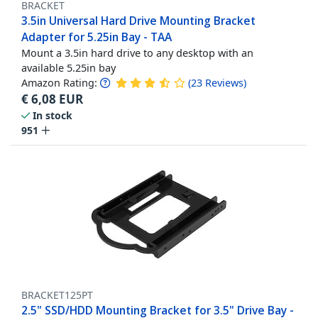
BRACKET
3.5in Universal Hard Drive Mounting Bracket
Adapter for 5.25in Bay - TAA
Mount a 3.5in hard drive to any desktop with an
available 5.25in bay
Amazon Rating:
(
23
Reviews
)
€
6,08
EUR
In stock
951
BRACKET125PT
2.5" SSD/HDD Mounting Bracket for 3.5" Drive Bay -