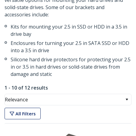
versatile options for mounting your hard drives and
solid-state drives. Some of our brackets and
accessories include:
Kits for mounting your 2.5 in SSD or HDD in a 3.5 in
drive bay
Enclosures for turning your 2.5 in SATA SSD or HDD
into a 3.5 in drive
Silicone hard drive protectors for protecting your 2.5
in or 3.5 in hard drives or solid-state drives from
damage and static
1 - 10 of 12 results
Relevance
All Filters