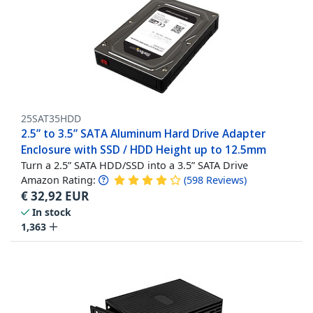
25SAT35HDD
2.5” to 3.5” SATA Aluminum Hard Drive Adapter
Enclosure with SSD / HDD Height up to 12.5mm
Turn a 2.5” SATA HDD/SSD into a 3.5” SATA Drive
Amazon Rating:
(
598
Reviews
)
€
32,92
EUR
In stock
1,363