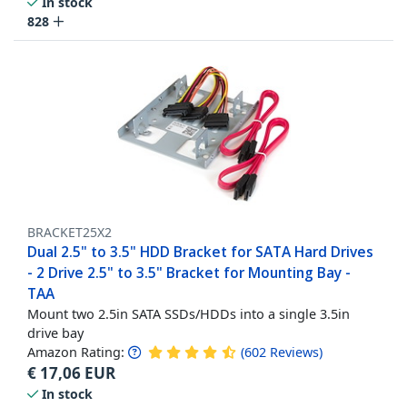
In stock
828
BRACKET25X2
Dual 2.5" to 3.5" HDD Bracket for SATA Hard Drives
- 2 Drive 2.5" to 3.5" Bracket for Mounting Bay -
TAA
Mount two 2.5in SATA SSDs/HDDs into a single 3.5in
drive bay
Amazon Rating:
(
602
Reviews
)
€
17,06
EUR
In stock