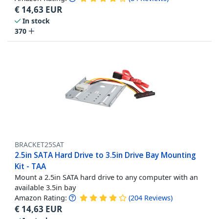
€
14,63
EUR
In stock
370
BRACKET25SAT
2.5in SATA Hard Drive to 3.5in Drive Bay Mounting
Kit - TAA
Mount a 2.5in SATA hard drive to any computer with an
available 3.5in bay
Amazon Rating:
(
204
Reviews
)
€
14,63
EUR