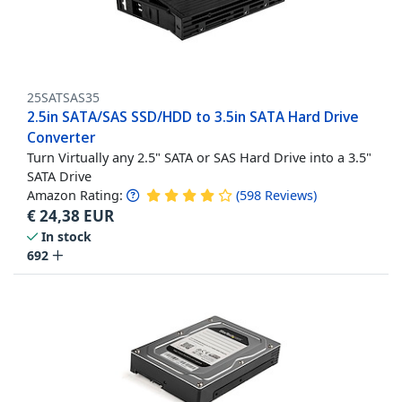
25SATSAS35
2.5in SATA/SAS SSD/HDD to 3.5in SATA Hard Drive
Converter
Turn Virtually any 2.5" SATA or SAS Hard Drive into a 3.5"
SATA Drive
Amazon Rating:
(
598
Reviews
)
€
24,38
EUR
In stock
692