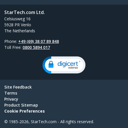
StarTech.com Ltd.
Celsiusweg 16
5928 PR Venlo
The Netherlands
Phone:
+49 (69) 38 07 89 848
Toll Free:
0800 5894 017
Site Feedback
Terms
Privacy
Product Sitemap
Cookie Preferences
© 1985-2026, StarTech.com - All rights reserved.