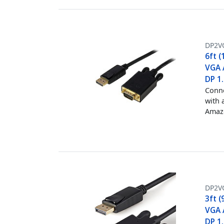
DP2V
6ft (
VGA 
DP 1
Conne
with 
Amazo
DP2V
3ft (
VGA 
DP 1