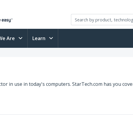
We Are
Learn
ctor in use in today's computers. StarTech.com has you cover