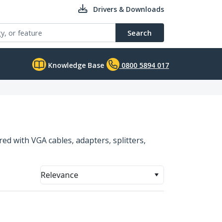
Drivers & Downloads
Search
Knowledge Base
0800 5894 017
ed with VGA cables, adapters, splitters,
Relevance