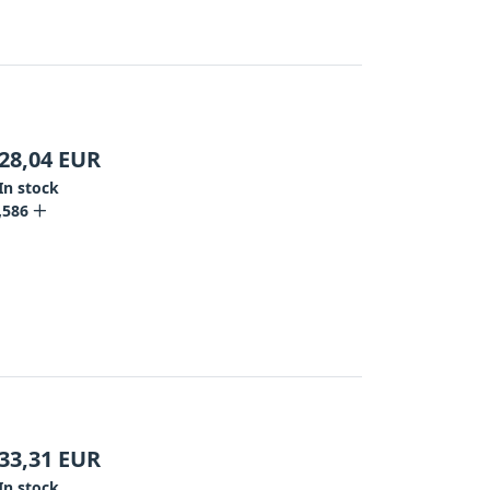
28,04
EUR
In stock
,586
33,31
EUR
In stock