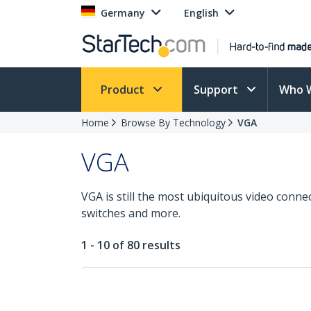
Germany
English
Product
Support
Who 
Home
Browse By Technology
VGA
VGA
VGA is still the most ubiquitous video conne
switches and more.
1 - 10 of 80 results