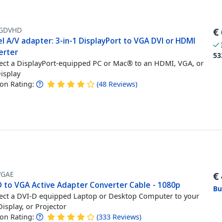
GDVHD
€
l A/V adapter: 3-in-1 DisplayPort to VGA DVI or HDMI
erter
53
ct a DisplayPort-equipped PC or Mac® to an HDMI, VGA, or
isplay
n Rating:
(
48
Reviews
)
VGAE
€
D to VGA Active Adapter Converter Cable - 1080p
Bu
ct a DVI-D equipped Laptop or Desktop Computer to your
isplay, or Projector
n Rating:
(
333
Reviews
)