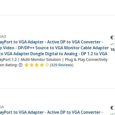
GA3
€
layPort to VGA Adapter - Active DP to VGA Converter -
p Video - DP/DP++ Source to VGA Monitor Cable Adapter
10
to VGA Adapter Dongle Digital to Analog - DP 1.2 to VGA
ayPort 1.2 | Multi-Monitor Solution | Plug & Play Connectivity
n Rating:
(
329
Reviews
)
GA
€
layPort to VGA Adapter - Active DP to VGA Converter -