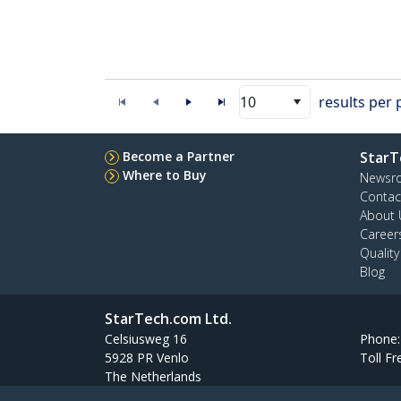
10
results per
Become a Partner
StarT
Where to Buy
Newsr
Contac
About 
Career
Qualit
Blog
StarTech.com Ltd.
Celsiusweg 16
Phone
5928 PR Venlo
Toll Fr
The Netherlands