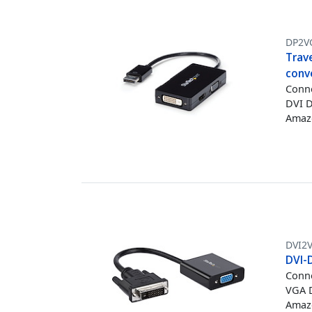
DP2V
Trave
conv
Conne
DVI D
Amazo
DVI2
DVI-
Conne
VGA D
Amazo