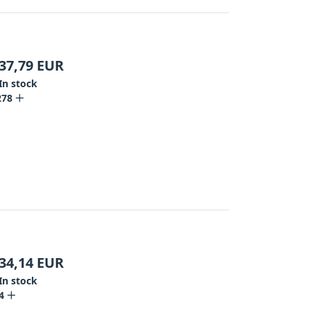
37,79
EUR
In stock
278
34,14
EUR
In stock
4