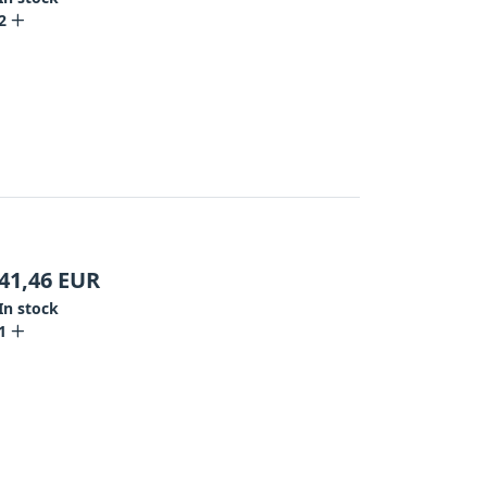
2
41,46
EUR
In stock
1