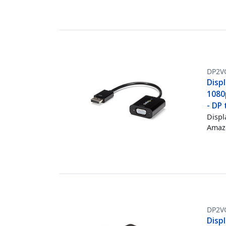
DP2V
Disp
1080
- DP 
Displ
Amazo
DP2V
Disp