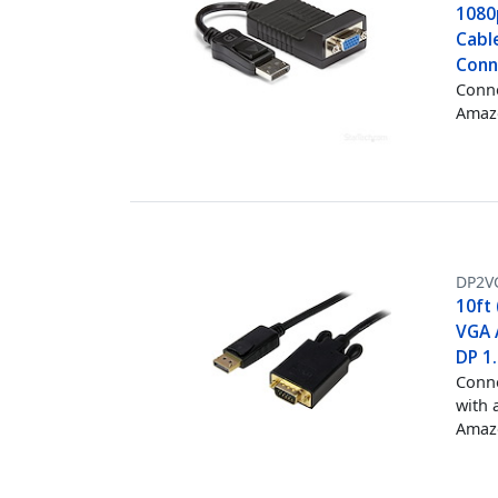
1080
Cable
Conn
Conne
Amazo
DP2V
10ft 
VGA 
DP 1
Conne
with 
Amazo