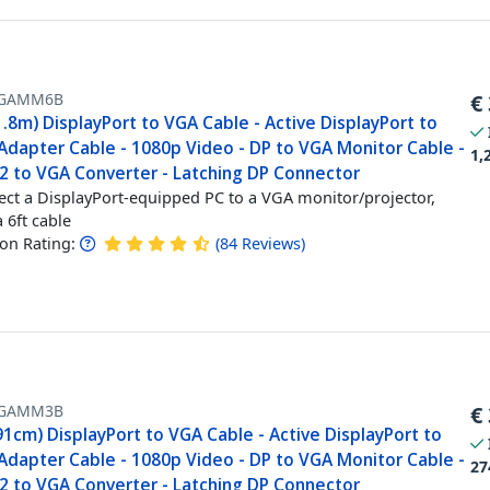
GAMM6B
€
1.8m) DisplayPort to VGA Cable - Active DisplayPort to
Adapter Cable - 1080p Video - DP to VGA Monitor Cable -
1,
.2 to VGA Converter - Latching DP Connector
ct a DisplayPort-equipped PC to a VGA monitor/projector,
a 6ft cable
n Rating:
(
84
Reviews
)
GAMM3B
€
91cm) DisplayPort to VGA Cable - Active DisplayPort to
Adapter Cable - 1080p Video - DP to VGA Monitor Cable -
27
.2 to VGA Converter - Latching DP Connector