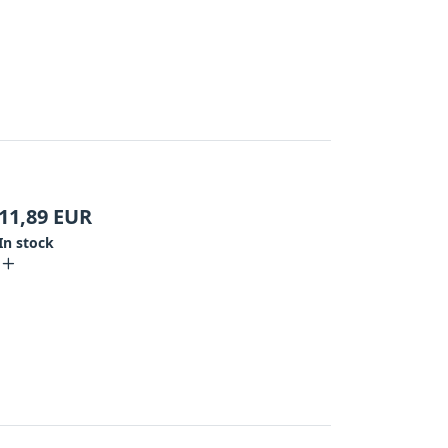
11,89
EUR
In stock