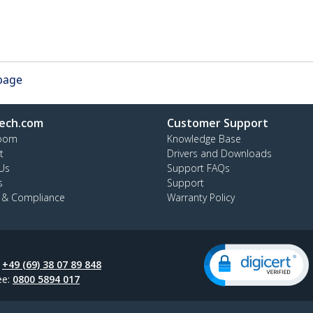
 page
ech.com
Customer Support
oom
Knowledge Base
t
Drivers and Downloads
Us
Support FAQs
s
Support
y & Compliance
Warranty Policy
:
+49 (69) 38 07 89 848
ee:
0800 5894 017