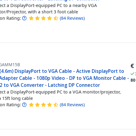
ct a DisplayPort-equipped PC to a nearby VGA
or/Projector, with a short 3 foot cable
n Rating:
(
84
Reviews
)
GAMM15B
€
(4.6m) DisplayPort to VGA Cable - Active DisplayPort to
Adapter Cable - 1080p Video - DP to VGA Monitor Cable -
80
.2 to VGA Converter - Latching DP Connector
ct a DisplayPort-equipped PC to a VGA monitor/projector,
a 15ft long cable
n Rating:
(
84
Reviews
)