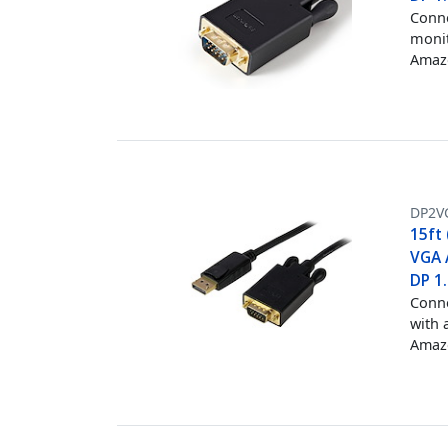
Conne
monit
Amazo
DP2V
15ft 
VGA 
DP 1
Conne
with 
Amazo