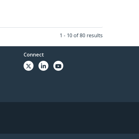
1 - 10 of 80 results
Connect