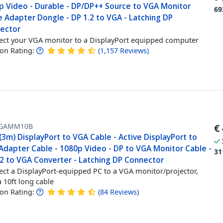
p Video - Durable - DP/DP++ Source to VGA Monitor
69
 Adapter Dongle - DP 1.2 to VGA - Latching DP
ector
ct your VGA monitor to a DisplayPort equipped computer
n Rating:
(
1,157
Reviews
)
GAMM10B
€
(3m) DisplayPort to VGA Cable - Active DisplayPort to
Adapter Cable - 1080p Video - DP to VGA Monitor Cable -
31
.2 to VGA Converter - Latching DP Connector
ct a DisplayPort-equipped PC to a VGA monitor/projector,
a 10ft long cable
n Rating:
(
84
Reviews
)