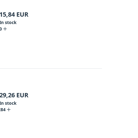
15,84
EUR
In stock
0
29,26
EUR
In stock
284