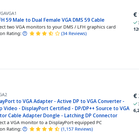
GAVGA1
€
LFH 59 Male to Dual Female VGA DMS 59 Cable
ct two VGA monitors to your DMS / LFH graphics card
12
n Rating:
(
34
Reviews
)
GA2
€
layPort to VGA Adapter - Active DP to VGA Converter -
p Video - DisplayPort Certified - DP/DP++ Source to VGA
6,
tor Cable Adapter Dongle - Latching DP Connector
ct a VGA monitor to a DisplayPort-equipped PC
n Rating:
(
1,157
Reviews
)