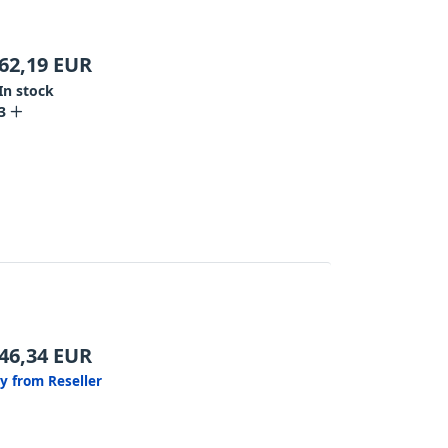
62,19
EUR
In stock
3
46,34
EUR
y from Reseller