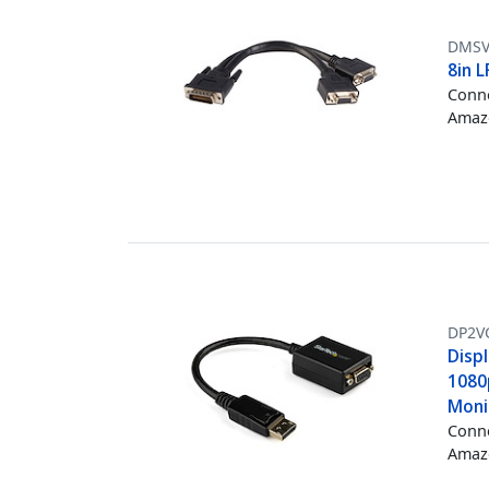
DMSV
8in 
Conne
Amazo
DP2V
Disp
1080
Moni
Conne
Amazo