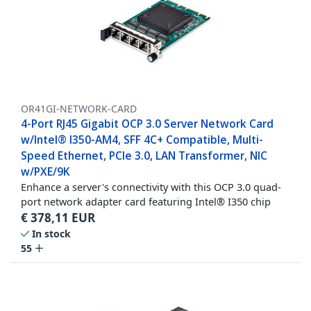
OR41GI-NETWORK-CARD
4-Port RJ45 Gigabit OCP 3.0 Server Network Card
w/Intel® I350-AM4, SFF 4C+ Compatible, Multi-
Speed Ethernet, PCIe 3.0, LAN Transformer, NIC
w/PXE/9K
Enhance a server's connectivity with this OCP 3.0 quad-
port network adapter card featuring Intel® I350 chip
€
378,11
EUR
In stock
55