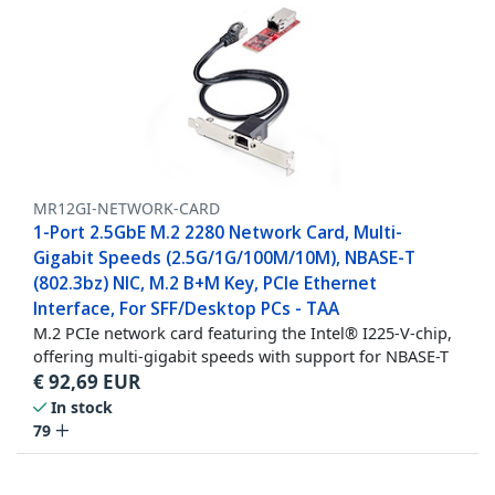
MR12GI-NETWORK-CARD
1-Port 2.5GbE M.2 2280 Network Card, Multi-
Gigabit Speeds (2.5G/1G/100M/10M), NBASE-T
(802.3bz) NIC, M.2 B+M Key, PCIe Ethernet
Interface, For SFF/Desktop PCs - TAA
M.2 PCIe network card featuring the Intel® I225-V-chip,
offering multi-gigabit speeds with support for NBASE-T
€
92,69
EUR
In stock
79