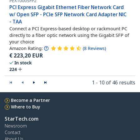
PEX1000SFP2
PCI Express Gigabit Ethernet Fiber Network Card
w/ Open SFP - PCIe SFP Network Card Adapter NIC
- TAA
Connect a PCI Express-based desktop or rackmount PC
directly to a fiber optic network using the Gigabit SFP of
your choice
Amazon Rating:
(
8
Reviews
)
€
223,20
EUR
In stock
224
1 - 10 of 46 results
Become a Partner
Where to Buy
StarTech.com
Newsroom
Contact
About Us