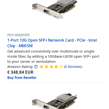
PEX10000SFPI
1-Port 10G Open SFP+ Network Card - PCIe - Intel
Chip - MM/SM
Get advanced connectivity over multimode or single-
mode fiber, by adding a 10GBase-LR/SR open SFP+ port
to your server or workstation
Amazon Rating:
(
6
Reviews
)
€
348,84
EUR
Buy from Reseller