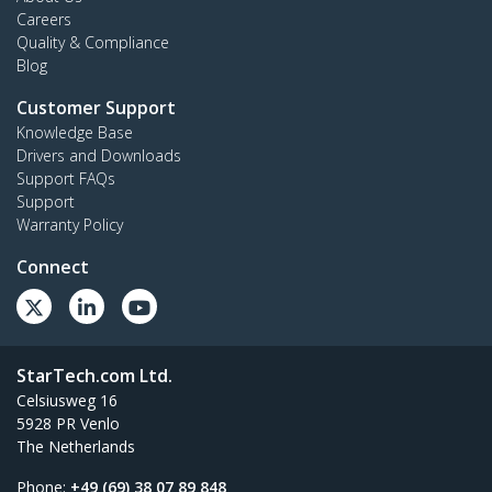
Careers
Quality & Compliance
Blog
Customer Support
Knowledge Base
Drivers and Downloads
Support FAQs
Support
Warranty Policy
Connect
StarTech.com Ltd.
Celsiusweg 16
5928 PR Venlo
The Netherlands
Phone:
+49 (69) 38 07 89 848