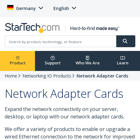
Germany
English
Product
Support
Who We Are
Learn
Home
Networking IO Products
Network Adapter Cards
Network Adapter Cards
Expand the network connectivity on your server,
desktop, or laptop with our network adapter cards.
We offer a variety of products to enable or upgrade a
wired Ethernet connection to the network for improved