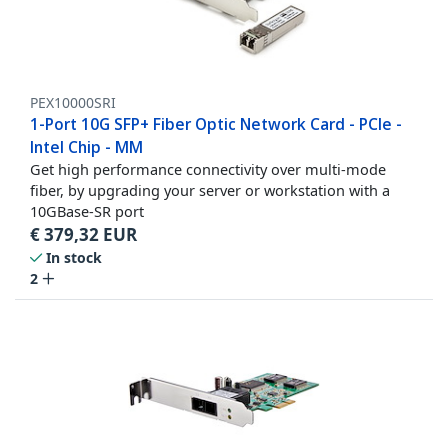
PEX10000SRI
1-Port 10G SFP+ Fiber Optic Network Card - PCIe -
Intel Chip - MM
Get high performance connectivity over multi-mode
fiber, by upgrading your server or workstation with a
10GBase-SR port
€
379,32
EUR
In stock
2