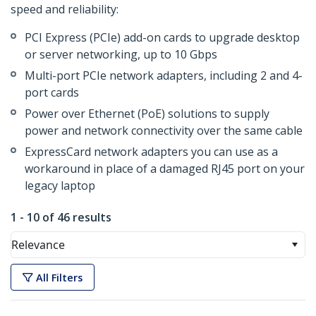
speed and reliability:
PCI Express (PCIe) add-on cards to upgrade desktop
or server networking, up to 10 Gbps
Multi-port PCIe network adapters, including 2 and 4-
port cards
Power over Ethernet (PoE) solutions to supply
power and network connectivity over the same cable
ExpressCard network adapters you can use as a
workaround in place of a damaged RJ45 port on your
legacy laptop
1 - 10 of 46 results
Relevance
All Filters