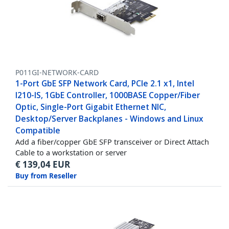
P011GI-NETWORK-CARD
1-Port GbE SFP Network Card, PCIe 2.1 x1, Intel
I210-IS, 1GbE Controller, 1000BASE Copper/Fiber
Optic, Single-Port Gigabit Ethernet NIC,
Desktop/Server Backplanes - Windows and Linux
Compatible
Add a fiber/copper GbE SFP transceiver or Direct Attach
Cable to a workstation or server
€
139,04
EUR
Buy from Reseller