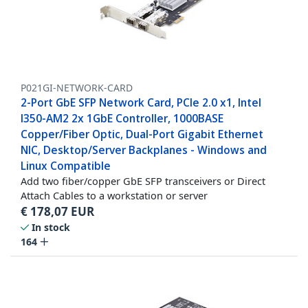
P021GI-NETWORK-CARD
2-Port GbE SFP Network Card, PCIe 2.0 x1, Intel
I350-AM2 2x 1GbE Controller, 1000BASE
Copper/Fiber Optic, Dual-Port Gigabit Ethernet
NIC, Desktop/Server Backplanes - Windows and
Linux Compatible
Add two fiber/copper GbE SFP transceivers or Direct
Attach Cables to a workstation or server
€
178,07
EUR
In stock
164