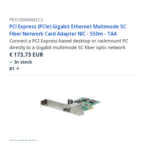
PEX1000MMSC2
PCI Express (PCIe) Gigabit Ethernet Multimode SC
Fiber Network Card Adapter NIC - 550m - TAA
Connect a PCI Express-based desktop or rackmount PC
directly to a Gigabit multimode SC fiber optic network
€
173,73
EUR
In stock
81