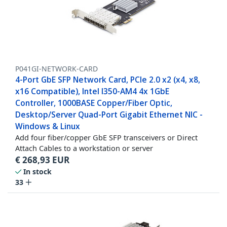
P041GI-NETWORK-CARD
4-Port GbE SFP Network Card, PCIe 2.0 x2 (x4, x8,
x16 Compatible), Intel I350-AM4 4x 1GbE
Controller, 1000BASE Copper/Fiber Optic,
Desktop/Server Quad-Port Gigabit Ethernet NIC -
Windows & Linux
Add four fiber/copper GbE SFP transceivers or Direct
Attach Cables to a workstation or server
€
268,93
EUR
In stock
33