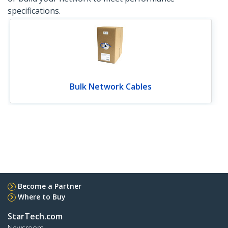
specifications.
Bulk Network Cables
Become a Partner
Where to Buy
StarTech.com
Newsroom