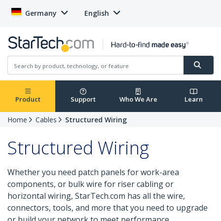
Germany
English
Product
Support
Who We Are
Learn
Home
Cables
Structured Wiring
Structured Wiring
Whether you need patch panels for work-area
components, or bulk wire for riser cabling or
horizontal wiring, StarTech.com has all the wire,
connectors, tools, and more that you need to upgrade
or build your network to meet performance