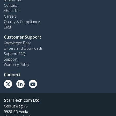
Contact
About Us
Careers
Quality & Compliance
Blog
Customer Support
Knowledge Base
Drivers and Downloads
Support FAQs
Support
Warranty Policy
Connect
StarTech.com Ltd.
Celsiusweg 16
5928 PR Venlo