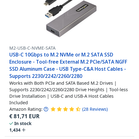
M2-USB-C-NVME-SATA
USB-C 10Gbps to M.2 NVMe or M.2 SATA SSD
Enclosure - Tool-free External M.2 PCIe/SATA NGFF
SSD Aluminum Case - USB Type-C&A Host Cables -
Supports 2230/2242/2260/2280
Works with Both PCIe and SATA Based M.2 Drives |
Supports 2230/2242/2260/2280 Drive Heights | Tool-less
Drive Installation | USB-C and USB-A Host Cables
Included
Amazon Rating:
(
28
Reviews
)
€
81,71
EUR
In stock
1,434