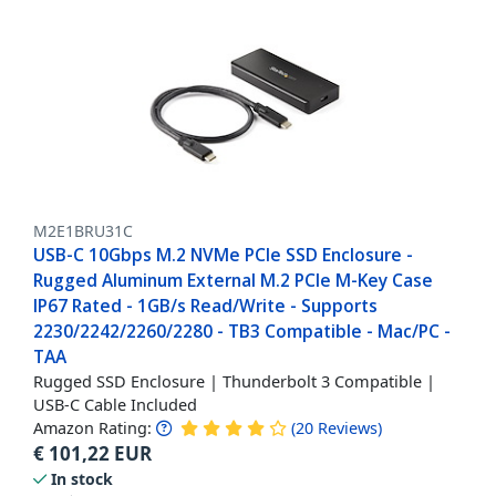
M2E1BRU31C
USB-C 10Gbps M.2 NVMe PCIe SSD Enclosure -
Rugged Aluminum External M.2 PCIe M-Key Case
IP67 Rated - 1GB/s Read/Write - Supports
2230/2242/2260/2280 - TB3 Compatible - Mac/PC -
TAA
Rugged SSD Enclosure | Thunderbolt 3 Compatible |
USB-C Cable Included
Amazon Rating:
(
20
Reviews
)
€
101,22
EUR
In stock