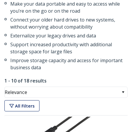
Make your data portable and easy to access while
you’re on the go or on the road
Connect your older hard drives to new systems,
without worrying about compatibility
Externalize your legacy drives and data
Support increased productivity with additional
storage space for large files
Improve storage capacity and access for important
business data
1 - 10 of 18 results
Relevance
All Filters