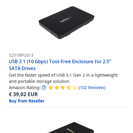
S251BPU313
USB 3.1 (10 Gbps) Tool-Free Enclosure for 2.5”
SATA Drives
Get the faster speed of USB 3.1 Gen 2 in a lightweight
and portable storage solution
Amazon Rating:
(
102
Reviews
)
€
39,02
EUR
Buy from Reseller