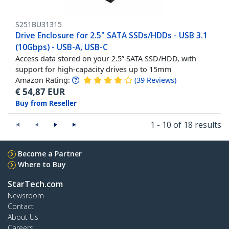
S251BU31315
Drive Enclosure for 2.5" SATA SSDs/HDDs - USB 3.1
(10Gbps) - USB-A, USB-C
Access data stored on your 2.5” SATA SSD/HDD, with
support for high-capacity drives up to 15mm
Amazon Rating:
(
39
Reviews
)
€
54,87
EUR
Buy from Reseller
1 - 10 of 18 results
Become a Partner
Where to Buy
StarTech.com
Newsroom
Contact
About Us
Careers