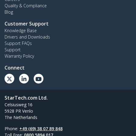
Quality & Compliance
Blog
Customer Support
Knowledge Base
Drivers and Downloads
Support FAQs
Support
Warranty Policy
Connect
StarTech.com Ltd.
Celsiusweg 16
5928 PR Venlo
The Netherlands
Phone:
+49 (69) 38 07 89 848
Toll Free:
0800 5894 017