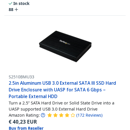
In stock
88
S2510BMU33
2.5in Aluminum USB 3.0 External SATA III SSD Hard
Drive Enclosure with UASP for SATA 6 Gbps –
Portable External HDD
Turn a 2.5” SATA Hard Drive or Solid State Drive into a
UASP supported USB 3.0 External Hard Drive
Amazon Rating:
(
172
Reviews
)
€
40,23
EUR
Buy from Reseller