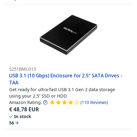
S251BMU313
USB 3.1 (10 Gbps) Enclosure for 2.5” SATA Drives -
TAA
Get ready for ultra-fast USB 3.1 Gen 2 data storage
using your 2.5” SSD or HDD
Amazon Rating:
(
110
Reviews
)
€
48,78
EUR
In stock
56