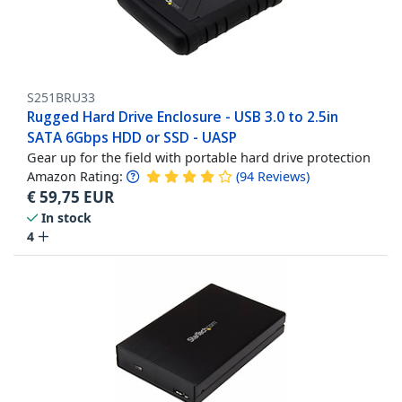
S251BRU33
Rugged Hard Drive Enclosure - USB 3.0 to 2.5in
SATA 6Gbps HDD or SSD - UASP
Gear up for the field with portable hard drive protection
Amazon Rating:
(
94
Reviews
)
€
59,75
EUR
In stock
4