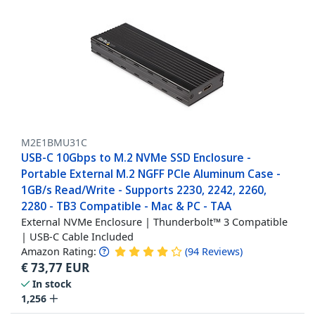
M2E1BMU31C
USB-C 10Gbps to M.2 NVMe SSD Enclosure -
Portable External M.2 NGFF PCIe Aluminum Case -
1GB/s Read/Write - Supports 2230, 2242, 2260,
2280 - TB3 Compatible - Mac & PC - TAA
External NVMe Enclosure | Thunderbolt™ 3 Compatible
| USB-C Cable Included
Amazon Rating:
(
94
Reviews
)
€
73,77
EUR
In stock
1,256