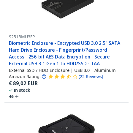
S251BMU3FP
Biometric Enclosure - Encrypted USB 3.0 2.5" SATA
Hard Drive Enclosure - Fingerprint/Password
Access - 256-bit AES Data Encryption - Secure
External USB 3.1 Gen 1 to HDD/SSD - TAA
External SSD / HDD Enclosure | USB 3.0 | Aluminum
Amazon Rating:
(
22
Reviews
)
€
89,02
EUR
In stock
46