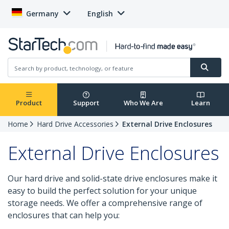
Germany
English
Product
Support
Who We Are
Learn
Home
Hard Drive Accessories
External Drive Enclosures
External Drive Enclosures
Our hard drive and solid-state drive enclosures make it
easy to build the perfect solution for your unique
storage needs. We offer a comprehensive range of
enclosures that can help you: