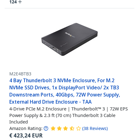
124
M2E4BTB3
4 Bay Thunderbolt 3 NVMe Enclosure, For M.2
NVMe SSD Drives, 1x DisplayPort Video/ 2x TB3
Downstream Ports, 40Gbps, 72W Power Supply,
External Hard Drive Enclosure - TAA
4-Drive PCIe M.2 Enclosure | Thunderbolt™ 3 | 72W EPS
Power Supply & 2.3 ft (70 cm) Thunderbolt 3 Cable
Included
Amazon Rating:
(
38
Reviews
)
€
423,24
EUR