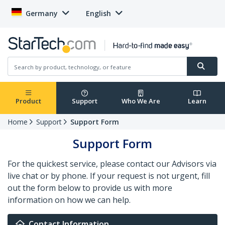
Germany
English
Product
Support
Who We Are
Learn
Home
Support
Support Form
Support Form
For the quickest service, please contact our Advisors via
live chat or by phone. If your request is not urgent, fill
out the form below to provide us with more
information on how we can help.
Contact Information