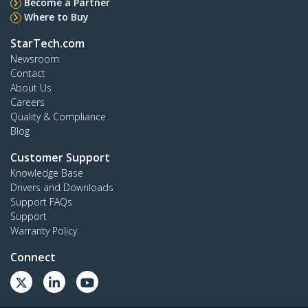
Become a Partner
Where to Buy
StarTech.com
Newsroom
Contact
About Us
Careers
Quality & Compliance
Blog
Customer Support
Knowledge Base
Drivers and Downloads
Support FAQs
Support
Warranty Policy
Connect