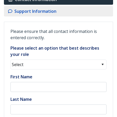
Support Information
Please ensure that all contact information is
entered correctly.
Please select an option that best describes
your role
Select
First Name
Last Name