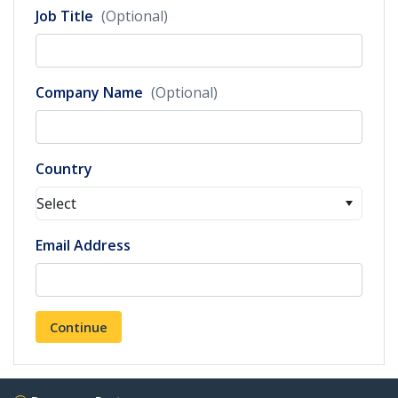
Job Title
(Optional)
Company Name
(Optional)
Country
Select
Email Address
Continue