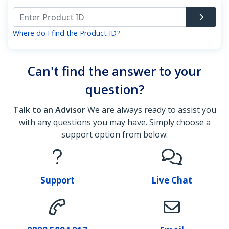
Where do I find the Product ID?
Can't find the answer to your
question?
Talk to an Advisor
We are always ready to assist you
with any questions you may have. Simply choose a
support option from below:
Support
Live Chat