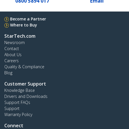
0800 5894 017
Email
Become a Partner
Where to Buy
StarTech.com
Newsroom
Contact
About Us
Careers
Quality & Compliance
Blog
Customer Support
Knowledge Base
Drivers and Downloads
Support FAQs
Support
Warranty Policy
Connect