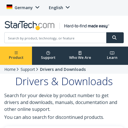
Germany
English
Product
Support
Who We Are
Learn
Home
Support
Drivers and Downloads
Drivers & Downloads
Search for your device by product number to get
drivers and downloads, manuals, documentation and
other online support.
You can also search for discontinued products.