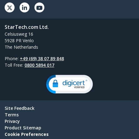
StarTech.com Ltd.
Celsiusweg 16
5928 PR Venlo
The Netherlands
Phone:
+49 (69) 38 07 89 848
Toll Free:
0800 5894 017
Site Feedback
Terms
Privacy
Product Sitemap
Cookie Preferences