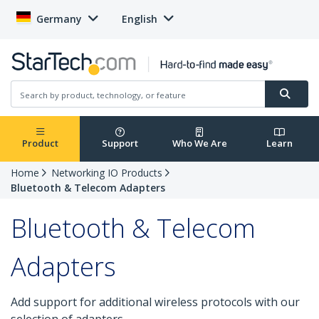
Germany
English
Product
Support
Who We Are
Learn
Home
Networking IO Products
Bluetooth & Telecom Adapters
Bluetooth & Telecom
Adapters
Add support for additional wireless protocols with our