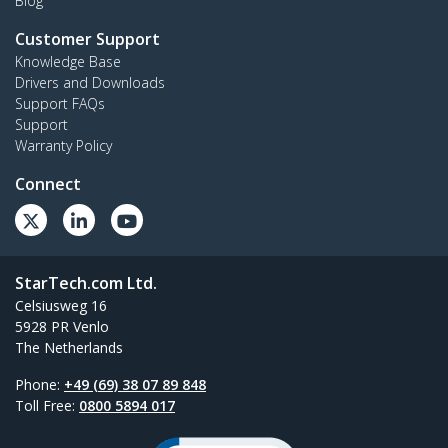
Blog
Customer Support
Knowledge Base
Drivers and Downloads
Support FAQs
Support
Warranty Policy
Connect
StarTech.com Ltd.
Celsiusweg 16
5928 PR Venlo
The Netherlands
Phone:
+49 (69) 38 07 89 848
Toll Free:
0800 5894 017