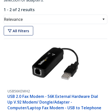
selection of adapters.
1 - 2 of 2 results
Relevance
All Filters
USB56KEMH2
USB 2.0 Fax Modem - 56K External Hardware Dial
Up V.92 Modem/ Dongle/Adapter -
Computer/Laptop Fax Modem - USB to Telephone