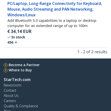
PC/Laptop, Long-Range Connectivity for Keyboard,
Mouse, Audio Streaming and PAN Networking,
Windows/Linux
Add Bluetooth 5.3 capabilities to a laptop or desktop
computer for an extended range of up to 100m
€
34,14
EUR
In stock
456
1 - 2 of 2 results
Become a Partner
Where to Buy
StarTech.com
Newsroom
Contact
About Us
Careers
Quality & Compliance