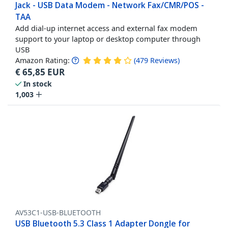
Jack - USB Data Modem - Network Fax/CMR/POS -
TAA
Add dial-up internet access and external fax modem
support to your laptop or desktop computer through
USB
Amazon Rating:
(
479
Reviews
)
€
65,85
EUR
In stock
1,003
AV53C1-USB-BLUETOOTH
USB Bluetooth 5.3 Class 1 Adapter Dongle for