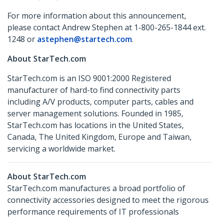
For more information about this announcement,
please contact Andrew Stephen at 1-800-265-1844 ext.
1248 or
astephen@startech.com
.
About StarTech.com
StarTech.com is an ISO 9001:2000 Registered
manufacturer of hard-to find connectivity parts
including A/V products, computer parts, cables and
server management solutions. Founded in 1985,
StarTech.com has locations in the United States,
Canada, The United Kingdom, Europe and Taiwan,
servicing a worldwide market.
About StarTech.com
StarTech.com manufactures a broad portfolio of
connectivity accessories designed to meet the rigorous
performance requirements of IT professionals