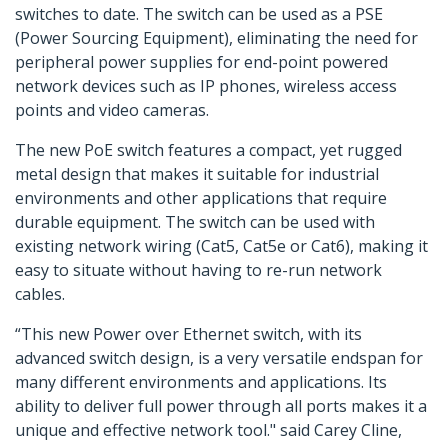
switches to date. The switch can be used as a PSE
(Power Sourcing Equipment), eliminating the need for
peripheral power supplies for end-point powered
network devices such as IP phones, wireless access
points and video cameras.
The new PoE switch features a compact, yet rugged
metal design that makes it suitable for industrial
environments and other applications that require
durable equipment. The switch can be used with
existing network wiring (Cat5, Cat5e or Cat6), making it
easy to situate without having to re-run network
cables.
“This new Power over Ethernet switch, with its
advanced switch design, is a very versatile endspan for
many different environments and applications. Its
ability to deliver full power through all ports makes it a
unique and effective network tool." said Carey Cline,