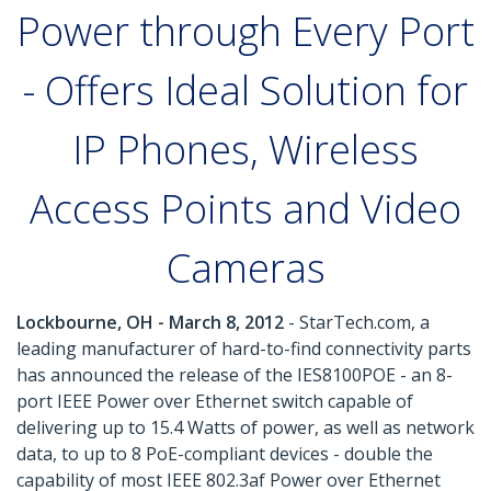
Power through Every Port
- Offers Ideal Solution for
IP Phones, Wireless
Access Points and Video
Cameras
Lockbourne, OH - March 8, 2012
- StarTech.com, a
leading manufacturer of hard-to-find connectivity parts
has announced the release of the IES8100POE - an 8-
port IEEE Power over Ethernet switch capable of
delivering up to 15.4 Watts of power, as well as network
data, to up to 8 PoE-compliant devices - double the
capability of most IEEE 802.3af Power over Ethernet