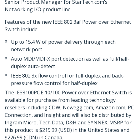
Senior Product Manager for StarTech.com’s
Networking I/O product line.
Features of the new IEEE 802.3af Power over Ethernet
Switch include:
Up to 15.4 W of power delivery through each
network port
Auto MDI/MDI-X port detection as well as full/half-
duplex auto-detect
IEEE 802.3x flow control for full-duplex and back-
pressure flow control for half-duplex
The IES8100POE 10/100 Power over Ethernet Switch is
available for purchase from leading technology
resellers including CDW, Newegg.com, Amazon.com, PC
Connection, and Insight and will also be distributed by
Ingram Micro, Tech Data, D&H and SYNNEX. MSRP for
this product is $219.99 (USD) in the United States and
$226.99 (CDN) in Canada.