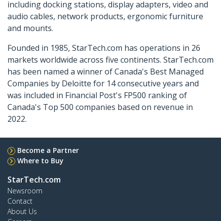
including docking stations, display adapters, video and
audio cables, network products, ergonomic furniture
and mounts.
Founded in 1985, StarTech.com has operations in 26
markets worldwide across five continents. StarTech.com
has been named a winner of Canada's Best Managed
Companies by Deloitte for 14 consecutive years and
was included in Financial Post's FP500 ranking of
Canada's Top 500 companies based on revenue in
2022.
Become a Partner
Where to Buy
StarTech.com
Newsroom
Contact
About Us