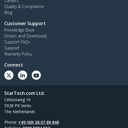
Careers
Quality & Compliance
Blog
Customer Support
Knowledge Base
Drivers and Downloads
Support FAQs
Support
Warranty Policy
Connect
StarTech.com Ltd.
Celsiusweg 16
5928 PR Venlo
The Netherlands
Phone:
+49 (69) 38 07 89 848