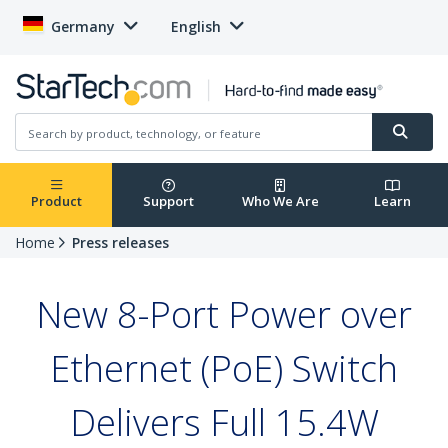
Germany
English
Product
Support
Who We Are
Learn
Home
Press releases
New 8-Port Power over
Ethernet (PoE) Switch
Delivers Full 15.4W