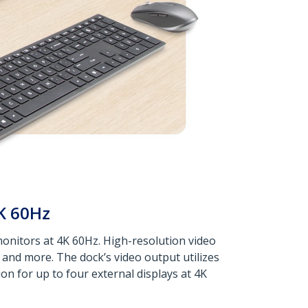
K 60Hz
monitors at 4K 60Hz. High-resolution video
, and more. The dock’s video output utilizes
n for up to four external displays at 4K