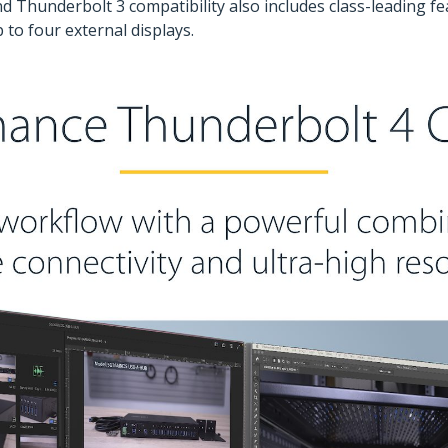
d Thunderbolt 3 compatibility also includes class-leading fe
to four external displays.