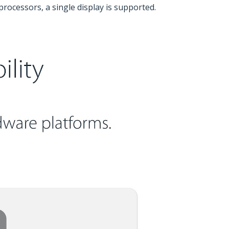
rocessors, a single display is supported.