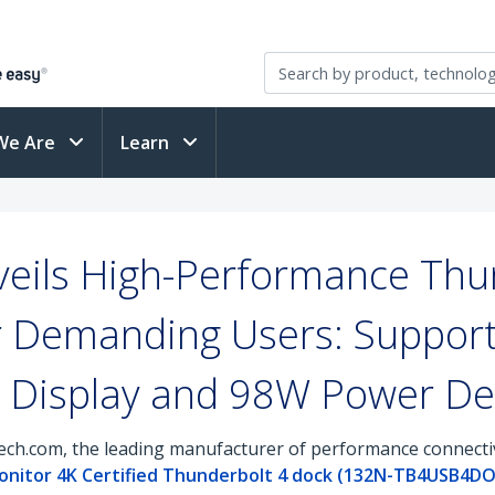
We Are
Learn
eils High-Performance Thu
or Demanding Users: Suppor
 Display and 98W Power Del
ch.com, the leading manufacturer of performance connectivi
nitor 4K Certified Thunderbolt 4 dock (132N-TB4USB4D