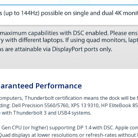
Guaranteed Performance
omputers, Thunderbolt certification means the dock will be f
ding: Dell Precision 5560/5760, XPS 13 9310, HP EliteBook 
e with Thunderbolt 3 and USB4 systems.
h Gen CPU (or higher) supporting DP 1.4 with DSC. Apple c
uad displays at lower resolutions or refresh-rates without D