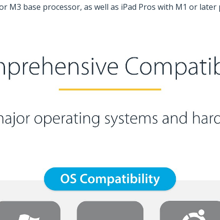
r M3 base processor, as well as iPad Pros with M1 or later p