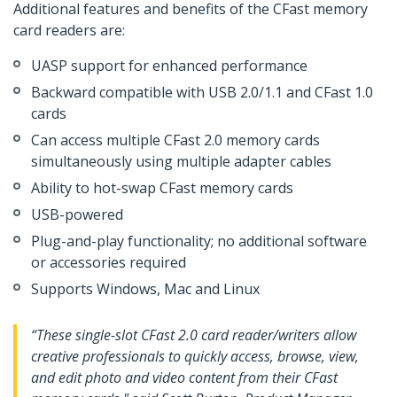
Additional features and benefits of the CFast memory
card readers are:
UASP support for enhanced performance
Backward compatible with USB 2.0/1.1 and CFast 1.0
cards
Can access multiple CFast 2.0 memory cards
simultaneously using multiple adapter cables
Ability to hot-swap CFast memory cards
USB-powered
Plug-and-play functionality; no additional software
or accessories required
Supports Windows, Mac and Linux
“These single-slot CFast 2.0 card reader/writers allow
creative professionals to quickly access, browse, view,
and edit photo and video content from their CFast