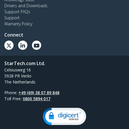
Drivers and Downloads
Support FAQs
Support
Warranty Policy
Connect
StarTech.com Ltd.
Celsiusweg 16
5928 PR Venlo
The Netherlands
Phone:
+49 (69) 38 07 89 848
Toll Free:
0800 5894 017