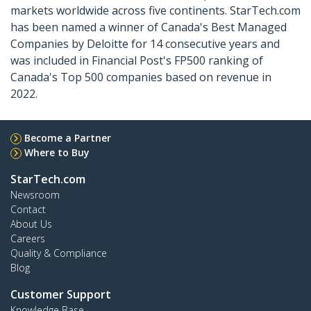
markets worldwide across five continents. StarTech.com
has been named a winner of Canada's Best Managed
Companies by Deloitte for 14 consecutive years and
was included in Financial Post's FP500 ranking of
Canada's Top 500 companies based on revenue in
2022.
Become a Partner
Where to Buy
StarTech.com
Newsroom
Contact
About Us
Careers
Quality & Compliance
Blog
Customer Support
Knowledge Base