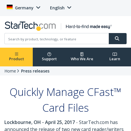
Germany
English
Product
Support
Who We Are
Learn
Home
Press releases
Quickly Manage CFast™
Card Files
Lockbourne, OH - April 25, 2017
- StarTech.com has
announced the release of two new card reader/writers