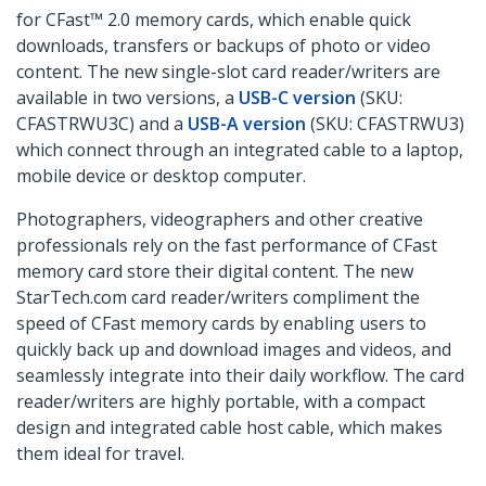
for CFast™ 2.0 memory cards, which enable quick
downloads, transfers or backups of photo or video
content. The new single-slot card reader/writers are
available in two versions, a
USB-C version
(SKU:
CFASTRWU3C) and a
USB-A version
(SKU: CFASTRWU3)
which connect through an integrated cable to a laptop,
mobile device or desktop computer.
Photographers, videographers and other creative
professionals rely on the fast performance of CFast
memory card store their digital content. The new
StarTech.com card reader/writers compliment the
speed of CFast memory cards by enabling users to
quickly back up and download images and videos, and
seamlessly integrate into their daily workflow. The card
reader/writers are highly portable, with a compact
design and integrated cable host cable, which makes
them ideal for travel.