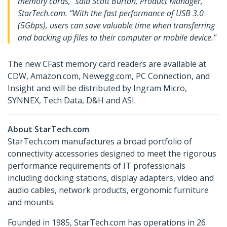
memory cards," said Scott Burton, Product Manager,
StarTech.com. “With the fast performance of USB 3.0
(5Gbps), users can save valuable time when transferring
and backing up files to their computer or mobile device."
The new CFast memory card readers are available at
CDW, Amazon.com, Newegg.com, PC Connection, and
Insight and will be distributed by Ingram Micro,
SYNNEX, Tech Data, D&H and ASI.
About StarTech.com
StarTech.com manufactures a broad portfolio of
connectivity accessories designed to meet the rigorous
performance requirements of IT professionals
including docking stations, display adapters, video and
audio cables, network products, ergonomic furniture
and mounts.
Founded in 1985, StarTech.com has operations in 26