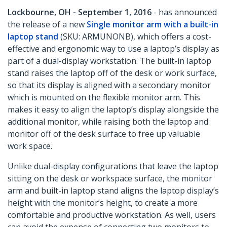
Lockbourne, OH - September 1, 2016
- has announced
the release of a new
Single monitor arm with a built-in
laptop stand
(SKU: ARMUNONB), which offers a cost-
effective and ergonomic way to use a laptop’s display as
part of a dual-display workstation. The built-in laptop
stand raises the laptop off of the desk or work surface,
so that its display is aligned with a secondary monitor
which is mounted on the flexible monitor arm. This
makes it easy to align the laptop’s display alongside the
additional monitor, while raising both the laptop and
monitor off of the desk surface to free up valuable
work space.
Unlike dual-display configurations that leave the laptop
sitting on the desk or workspace surface, the monitor
arm and built-in laptop stand aligns the laptop display’s
height with the monitor’s height, to create a more
comfortable and productive workstation. As well, users