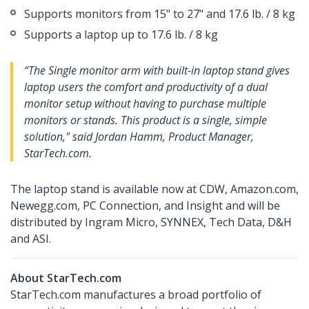
Supports monitors from 15" to 27" and 17.6 lb. / 8 kg
Supports a laptop up to 17.6 lb. / 8 kg
“The Single monitor arm with built-in laptop stand gives
laptop users the comfort and productivity of a dual
monitor setup without having to purchase multiple
monitors or stands. This product is a single, simple
solution," said Jordan Hamm, Product Manager,
StarTech.com.
The laptop stand is available now at CDW, Amazon.com,
Newegg.com, PC Connection, and Insight and will be
distributed by Ingram Micro, SYNNEX, Tech Data, D&H
and ASI.
About StarTech.com
StarTech.com manufactures a broad portfolio of