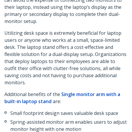
can avoid the expense of connecting two monitors to
their laptop, instead using the laptop’s display as the
primary or secondary display to complete their dual-
monitor setup.
Utilizing desk space is extremely beneficial for laptop
users or anyone who works at a small, space-limited
desk. The laptop stand offers a cost-effective and
flexible solution for a dual-display setup. Organizations
that deploy laptops to their employees are able to
outfit their office with clutter-free solutions, all while
saving costs and not having to purchase additional
monitors.
Additional benefits of the
Single monitor arm with a
built-in laptop stand
are:
Small footprint design saves valuable desk space
Spring-assisted monitor arm enables users to adjust
monitor height with one motion