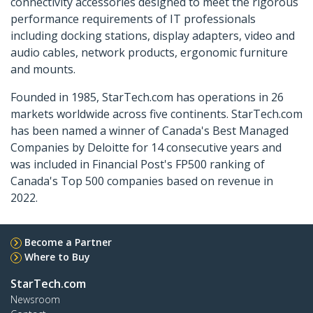
connectivity accessories designed to meet the rigorous
performance requirements of IT professionals
including docking stations, display adapters, video and
audio cables, network products, ergonomic furniture
and mounts.
Founded in 1985, StarTech.com has operations in 26
markets worldwide across five continents. StarTech.com
has been named a winner of Canada's Best Managed
Companies by Deloitte for 14 consecutive years and
was included in Financial Post's FP500 ranking of
Canada's Top 500 companies based on revenue in
2022.
Become a Partner
Where to Buy
StarTech.com
Newsroom