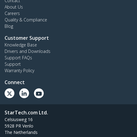
Contact
About Us
Careers
Quality & Compliance
Blog
Customer Support
Knowledge Base
Drivers and Downloads
Support FAQs
Support
Warranty Policy
Connect
StarTech.com Ltd.
Celsiusweg 16
5928 PR Venlo
The Netherlands