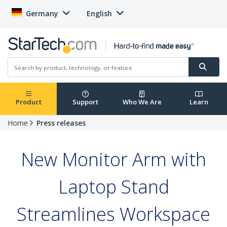
Germany
English
Product
Support
Who We Are
Learn
Home
Press releases
New Monitor Arm with
Laptop Stand
Streamlines Workspace