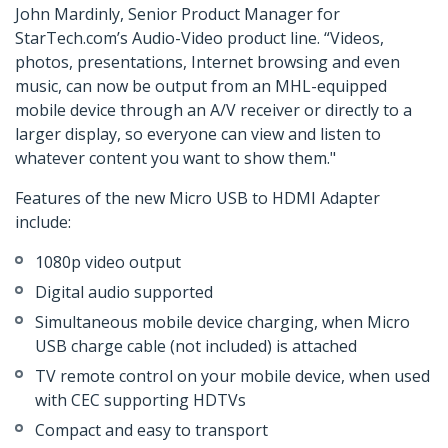
John Mardinly, Senior Product Manager for
StarTech.com’s Audio-Video product line. “Videos,
photos, presentations, Internet browsing and even
music, can now be output from an MHL-equipped
mobile device through an A/V receiver or directly to a
larger display, so everyone can view and listen to
whatever content you want to show them."
Features of the new Micro USB to HDMI Adapter
include:
1080p video output
Digital audio supported
Simultaneous mobile device charging, when Micro
USB charge cable (not included) is attached
TV remote control on your mobile device, when used
with CEC supporting HDTVs
Compact and easy to transport