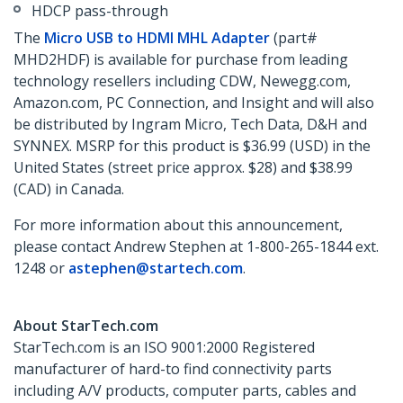
HDCP pass-through
The
Micro USB to HDMI MHL Adapter
(part#
MHD2HDF) is available for purchase from leading
technology resellers including CDW, Newegg.com,
Amazon.com, PC Connection, and Insight and will also
be distributed by Ingram Micro, Tech Data, D&H and
SYNNEX. MSRP for this product is $36.99 (USD) in the
United States (street price approx. $28) and $38.99
(CAD) in Canada.
For more information about this announcement,
please contact Andrew Stephen at 1-800-265-1844 ext.
1248 or
astephen@startech.com
.
About StarTech.com
StarTech.com is an ISO 9001:2000 Registered
manufacturer of hard-to find connectivity parts
including A/V products, computer parts, cables and