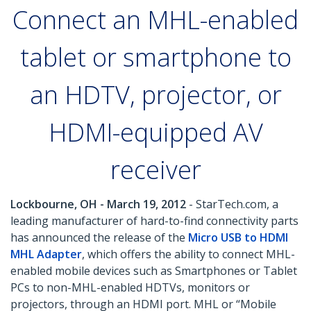
Connect an MHL-enabled
tablet or smartphone to
an HDTV, projector, or
HDMI-equipped AV
receiver
Lockbourne, OH - March 19, 2012
- StarTech.com, a
leading manufacturer of hard-to-find connectivity parts
has announced the release of the
Micro USB to HDMI
MHL Adapter
, which offers the ability to connect MHL-
enabled mobile devices such as Smartphones or Tablet
PCs to non-MHL-enabled HDTVs, monitors or
projectors, through an HDMI port. MHL or “Mobile