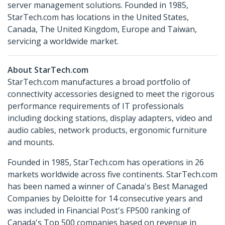
server management solutions. Founded in 1985,
StarTech.com has locations in the United States,
Canada, The United Kingdom, Europe and Taiwan,
servicing a worldwide market.
About StarTech.com
StarTech.com manufactures a broad portfolio of
connectivity accessories designed to meet the rigorous
performance requirements of IT professionals
including docking stations, display adapters, video and
audio cables, network products, ergonomic furniture
and mounts.
Founded in 1985, StarTech.com has operations in 26
markets worldwide across five continents. StarTech.com
has been named a winner of Canada's Best Managed
Companies by Deloitte for 14 consecutive years and
was included in Financial Post's FP500 ranking of
Canada's Top 500 companies based on revenue in