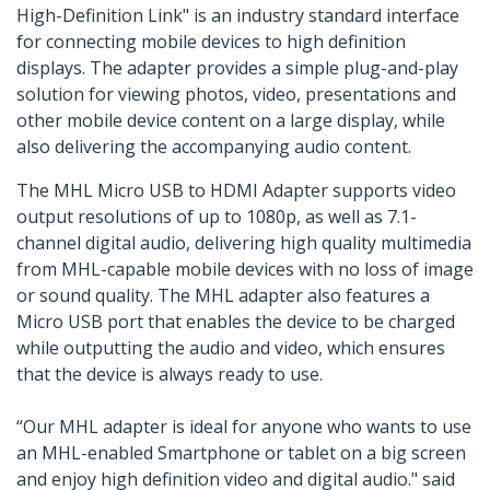
High-Definition Link" is an industry standard interface
for connecting mobile devices to high definition
displays. The adapter provides a simple plug-and-play
solution for viewing photos, video, presentations and
other mobile device content on a large display, while
also delivering the accompanying audio content.
The MHL Micro USB to HDMI Adapter supports video
output resolutions of up to 1080p, as well as 7.1-
channel digital audio, delivering high quality multimedia
from MHL-capable mobile devices with no loss of image
or sound quality. The MHL adapter also features a
Micro USB port that enables the device to be charged
while outputting the audio and video, which ensures
that the device is always ready to use.
“Our MHL adapter is ideal for anyone who wants to use
an MHL-enabled Smartphone or tablet on a big screen
and enjoy high definition video and digital audio." said