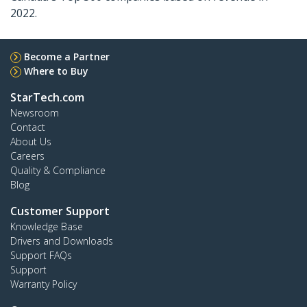
2022.
Become a Partner
Where to Buy
StarTech.com
Newsroom
Contact
About Us
Careers
Quality & Compliance
Blog
Customer Support
Knowledge Base
Drivers and Downloads
Support FAQs
Support
Warranty Policy