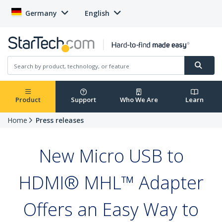
Germany
English
Product
Support
Who We Are
Learn
Home
Press releases
New Micro USB to
HDMI® MHL™ Adapter
Offers an Easy Way to