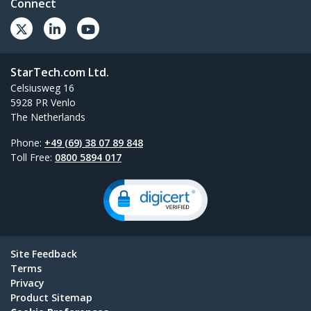
Connect
StarTech.com Ltd.
Celsiusweg 16
5928 PR Venlo
The Netherlands
Phone:
+49 (69) 38 07 89 848
Toll Free:
0800 5894 017
Site Feedback
Terms
Privacy
Product Sitemap