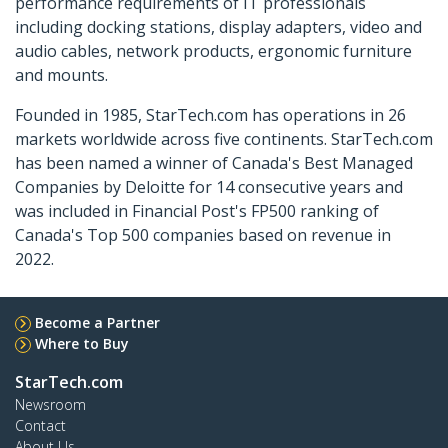
performance requirements of IT professionals
including docking stations, display adapters, video and
audio cables, network products, ergonomic furniture
and mounts.
Founded in 1985, StarTech.com has operations in 26
markets worldwide across five continents. StarTech.com
has been named a winner of Canada's Best Managed
Companies by Deloitte for 14 consecutive years and
was included in Financial Post's FP500 ranking of
Canada's Top 500 companies based on revenue in
2022.
Become a Partner
Where to Buy
StarTech.com
Newsroom
Contact
About Us