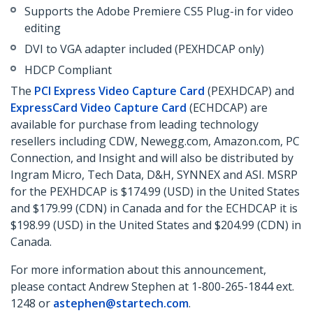
Supports the Adobe Premiere CS5 Plug-in for video
editing
DVI to VGA adapter included (PEXHDCAP only)
HDCP Compliant
The
PCI Express Video Capture Card
(PEXHDCAP) and
ExpressCard Video Capture Card
(ECHDCAP) are
available for purchase from leading technology
resellers including CDW, Newegg.com, Amazon.com, PC
Connection, and Insight and will also be distributed by
Ingram Micro, Tech Data, D&H, SYNNEX and ASI. MSRP
for the PEXHDCAP is $174.99 (USD) in the United States
and $179.99 (CDN) in Canada and for the ECHDCAP it is
$198.99 (USD) in the United States and $204.99 (CDN) in
Canada.
For more information about this announcement,
please contact Andrew Stephen at 1-800-265-1844 ext.
1248 or
astephen@startech.com
.