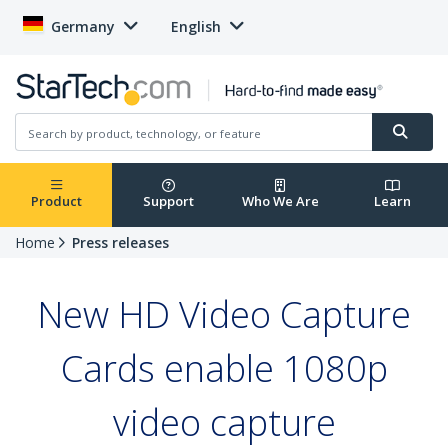
Germany
English
Product
Support
Who We Are
Learn
Home
Press releases
New HD Video Capture
Cards enable 1080p
video capture