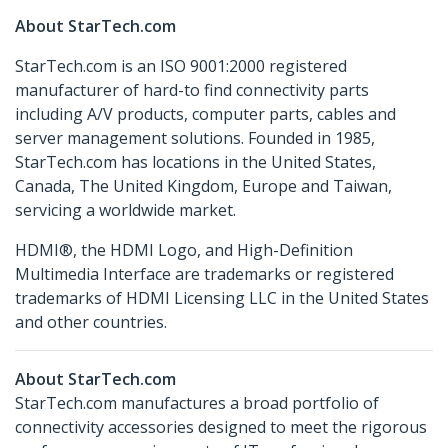
About StarTech.com
StarTech.com is an ISO 9001:2000 registered
manufacturer of hard-to find connectivity parts
including A/V products, computer parts, cables and
server management solutions. Founded in 1985,
StarTech.com has locations in the United States,
Canada, The United Kingdom, Europe and Taiwan,
servicing a worldwide market.
HDMI®, the HDMI Logo, and High-Definition
Multimedia Interface are trademarks or registered
trademarks of HDMI Licensing LLC in the United States
and other countries.
About StarTech.com
StarTech.com manufactures a broad portfolio of
connectivity accessories designed to meet the rigorous