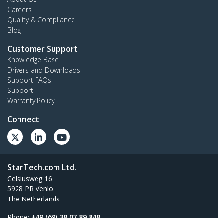
Careers
Quality & Compliance
Blog
Customer Support
Knowledge Base
Drivers and Downloads
Support FAQs
Support
Warranty Policy
Connect
StarTech.com Ltd.
Celsiusweg 16
5928 PR Venlo
The Netherlands
Phone:
+49 (69) 38 07 89 848