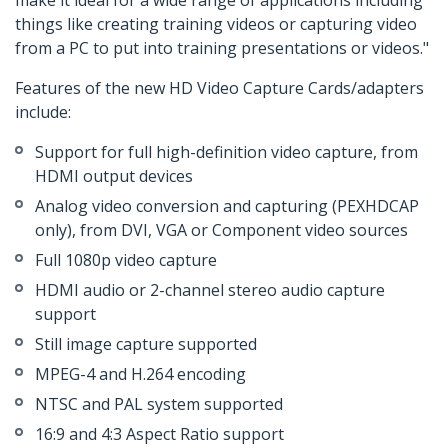
make it ideal for a wide range of applications including
things like creating training videos or capturing video
from a PC to put into training presentations or videos."
Features of the new HD Video Capture Cards/adapters
include:
Support for full high-definition video capture, from
HDMI output devices
Analog video conversion and capturing (PEXHDCAP
only), from DVI, VGA or Component video sources
Full 1080p video capture
HDMI audio or 2-channel stereo audio capture
support
Still image capture supported
MPEG-4 and H.264 encoding
NTSC and PAL system supported
16:9 and 4:3 Aspect Ratio support