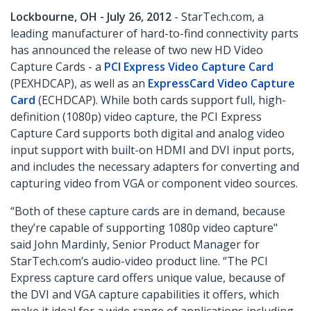
Lockbourne, OH - July 26, 2012
- StarTech.com, a
leading manufacturer of hard-to-find connectivity parts
has announced the release of two new HD Video
Capture Cards - a
PCI Express Video Capture Card
(PEXHDCAP), as well as an
ExpressCard Video Capture
Card
(ECHDCAP). While both cards support full, high-
definition (1080p) video capture, the PCI Express
Capture Card supports both digital and analog video
input support with built-on HDMI and DVI input ports,
and includes the necessary adapters for converting and
capturing video from VGA or component video sources.
“Both of these capture cards are in demand, because
they’re capable of supporting 1080p video capture"
said John Mardinly, Senior Product Manager for
StarTech.com’s audio-video product line. “The PCI
Express capture card offers unique value, because of
the DVI and VGA capture capabilities it offers, which