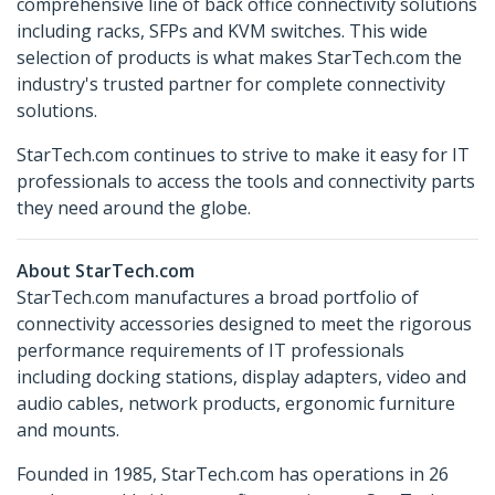
comprehensive line of back office connectivity solutions
including racks, SFPs and KVM switches. This wide
selection of products is what makes StarTech.com the
industry's trusted partner for complete connectivity
solutions.
StarTech.com continues to strive to make it easy for IT
professionals to access the tools and connectivity parts
they need around the globe.
About StarTech.com
StarTech.com manufactures a broad portfolio of
connectivity accessories designed to meet the rigorous
performance requirements of IT professionals
including docking stations, display adapters, video and
audio cables, network products, ergonomic furniture
and mounts.
Founded in 1985, StarTech.com has operations in 26