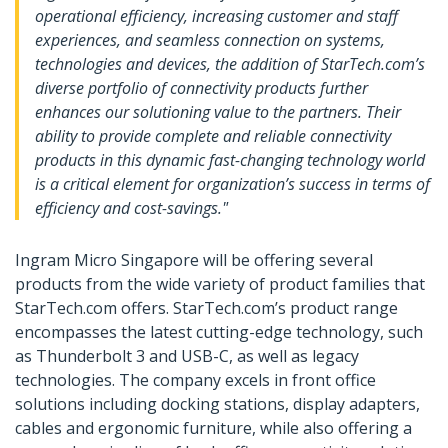
operational efficiency, increasing customer and staff
experiences, and seamless connection on systems,
technologies and devices, the addition of StarTech.com’s
diverse portfolio of connectivity products further
enhances our solutioning value to the partners. Their
ability to provide complete and reliable connectivity
products in this dynamic fast-changing technology world
is a critical element for organization’s success in terms of
efficiency and cost-savings."
Ingram Micro Singapore will be offering several
products from the wide variety of product families that
StarTech.com offers. StarTech.com’s product range
encompasses the latest cutting-edge technology, such
as Thunderbolt 3 and USB-C, as well as legacy
technologies. The company excels in front office
solutions including docking stations, display adapters,
cables and ergonomic furniture, while also offering a