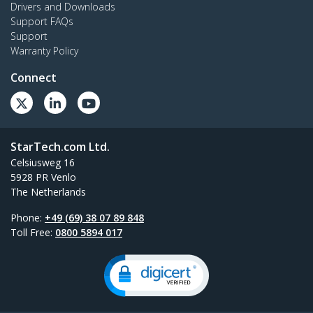
Drivers and Downloads
Support FAQs
Support
Warranty Policy
Connect
StarTech.com Ltd.
Celsiusweg 16
5928 PR Venlo
The Netherlands
Phone:
+49 (69) 38 07 89 848
Toll Free:
0800 5894 017