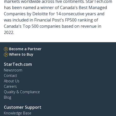
markets worldwide across five continents. StarTech.com
has been named a winner of Canada's Best Managed
Companies by Deloitte for 14 consecutive years and
was included in Financial Post's FP500 ranking of
Canada's Top 500 companies based on revenue in
2022.
Become a Partner
Where to Buy
StarTech.com
Newsroom
Contact
About Us
Careers
Quality & Compliance
Blog
Customer Support
Knowledge Base