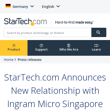
Germany
English
Product
Support
Who We Are
Learn
Home
Press releases
StarTech.com Announces
New Relationship with
Ingram Micro Singapore