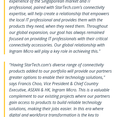
experience of the Singaporean market and IT
professional, paired with StarTech.com’s connectivity
expertise, will help create a relationship that empowers
the local IT professional and provides them with the
products they need, when they need them. Throughout
our global expansion, our goal has always remained
focused on providing IT professionals with their critical
connectivity accessories. Our global relationship with
Ingram Micro will play a key role in achieving this."
“Having StarTech.com’s diverse range of connectivity
products added to our portfolio will provide our partners
greater options to enable their technology solutions,"
says Francis Choo, Vice President & Chief Country
Executive, ASEAN & HK, Ingram Micro. This is a valuable
complement to our existing projects where our partners
gain access to products to build reliable technology
solutions, making their jobs easier. In this era where
digital and workforce transformation is the key to