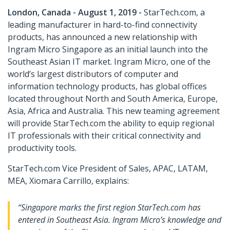
London, Canada - August 1, 2019 -
StarTech.com, a
leading manufacturer in hard-to-find connectivity
products, has announced a new relationship with
Ingram Micro Singapore as an initial launch into the
Southeast Asian IT market. Ingram Micro, one of the
world’s largest distributors of computer and
information technology products, has global offices
located throughout North and South America, Europe,
Asia, Africa and Australia. This new teaming agreement
will provide StarTech.com the ability to equip regional
IT professionals with their critical connectivity and
productivity tools.
StarTech.com Vice President of Sales, APAC, LATAM,
MEA, Xiomara Carrillo, explains:
“Singapore marks the first region StarTech.com has
entered in Southeast Asia. Ingram Micro’s knowledge and