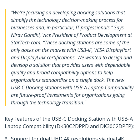
"We’re focusing on developing docking solutions that
simplify the technology decision-making process for
businesses and, in particular, IT professionals." Says
Nirav Gandhi, Vice President of Product Development at
StarTech.com. “These docking stations are some of the
only docks on the market with USB-IF, VESA DisplayPort
and DisplayLink certifications. We wanted to design and
develop a solution that provides users with dependable
quality and broad compatibility options to help
organizations standardize on a single dock. The new
USB-C Docking Stations with USB-A Laptop Compatibility
are future-proof investments for organizations going
through the technology transition."
Key Features of the USB-C Docking Station with USB-A
Laptop Compatibility (DK30C2DPPD and DK30C2DPEP):
Support for dual UHD 4K resolutions via dual 4K