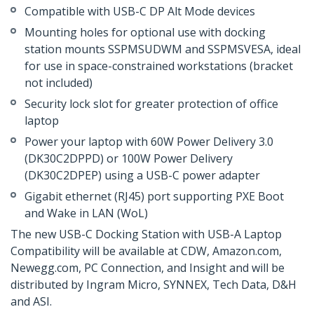
Compatible with USB-C DP Alt Mode devices
Mounting holes for optional use with docking
station mounts SSPMSUDWM and SSPMSVESA, ideal
for use in space-constrained workstations (bracket
not included)
Security lock slot for greater protection of office
laptop
Power your laptop with 60W Power Delivery 3.0
(DK30C2DPPD) or 100W Power Delivery
(DK30C2DPEP) using a USB-C power adapter
Gigabit ethernet (RJ45) port supporting PXE Boot
and Wake in LAN (WoL)
The new USB-C Docking Station with USB-A Laptop
Compatibility will be available at CDW, Amazon.com,
Newegg.com, PC Connection, and Insight and will be
distributed by Ingram Micro, SYNNEX, Tech Data, D&H
and ASI.