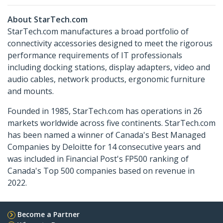
About StarTech.com
StarTech.com manufactures a broad portfolio of
connectivity accessories designed to meet the rigorous
performance requirements of IT professionals
including docking stations, display adapters, video and
audio cables, network products, ergonomic furniture
and mounts.
Founded in 1985, StarTech.com has operations in 26
markets worldwide across five continents. StarTech.com
has been named a winner of Canada's Best Managed
Companies by Deloitte for 14 consecutive years and
was included in Financial Post's FP500 ranking of
Canada's Top 500 companies based on revenue in
2022.
Become a Partner