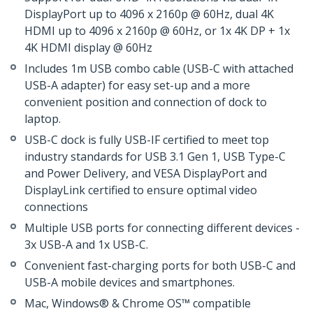
DisplayPort up to 4096 x 2160p @ 60Hz, dual 4K
HDMI up to 4096 x 2160p @ 60Hz, or 1x 4K DP + 1x
4K HDMI display @ 60Hz
Includes 1m USB combo cable (USB-C with attached
USB-A adapter) for easy set-up and a more
convenient position and connection of dock to
laptop.
USB-C dock is fully USB-IF certified to meet top
industry standards for USB 3.1 Gen 1, USB Type-C
and Power Delivery, and VESA DisplayPort and
DisplayLink certified to ensure optimal video
connections
Multiple USB ports for connecting different devices -
3x USB-A and 1x USB-C.
Convenient fast-charging ports for both USB-C and
USB-A mobile devices and smartphones.
Mac, Windows® & Chrome OS™ compatible