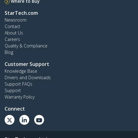
Where to Buy
StarTech.com
Newsroom
Contact
About Us
Careers
Quality & Compliance
Blog
Customer Support
Knowledge Base
Drivers and Downloads
Support FAQs
Support
Warranty Policy
Connect