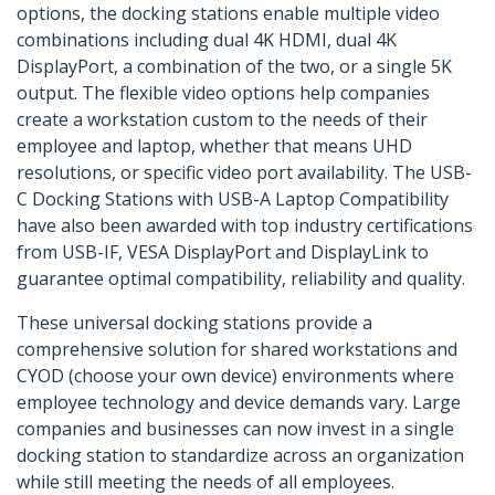
options, the docking stations enable multiple video
combinations including dual 4K HDMI, dual 4K
DisplayPort, a combination of the two, or a single 5K
output. The flexible video options help companies
create a workstation custom to the needs of their
employee and laptop, whether that means UHD
resolutions, or specific video port availability. The USB-
C Docking Stations with USB-A Laptop Compatibility
have also been awarded with top industry certifications
from USB-IF, VESA DisplayPort and DisplayLink to
guarantee optimal compatibility, reliability and quality.
These universal docking stations provide a
comprehensive solution for shared workstations and
CYOD (choose your own device) environments where
employee technology and device demands vary. Large
companies and businesses can now invest in a single
docking station to standardize across an organization
while still meeting the needs of all employees.