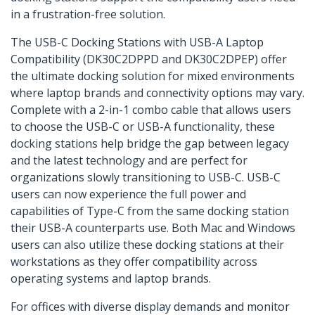
in a frustration-free solution.
The USB-C Docking Stations with USB-A Laptop
Compatibility (DK30C2DPPD and DK30C2DPEP) offer
the ultimate docking solution for mixed environments
where laptop brands and connectivity options may vary.
Complete with a 2-in-1 combo cable that allows users
to choose the USB-C or USB-A functionality, these
docking stations help bridge the gap between legacy
and the latest technology and are perfect for
organizations slowly transitioning to USB-C. USB-C
users can now experience the full power and
capabilities of Type-C from the same docking station
their USB-A counterparts use. Both Mac and Windows
users can also utilize these docking stations at their
workstations as they offer compatibility across
operating systems and laptop brands.
For offices with diverse display demands and monitor