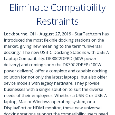
Eliminate Compatibility
Restraints
Lockbourne, OH - August 27, 2019 -
StarTech.com has
introduced the most flexible docking stations on the
market, giving new meaning to the term “universal
docking." The new USB-C Docking Stations with USB-A
Laptop Compatibility: DK30C2DPPD (60W power
delivery) and coming soon the DK30C2DPEP (100W
power delivery), offer a complete and capable docking
solution for not only the latest laptops, but also older
device models with legacy hardware. They provide
businesses with a single solution to suit the diverse
needs of their employees. Whether a USB-C or USB-A
laptop, Mac or Windows operating system, or a
DisplayPort or HDMI monitor, these new universal
docking stations support the compatibility users need