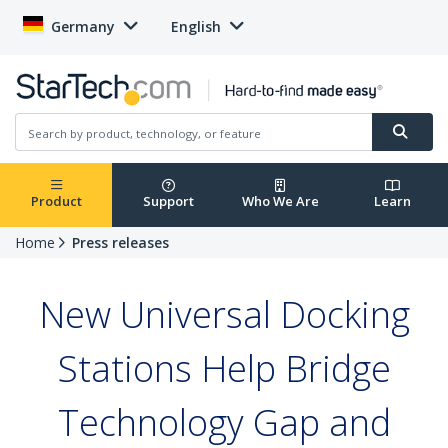
Germany
English
Product
Support
Who We Are
Learn
Home
Press releases
New Universal Docking
Stations Help Bridge
Technology Gap and