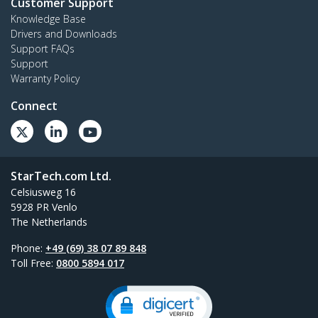
Customer Support
Knowledge Base
Drivers and Downloads
Support FAQs
Support
Warranty Policy
Connect
StarTech.com Ltd.
Celsiusweg 16
5928 PR Venlo
The Netherlands
Phone:
+49 (69) 38 07 89 848
Toll Free:
0800 5894 017