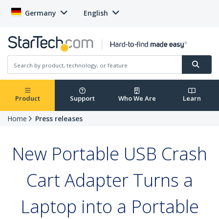
Germany
English
Product
Support
Who We Are
Learn
Home
Press releases
New Portable USB Crash
Cart Adapter Turns a
Laptop into a Portable