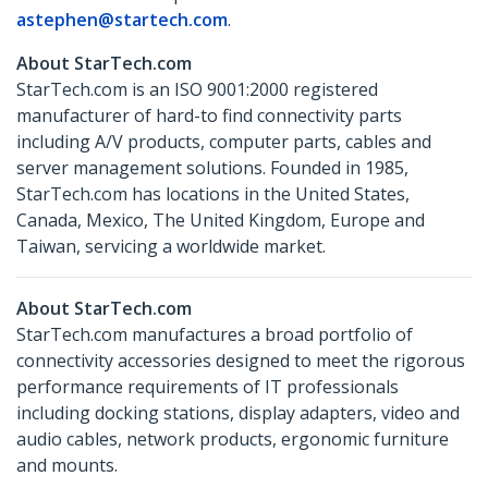
astephen@startech.com
.
About StarTech.com
StarTech.com is an ISO 9001:2000 registered
manufacturer of hard-to find connectivity parts
including A/V products, computer parts, cables and
server management solutions. Founded in 1985,
StarTech.com has locations in the United States,
Canada, Mexico, The United Kingdom, Europe and
Taiwan, servicing a worldwide market.
About StarTech.com
StarTech.com manufactures a broad portfolio of
connectivity accessories designed to meet the rigorous
performance requirements of IT professionals
including docking stations, display adapters, video and
audio cables, network products, ergonomic furniture
and mounts.