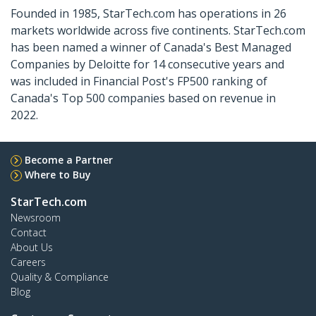
Founded in 1985, StarTech.com has operations in 26
markets worldwide across five continents. StarTech.com
has been named a winner of Canada's Best Managed
Companies by Deloitte for 14 consecutive years and
was included in Financial Post's FP500 ranking of
Canada's Top 500 companies based on revenue in
2022.
Become a Partner
Where to Buy
StarTech.com
Newsroom
Contact
About Us
Careers
Quality & Compliance
Blog