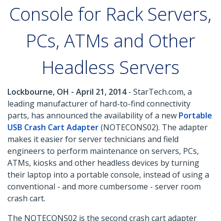
Console for Rack Servers,
PCs, ATMs and Other
Headless Servers
Lockbourne, OH - April 21, 2014
- StarTech.com, a
leading manufacturer of hard-to-find connectivity
parts, has announced the availability of a new
Portable
USB Crash Cart Adapter
(NOTECONS02). The adapter
makes it easier for server technicians and field
engineers to perform maintenance on servers, PCs,
ATMs, kiosks and other headless devices by turning
their laptop into a portable console, instead of using a
conventional - and more cumbersome - server room
crash cart.
The NOTECONS02 is the second crash cart adapter