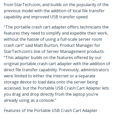
from StarTech.com, and builds on the popularity of the
previous model with the addition of local file transfer
capability and improved USB transfer speed.
“The portable crash cart adapter offers technicians the
features they need to simplify and expedite their work,
without the hassle of using a full-scale server room
crash cart" said Matt Burton, Product Manager for
StarTech.com’s line of Server Management products.
“This adapter builds on the features offered by our
original portable crash cart adapter with the addition of
direct file transfer capability. Previously, administrators
were limited to either the Internet or a separate
storage device to load data onto the server being
accessed, but the Portable USB Crash Cart Adapter lets
you drag and drop directly from the laptop you’re
already using as a console."
Features of the Portable USB Crash Cart Adapter