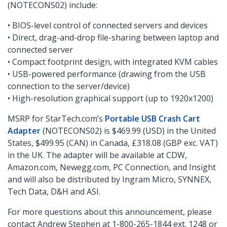
(NOTECONS02) include:
• BIOS-level control of connected servers and devices
• Direct, drag-and-drop file-sharing between laptop and
connected server
• Compact footprint design, with integrated KVM cables
• USB-powered performance (drawing from the USB
connection to the server/device)
• High-resolution graphical support (up to 1920x1200)
MSRP for StarTech.com’s
Portable USB Crash Cart
Adapter
(NOTECONS02) is $469.99 (USD) in the United
States, $499.95 (CAN) in Canada, £318.08 (GBP exc. VAT)
in the UK. The adapter will be available at CDW,
Amazon.com, Newegg.com, PC Connection, and Insight
and will also be distributed by Ingram Micro, SYNNEX,
Tech Data, D&H and ASI.
For more questions about this announcement, please
contact Andrew Stephen at 1-800-265-1844 ext. 1248 or