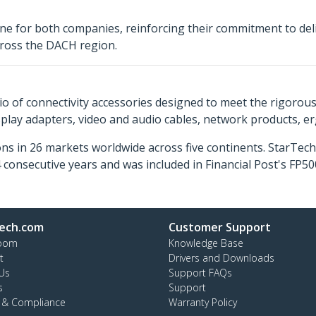
ne for both companies, reinforcing their commitment to deliv
across the DACH region.
o of connectivity accessories designed to meet the rigorou
isplay adapters, video and audio cables, network products, 
ns in 26 markets worldwide across five continents. StarTe
consecutive years and was included in Financial Post's FP
ech.com
Customer Support
oom
Knowledge Base
t
Drivers and Downloads
Us
Support FAQs
s
Support
y & Compliance
Warranty Policy