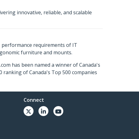
ering innovative, reliable, and scalable
s performance requirements of IT
ergonomic furniture and mounts.
ch.com has been named a winner of Canada's
500 ranking of Canada's Top 500 companies
Connect