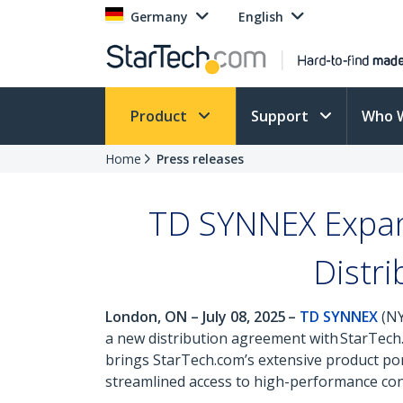
Germany
English
Product
Support
Who 
Home
Press releases
TD SYNNEX Expand
Distr
London, ON – July 08, 2025 –
TD SYNNEX
(NY
a new distribution agreement with StarTech.
brings StarTech.com’s extensive product por
streamlined access to high-performance conn