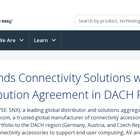
We Are
Learn
s Connectivity Solutions 
ibution Agreement in DACH 
SE: SNX), a leading global distributor and solutions aggreg
com, a trusted global manufacturer of connectivity accessori
tfolio to the DACH region (Germany, Austria, and Czech Rep
ectivity accessories to support end user computing, AV and