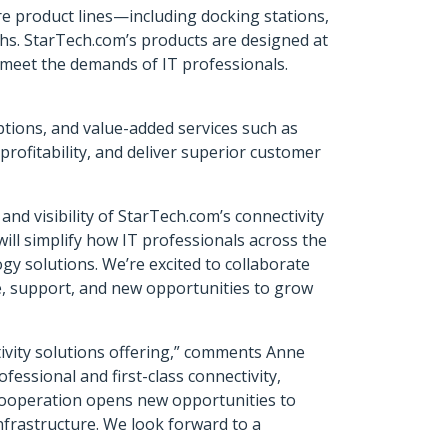
e product lines—including docking stations,
hs. StarTech.com’s products are designed at
o meet the demands of IT professionals.
options, and value-added services such as
rofitability, and deliver superior customer
d visibility of StarTech.com’s connectivity
ill simplify how IT professionals across the
gy solutions. We’re excited to collaborate
, support, and new opportunities to grow
tivity solutions offering,” comments Anne
essional and first-class connectivity,
 cooperation opens new opportunities to
nfrastructure. We look forward to a