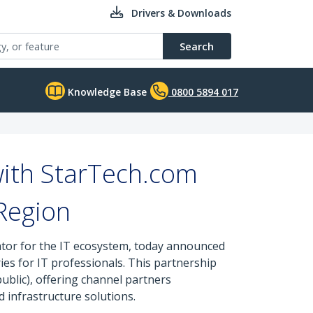
Drivers & Downloads
Search
Knowledge Base
0800 5894 017
with StarTech.com
Region
ator for the IT ecosystem, today announced
es for IT professionals. This partnership
ublic), offering channel partners
 infrastructure solutions.