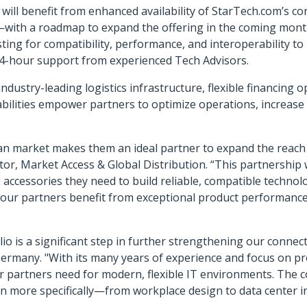
l benefit from enhanced availability of StarTech.com’s cor
—with a roadmap to expand the offering in the coming mont
ting for compatibility, performance, and interoperability t
24-hour support from experienced Tech Advisors.
ndustry-leading logistics infrastructure, flexible financing 
bilities empower partners to optimize operations, increase p
 market makes them an ideal partner to expand the reach an
or, Market Access & Global Distribution. “This partnership w
accessories they need to build reliable, compatible technolo
our partners benefit from exceptional product performance
io is a significant step in further strengthening our connec
rmany. "With its many years of experience and focus on prof
ur partners need for modern, flexible IT environments. The
n more specifically—from workplace design to data center i