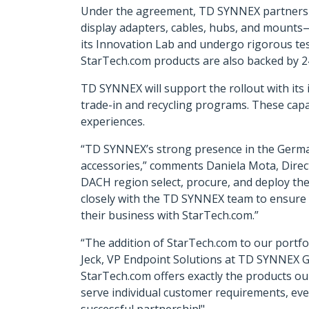
Under the agreement, TD SYNNEX partners wil
display adapters, cables, hubs, and mounts
its Innovation Lab and undergo rigorous tes
StarTech.com products are also backed by 
TD SYNNEX will support the rollout with its i
trade-in and recycling programs. These capa
experiences.
“TD SYNNEX’s strong presence in the German
accessories,” comments Daniela Mota, Direct
DACH region select, procure, and deploy the 
closely with the TD SYNNEX team to ensure 
their business with StarTech.com.”
“The addition of StarTech.com to our portfol
Jeck, VP Endpoint Solutions at TD SYNNEX Ge
StarTech.com offers exactly the products o
serve individual customer requirements, eve