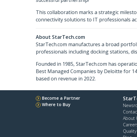
successful partnership!"
This collaboration marks a strategic milesto
connectivity solutions to IT professionals 
About StarTech.com
StarTech.com manufactures a broad portfoli
professionals including docking stations, d
Founded in 1985, StarTech.com has operatio
Best Managed Companies by Deloitte for 14 
based on revenue in 2022.
Become a Partner
StarT
Where to Buy
Newsr
Contac
About 
Career
Qualit