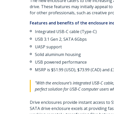
The new enclosure caters to the increasing 
drive. These features may initially appeal to
for other professionals, such as creative pr
Features and benefits of the enclosure in
Integrated USB-C cable (Type-C)
USB 3.1 Gen 2, SATA 6Gbps
UASP support
Solid aluminum housing
USB powered performance
MSRP is $51.99 (USD), $73.99 (CAD) and £3
"With the enclosure’s integrated USB-C cable,
perfect solution for USB-C computer users wh
Drive enclosures provide instant access to 
SATA drive enclosure excels at providing fa