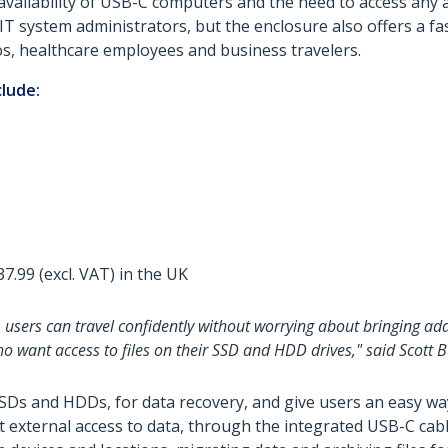
availability of USB-C computers and the need to access any
 IT system administrators, but the enclosure also offers a fas
os, healthcare employees and business travelers.
clude:
7.99 (excl. VAT) in the UK
 users can travel confidently without worrying about bringing add
o want access to files on their SSD and HDD drives," said Scott
SSDs and HDDs, for data recovery, and give users an easy w
st external access to data, through the integrated USB-C cab