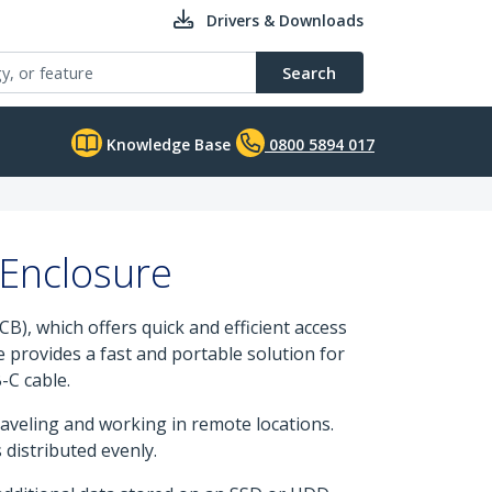
Drivers & Downloads
Search
Knowledge Base
0800 5894 017
Enclosure
), which offers quick and efficient access
 provides a fast and portable solution for
-C cable.
raveling and working in remote locations.
 distributed evenly.