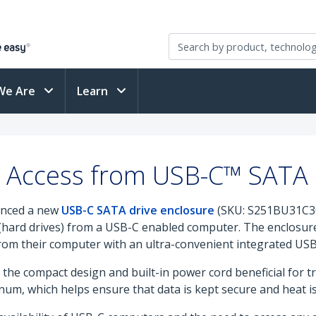
We Are
Learn
a Access from USB-C™ SATA 
unced a new
USB-C SATA drive enclosure
(SKU: S251BU31C3CB
(hard drives) from a USB-C enabled computer. The enclosure
from their computer with an ultra-convenient integrated USB
the compact design and built-in power cord beneficial for t
um, which helps ensure that data is kept secure and heat is