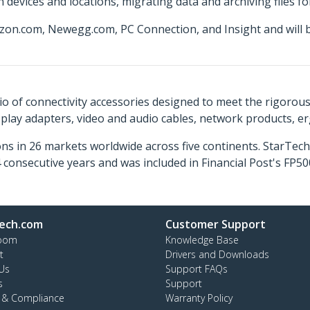
 devices and locations, migrating data and archiving files f
zon.com, Newegg.com, PC Connection, and Insight and will 
o of connectivity accessories designed to meet the rigorou
isplay adapters, video and audio cables, network products, 
ns in 26 markets worldwide across five continents. StarTe
consecutive years and was included in Financial Post's FP
ech.com
Customer Support
oom
Knowledge Base
t
Drivers and Downloads
Us
Support FAQs
s
Support
y & Compliance
Warranty Policy