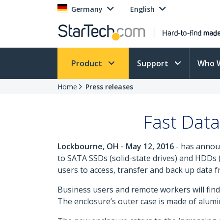
Germany
English
Product
Support
Who 
Home
Press releases
Fast Dat
Lockbourne, OH - May 12, 2016
- has anno
to SATA SSDs (solid-state drives) and HDDs 
users to access, transfer and back up data 
Business users and remote workers will find 
The enclosure’s outer case is made of alumin