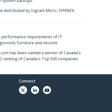
or system backups.
be distributed by Ingram Micro, SYNNEX,
s performance requirements of IT
ergonomic furniture and mounts.
ch.com has been named a winner of Canada's
500 ranking of Canada's Top 500 companies
Connect