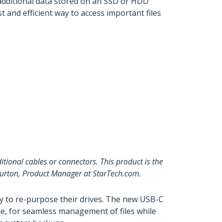
 additional data stored on an SSD or HDD
t and efficient way to access important files
itional cables or connectors. This product is the
 Burton, Product Manager at StarTech.com.
ay to re-purpose their drives. The new USB-C
le, for seamless management of files while