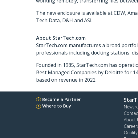
working remotely, transferring files between
The new enclosure is available at CDW, Ama
Tech Data, D&H and ASI.
About StarTech.com
StarTech.com manufactures a broad portfoli
professionals including docking stations, d
Founded in 1985, StarTech.com has operatio
Best Managed Companies by Deloitte for 14 
based on revenue in 2022.
Become a Partner
StarT
Where to Buy
Newsr
Contac
About 
Career
Qualit