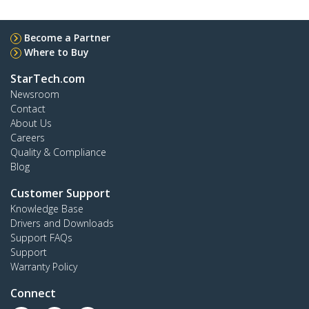
Become a Partner
Where to Buy
StarTech.com
Newsroom
Contact
About Us
Careers
Quality & Compliance
Blog
Customer Support
Knowledge Base
Drivers and Downloads
Support FAQs
Support
Warranty Policy
Connect