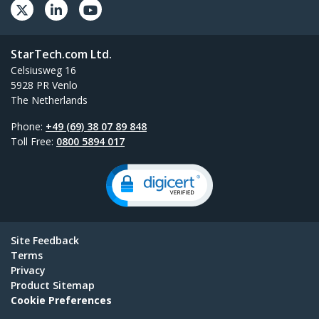
StarTech.com Ltd.
Celsiusweg 16
5928 PR Venlo
The Netherlands
Phone:
+49 (69) 38 07 89 848
Toll Free:
0800 5894 017
Site Feedback
Terms
Privacy
Product Sitemap
Cookie Preferences