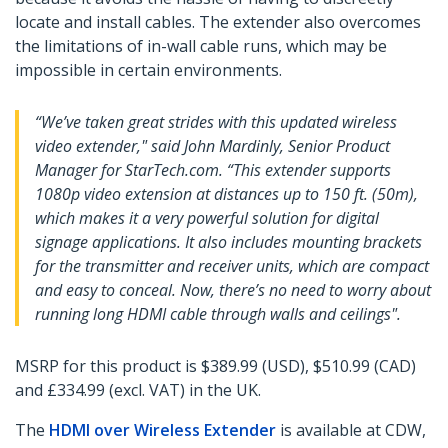
locate and install cables. The extender also overcomes
the limitations of in-wall cable runs, which may be
impossible in certain environments.
“We’ve taken great strides with this updated wireless
video extender," said John Mardinly, Senior Product
Manager for StarTech.com. “This extender supports
1080p video extension at distances up to 150 ft. (50m),
which makes it a very powerful solution for digital
signage applications. It also includes mounting brackets
for the transmitter and receiver units, which are compact
and easy to conceal. Now, there’s no need to worry about
running long HDMI cable through walls and ceilings".
MSRP for this product is $389.99 (USD), $510.99 (CAD)
and £334.99 (excl. VAT) in the UK.
The
HDMI over Wireless Extender
is available at CDW,