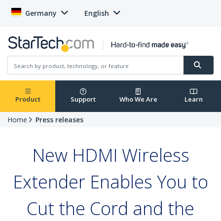
Germany
English
Product
Support
Who We Are
Learn
Home
Press releases
New HDMI Wireless
Extender Enables You to
Cut the Cord and the