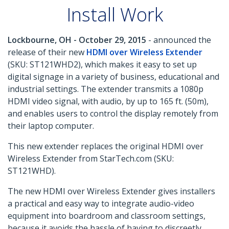
Install Work
Lockbourne, OH - October 29, 2015
- announced the
release of their new
HDMI over Wireless Extender
(SKU: ST121WHD2), which makes it easy to set up
digital signage in a variety of business, educational and
industrial settings. The extender transmits a 1080p
HDMI video signal, with audio, by up to 165 ft. (50m),
and enables users to control the display remotely from
their laptop computer.
This new extender replaces the original HDMI over
Wireless Extender from StarTech.com (SKU:
ST121WHD).
The new HDMI over Wireless Extender gives installers
a practical and easy way to integrate audio-video
equipment into boardroom and classroom settings,
because it avoids the hassle of having to discreetly