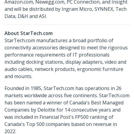
Amazon.com, Newegg.com, PC Connection, and Insight
and will be distributed by Ingram Micro, SYNNEX, Tech
Data, D&H and ASI.
About StarTech.com
StarTech.com manufactures a broad portfolio of
connectivity accessories designed to meet the rigorous
performance requirements of IT professionals
including docking stations, display adapters, video and
audio cables, network products, ergonomic furniture
and mounts.
Founded in 1985, StarTech.com has operations in 26
markets worldwide across five continents. StarTech.com
has been named a winner of Canada's Best Managed
Companies by Deloitte for 14 consecutive years and
was included in Financial Post's FP500 ranking of
Canada's Top 500 companies based on revenue in
2022.