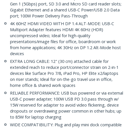
Gen 1 (5Gbps) port, SD 3.0 and Micro SD card reader slots;
Gigabit Ethernet and a shared USB-C Power/USB 2.0 Data
port; 100W Power Delivery Pass-Through
4K 60HZ HDMI VIDEO WITH DP 1.4 ALT-MODE: USB-C
Multiport Adapter features HDMI 4K 60Hz (HDR)
uncompressed video; Ideal for high-quality
presentations/image files for office, boardroom or work
from home applications; 4K 30Hz on DP 1.2 Alt-Mode host
devices
EXTRA LONG CABLE: 12" (30 cm) attached cable for
extended reach to reduce port/connector strain on 2-in-1
devices like Surface Pro 7/8, iPad Pro, HP Elite x2/laptops
on riser stands; Ideal for on-the-go travel use in office,
home office & shared work spaces
RELIABLE PERFORMANCE: USB bus powered or via external
USB-C power adapter; 100W USB PD 3.0 pass through w/
15W reserved for adapter to avoid video flickering, device
dropouts or overdrawing power common in other hubs; up
to 85W for laptop charging
WIDE COMPATIBILITY: Plug and play mini dock compatible