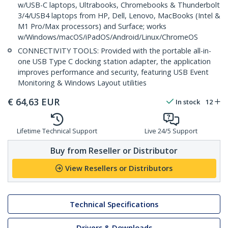
w/USB-C laptops, Ultrabooks, Chromebooks & Thunderbolt
3/4/USB4 laptops from HP, Dell, Lenovo, MacBooks (Intel &
M1 Pro/Max processors) and Surface; works
w/Windows/macOS/iPadOS/Android/Linux/ChromeOS
CONNECTIVITY TOOLS: Provided with the portable all-in-
one USB Type C docking station adapter, the application
improves performance and security, featuring USB Event
Monitoring & Windows Layout utilities
€
64,63
EUR
In stock
12
Lifetime Technical Support
Live 24/5 Support
Buy from Reseller or Distributor
View Resellers or Distributors
Technical Specifications
Drivers & Downloads