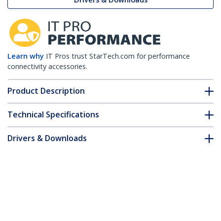
Learn why
IT Pros trust StarTech.com for performance
connectivity accessories.
Product Description
Technical Specifications
Drivers & Downloads
FAQ & Compliance
Accessories
Customer Q&A