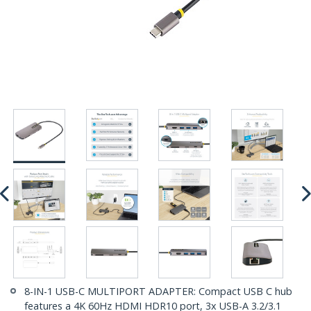
8-IN-1 USB-C MULTIPORT ADAPTER: Compact USB C hub
features a 4K 60Hz HDMI HDR10 port, 3x USB-A 3.2/3.1