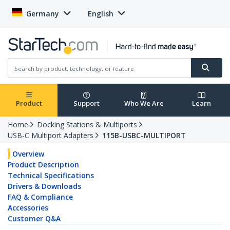
Germany
English
Product
Support
Who We Are
Learn
Home
Docking Stations & Multiports
USB-C Multiport Adapters
115B-USBC-MULTIPORT
Overview
Product Description
Technical Specifications
Drivers & Downloads
FAQ & Compliance
Accessories
Customer Q&A