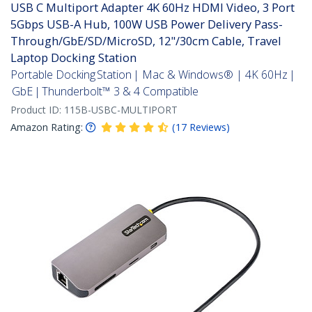
USB C Multiport Adapter 4K 60Hz HDMI Video, 3 Port
5Gbps USB-A Hub, 100W USB Power Delivery Pass-
Through/GbE/SD/MicroSD, 12"/30cm Cable, Travel
Laptop Docking Station
Portable Docking Station | Mac & Windows® | 4K 60Hz |
GbE | Thunderbolt™ 3 & 4 Compatible
Product ID:
115B-USBC-MULTIPORT
Amazon Rating:
(
17
Reviews
)