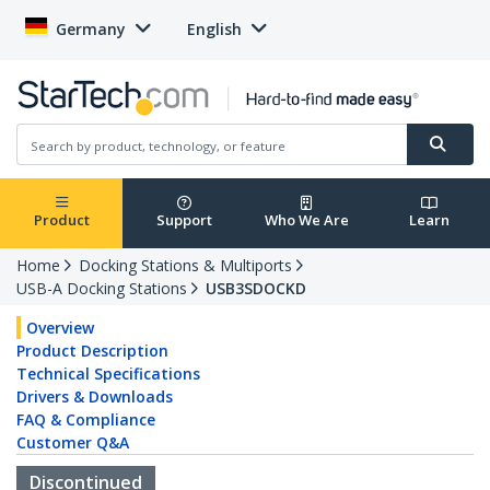
Germany
English
Product
Support
Who We Are
Learn
Home
Docking Stations & Multiports
USB-A Docking Stations
USB3SDOCKD
Overview
Product Description
Technical Specifications
Drivers & Downloads
FAQ & Compliance
Customer Q&A
Discontinued