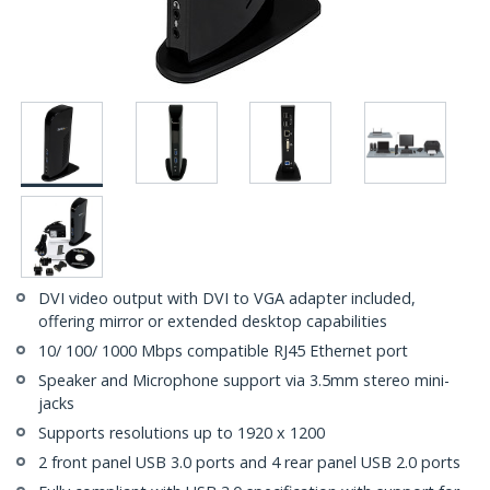
DVI video output with DVI to VGA adapter included,
offering mirror or extended desktop capabilities
10/ 100/ 1000 Mbps compatible RJ45 Ethernet port
Speaker and Microphone support via 3.5mm stereo mini-
jacks
Supports resolutions up to 1920 x 1200
2 front panel USB 3.0 ports and 4 rear panel USB 2.0 ports