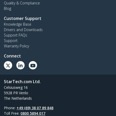
Quality & Compliance
Blog
Customer Support
Knowledge Base
Drivers and Downloads
Support FAQs
Support
Warranty Policy
Connect
StarTech.com Ltd.
Celsiusweg 16
5928 PR Venlo
The Netherlands
Phone:
+49 (69) 38 07 89 848
Toll Free:
0800 5894 017