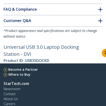
FAQ & Compliance
Customer Q&A
*Product appearance and specifications are subject to change
without notice.
Universal USB 3.0 Laptop Docking
Station - DVI
Product ID:
USB3SDOCKD
Become a Partner
Where to Buy
StarTech.com
Newsroom
Contact
About Us
Careers