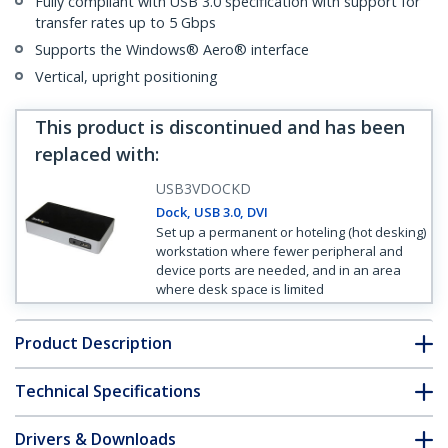
Fully compliant with USB 3.0 specification with support for
transfer rates up to 5 Gbps
Supports the Windows® Aero® interface
Vertical, upright positioning
This product is discontinued and has been
replaced with
:
USB3VDOCKD
Dock, USB 3.0, DVI
Set up a permanent or hoteling (hot desking)
workstation where fewer peripheral and
device ports are needed, and in an area
where desk space is limited
Product Description
Technical Specifications
Drivers & Downloads