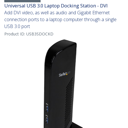
Universal USB 3.0 Laptop Docking Station - DVI
Add DVI video, as well as audio and Gigabit Ethernet
connection ports to a laptop computer through a single
USB 3.0 port
Product ID:
USB3SDOCKD