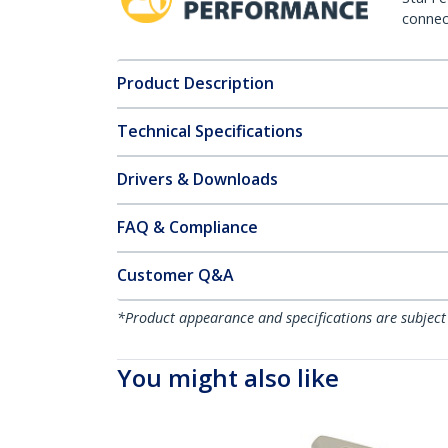
connect
Product Description
Technical Specifications
Drivers & Downloads
FAQ & Compliance
Customer Q&A
*Product appearance and specifications are subject
You might also like