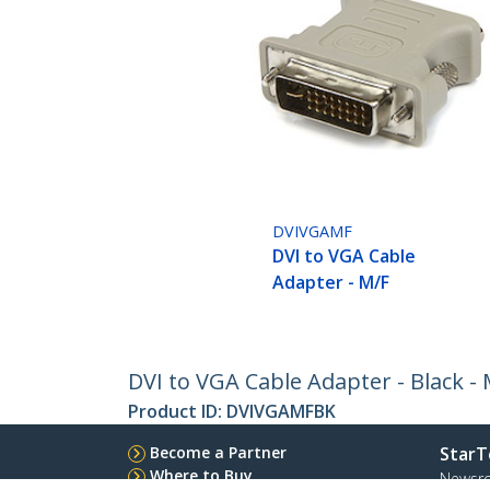
DVIVGAMF
DVI to VGA Cable
Adapter - M/F
DVI to VGA Cable Adapter - Black - 
Product ID:
DVIVGAMFBK
Become a Partner
StarT
Where to Buy
Newsr