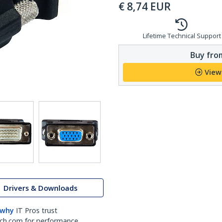
€
8,74
EUR
Lifetime Technical Support
Buy from
View
Drivers & Downloads
 why
IT Pros trust
ch.com for performance