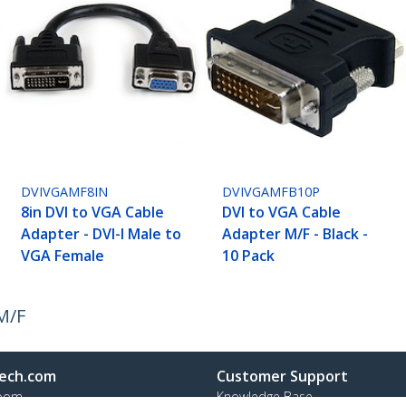
DVIVGAMF8IN
DVIVGAMFB10P
8in DVI to VGA Cable
DVI to VGA Cable
Adapter - DVI-I Male to
Adapter M/F - Black -
VGA Female
10 Pack
M/F
ech.com
Customer Support
oom
Knowledge Base