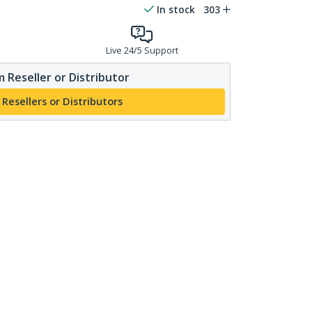
In stock
303
Live 24/5 Support
 Reseller or Distributor
 Resellers or Distributors