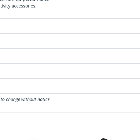
ivity accessories.
 to change without notice.