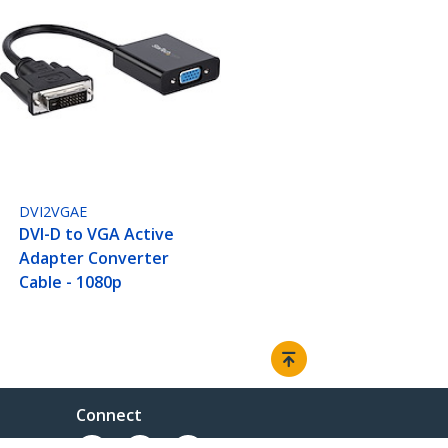
DVI2VGAE
DVI-D to VGA Active
Adapter Converter
Cable - 1080p
Connect