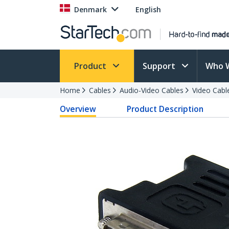
Denmark
English
Product
Support
Who 
Home
Cables
Audio-Video Cables
Video Cabl
Overview
Product Description