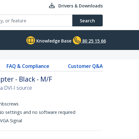
Drivers & Downloads
Search
Knowledge Base
80 25 15 66
FAQ & Compliance
Customer Q&A
ter - Black - M/F
a DVI-I source
mbscrews
 No settings and no software required
 VGA Signal