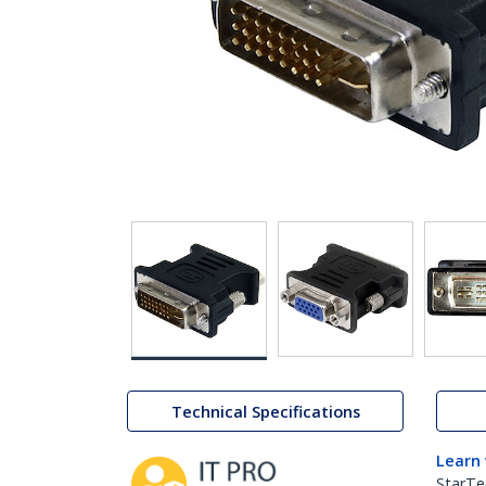
Technical Specifications
Learn
StarTe