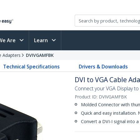
We Are
Learn
e Adapters
DVIVGAMFBK
Technical Specifications
Drivers & Downloads
DVI to VGA Cable Adap
Connect your VGA Display to 
Product ID:
DVIVGAMFBK
Molded Connector with thu
Quick and easy installation.
Convert a DVI-I signal into a