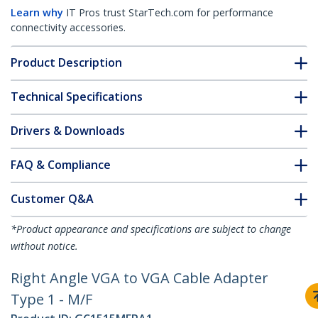
Learn why
IT Pros trust StarTech.com for performance
connectivity accessories.
Product Description
Technical Specifications
Drivers & Downloads
FAQ & Compliance
Customer Q&A
*Product appearance and specifications are subject to change
without notice.
Right Angle VGA to VGA Cable Adapter
Type 1 - M/F