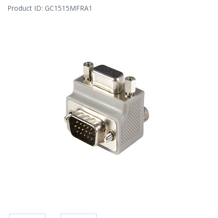
Product ID:
GC1515MFRA1