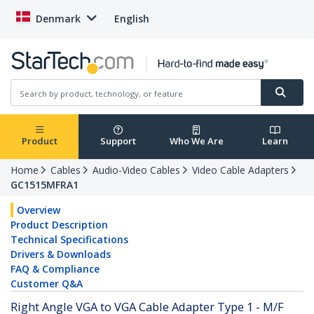
Denmark
English
Product
Support
Who We Are
Learn
Home
Cables
Audio-Video Cables
Video Cable Adapters
GC1515MFRA1
Overview
Product Description
Technical Specifications
Drivers & Downloads
FAQ & Compliance
Customer Q&A
Right Angle VGA to VGA Cable Adapter Type 1 - M/F