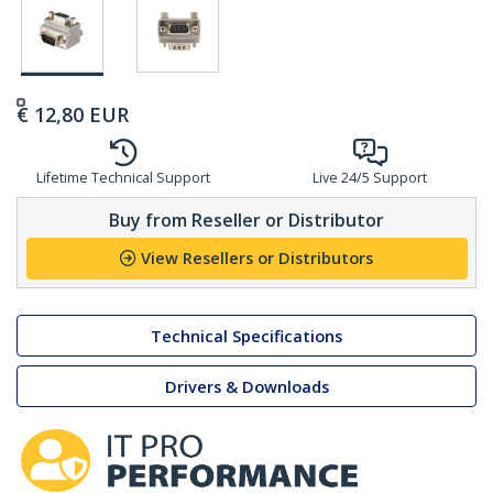
€
12,80
EUR
Lifetime Technical Support
Live 24/5 Support
Buy from Reseller or Distributor
View Resellers or Distributors
Technical Specifications
Drivers & Downloads