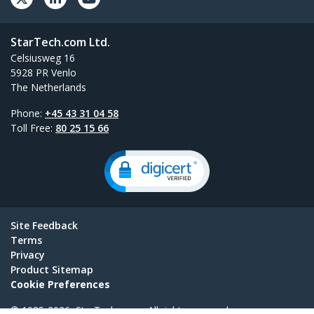
StarTech.com Ltd.
Celsiusweg 16
5928 PR Venlo
The Netherlands
Phone:
+45 43 31 04 58
Toll Free:
80 25 15 66
Site Feedback
Terms
Privacy
Product Sitemap
Cookie Preferences
© 1985-2026, StarTech.com - All rights reserved.