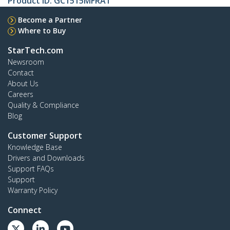
Product ID:
GC1515MFRA1
Become a Partner
Where to Buy
StarTech.com
Newsroom
Contact
About Us
Careers
Quality & Compliance
Blog
Customer Support
Knowledge Base
Drivers and Downloads
Support FAQs
Support
Warranty Policy
Connect