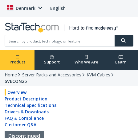
Denmark
English
Product
Support
Who We Are
Learn
Home
Server Racks and Accessories
KVM Cables
SVECON25
Overview
Product Description
Technical Specifications
Drivers & Downloads
FAQ & Compliance
Customer Q&A
Discontinued