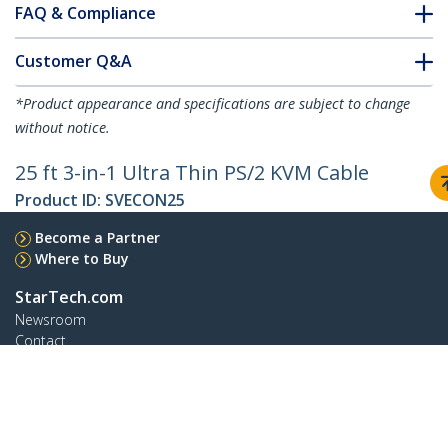
FAQ & Compliance
Customer Q&A
*Product appearance and specifications are subject to change
without notice.
25 ft 3-in-1 Ultra Thin PS/2 KVM Cable
Product ID:
SVECON25
Become a Partner
Where to Buy
StarTech.com
Newsroom
Contact
About Us
Careers
Quality & Compliance
Blog