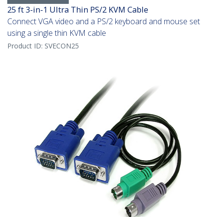
25 ft 3-in-1 Ultra Thin PS/2 KVM Cable
Connect VGA video and a PS/2 keyboard and mouse set
using a single thin KVM cable
Product ID:
SVECON25