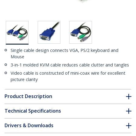
Single cable design connects VGA, PS/2 keyboard and
Mouse
3-in-1 molded KVM cable reduces cable clutter and tangles
Video cable is constructed of mini-coax wire for excellent
picture clarity
Product Description
Technical Specifications
Drivers & Downloads