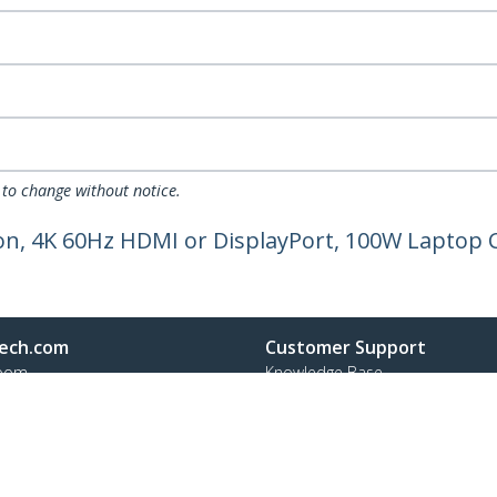
 to change without notice.
on, 4K 60Hz HDMI or DisplayPort, 100W Laptop 
ech.com
Customer Support
oom
Knowledge Base
t
Drivers and Downloads
Us
Support FAQs
s
Support
y & Compliance
Warranty Policy