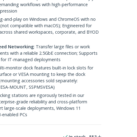
demanding workflows with high-performance
pression
lug-and-play on Windows and ChromeOS with no
ll (not compatible with macOS); Engineered for
s across shared workspaces, corporate, and BYOD
peed Networking
: Transfer large files or work
ents with a reliable 2.5GbE connection; Supports
 for IT-managed deployments
lti-monitor dock features built-in lock slots for
 surface or VESA mounting to keep the dock
(mounting accessories sold separately:
ESA-MOUNT, SSPMSVESA)
cking stations are rigorously tested in our
erprise-grade reliability and cross-platform
port large-scale deployments, Windows 11
AI-enabled PCs
In stock
553