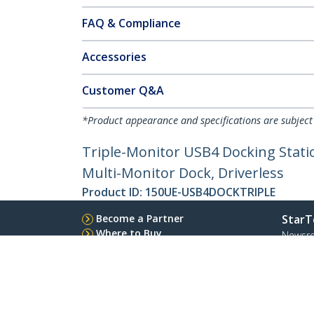
FAQ & Compliance
Accessories
Customer Q&A
*Product appearance and specifications are subject
Triple-Monitor USB4 Docking Stati
Multi-Monitor Dock, Driverless
Product ID:
150UE-USB4DOCKTRIPLE
Become a Partner
StarT
Where to Buy
Newsr
Contac
About 
Career
Qualit
Blog