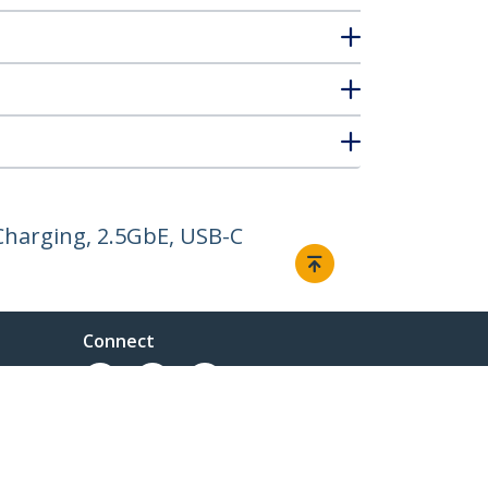
Charging, 2.5GbE, USB-C
Connect