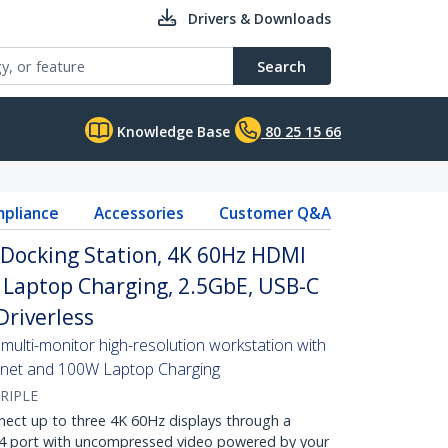
Drivers & Downloads
Search
Knowledge Base
80 25 15 66
pliance
Accessories
Customer Q&A
 Docking Station, 4K 60Hz HDMI
 Laptop Charging, 2.5GbE, USB-C
Driverless
multi-monitor high-resolution workstation with
ernet and 100W Laptop Charging
RIPLE
nect up to three 4K 60Hz displays through a
 4 port with uncompressed video powered by your