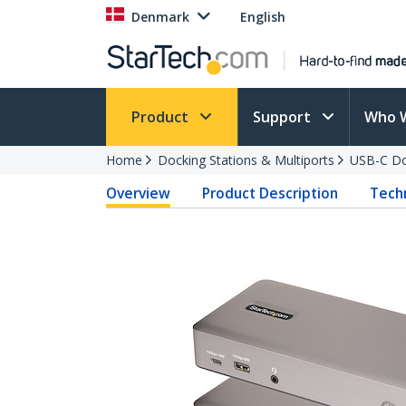
Denmark
English
Product
Support
Who 
Home
Docking Stations & Multiports
USB-C Do
Overview
Product Description
Techn