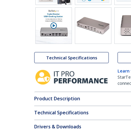
Technical Specifications
Learn
StarTe
connect
Product Description
Technical Specifications
Drivers & Downloads