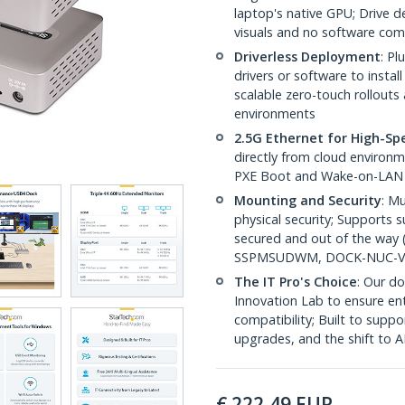
laptop's native GPU; Drive 
visuals and no software com
Driverless Deployment
: P
drivers or software to insta
scalable zero-touch rollout
environments
2.5G Ethernet for High-S
directly from cloud environm
PXE Boot and Wake-on-LAN
Mounting and Security
: Mu
physical security; Supports
secured and out of the way 
SSPMSUDWM, DOCK-NUC-V
The IT Pro's Choice
: Our do
Innovation Lab to ensure ent
compatibility; Built to sup
upgrades, and the shift to 
€
222,49
EUR