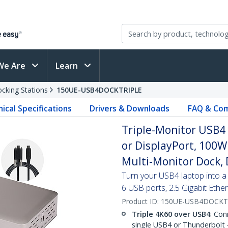
We Are
Learn
cking Stations
150UE-USB4DOCKTRIPLE
ical Specifications
Drivers & Downloads
FAQ & Com
Triple-Monitor USB4
or DisplayPort, 100W
Multi-Monitor Dock, 
Turn your USB4 laptop into a 
6 USB ports, 2.5 Gigabit Eth
Product ID:
150UE-USB4DOCKT
Triple 4K60 over USB4
: Con
single USB4 or Thunderbolt