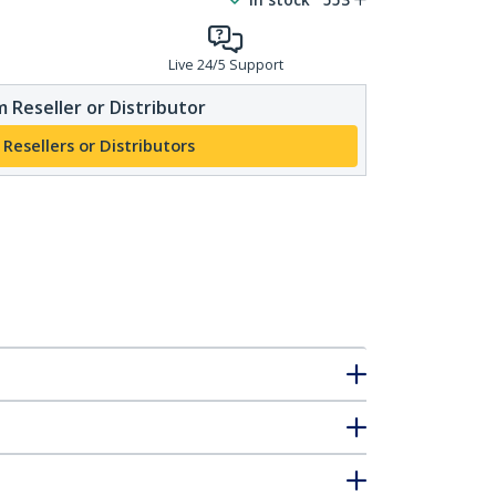
Live 24/5 Support
 Reseller or Distributor
 Resellers or Distributors