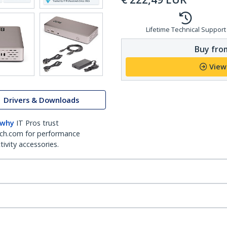
Lifetime Technical Support
Buy from
View
Drivers & Downloads
 why
IT Pros trust
ch.com for performance
ivity accessories.