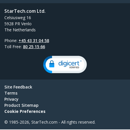
StarTech.com Ltd.
Celsiusweg 16
5928 PR Venlo
The Netherlands
Phone:
+45 43 31 04 58
Toll Free:
80 25 15 66
Site Feedback
Terms
Privacy
Product Sitemap
Cookie Preferences
© 1985-2026, StarTech.com - All rights reserved.