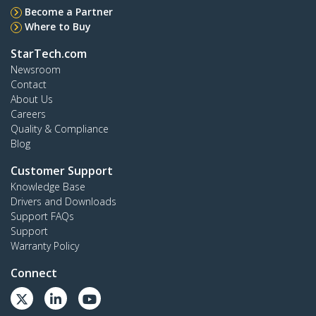
Become a Partner
Where to Buy
StarTech.com
Newsroom
Contact
About Us
Careers
Quality & Compliance
Blog
Customer Support
Knowledge Base
Drivers and Downloads
Support FAQs
Support
Warranty Policy
Connect