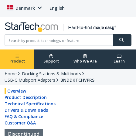
Denmark
English
Product
Support
Who We Are
Learn
Home
Docking Stations & Multiports
USB-C Multiport Adapters
BNDDKTCHVPRS
Overview
Product Description
Technical Specifications
Drivers & Downloads
FAQ & Compliance
Customer Q&A
Discontinued