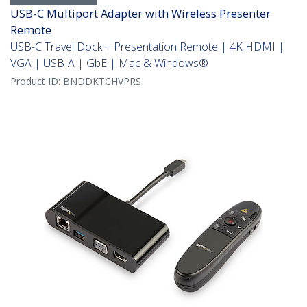
USB-C Multiport Adapter with Wireless Presenter
Remote
USB-C Travel Dock + Presentation Remote | 4K HDMI |
VGA | USB-A | GbE | Mac & Windows®
Product ID:
BNDDKTCHVPRS