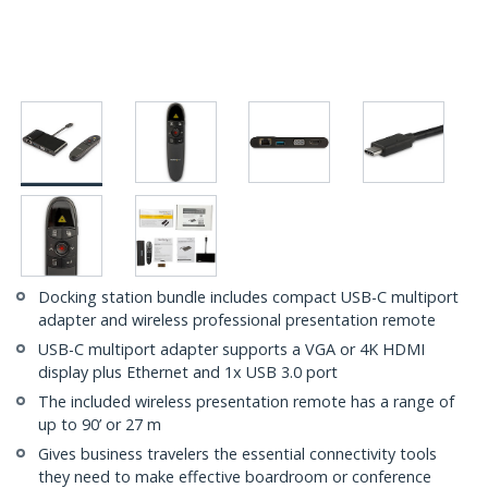
Docking station bundle includes compact USB-C multiport
adapter and wireless professional presentation remote
USB-C multiport adapter supports a VGA or 4K HDMI
display plus Ethernet and 1x USB 3.0 port
The included wireless presentation remote has a range of
up to 90’ or 27 m
Gives business travelers the essential connectivity tools
they need to make effective boardroom or conference