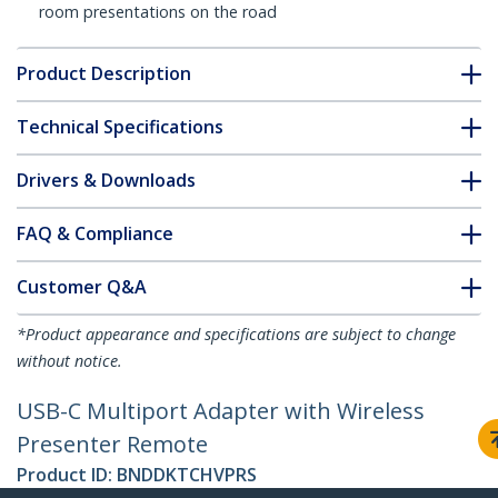
room presentations on the road
Product Description
Technical Specifications
Drivers & Downloads
FAQ & Compliance
Customer Q&A
*Product appearance and specifications are subject to change
without notice.
USB-C Multiport Adapter with Wireless
Presenter Remote
Product ID:
BNDDKTCHVPRS