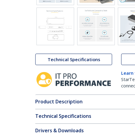
Technical Specifications
Learn
StarTe
connect
Product Description
Technical Specifications
Drivers & Downloads