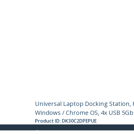
Universal Laptop Docking Station,
Windows / Chrome OS, 4x USB 5Gb
Product ID:
DK30C2DPEPUE
Become a Partner
StarT