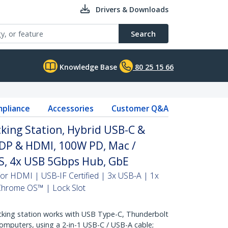
Drivers & Downloads
Search
Knowledge Base
80 25 15 66
pliance
Accessories
Customer Q&A
king Station, Hybrid USB-C &
 DP & HDMI, 100W PD, Mac /
, 4x USB 5Gbps Hub, GbE
or HDMI | USB-IF Certified | 3x USB-A | 1x
hrome OS™ | Lock Slot
king station works with USB Type-C, Thunderbolt
omputers, using a 2-in-1 USB-C / USB-A cable;