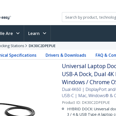
We Are
Learn
cking Stations
DK30C2DPEPUE
ical Specifications
Drivers & Downloads
FAQ & Com
Universal Laptop Doc
USB-A Dock, Dual 4K
Windows / Chrome OS
Dual 4K60 | DisplayPort and/
USB-C | Mac, Windows® & C
Product ID:
DK30C2DPEPUE
HYBRID DOCK: Universal doc
3 / 4 & USB Type-A laptop c