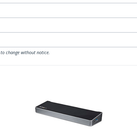
 to change without notice.