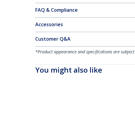
FAQ & Compliance
Accessories
Customer Q&A
*Product appearance and specifications are subject
You might also like