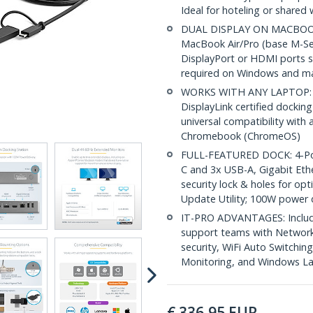
Ideal for hoteling or shared
DUAL DISPLAY ON MACBOOK A
MacBook Air/Pro (base M-Ser
DisplayPort or HDMI ports su
required on Windows and 
WORKS WITH ANY LAPTOP: Si
DisplayLink certified dockin
universal compatibility wit
Chromebook (ChromeOS)
FULL-FEATURED DOCK: 4-Por
C and 3x USB-A, Gigabit Eth
security lock & holes for op
Update Utility; 100W power d
IT-PRO ADVANTAGES: Included
support teams with Networ
security, WiFi Auto Switchi
Monitoring, and Windows L
€
336,95
EUR