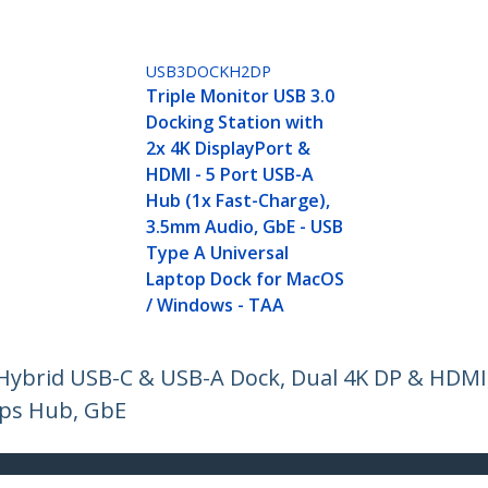
USB3DOCKH2DP
Triple Monitor USB 3.0
Docking Station with
2x 4K DisplayPort &
HDMI - 5 Port USB-A
Hub (1x Fast-Charge),
3.5mm Audio, GbE - USB
Type A Universal
Laptop Dock for MacOS
/ Windows - TAA
 Hybrid USB-C & USB-A Dock, Dual 4K DP & HDMI
ps Hub, GbE
ech.com
Customer Support