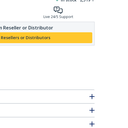
Live 24/5 Support
 Reseller or Distributor
 Resellers or Distributors