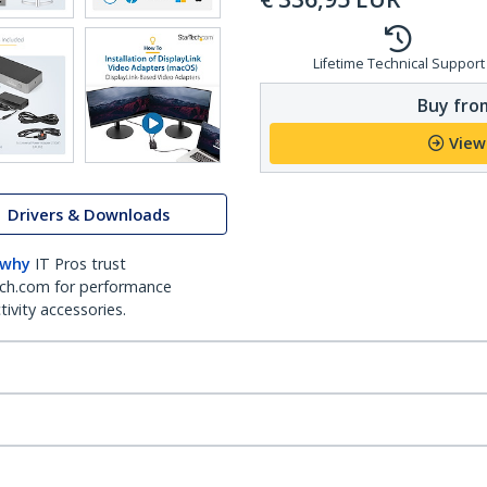
Lifetime Technical Support
Buy from
View
Drivers & Downloads
 why
IT Pros trust
ch.com for performance
ivity accessories.