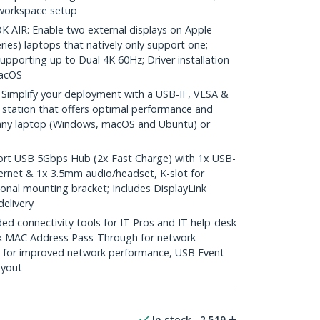
 workspace setup
IR: Enable two external displays on Apple
ies) laptops that natively only support one;
pporting up to Dual 4K 60Hz; Driver installation
macOS
mplify your deployment with a USB-IF, VESA &
g station that offers optimal performance and
h any laptop (Windows, macOS and Ubuntu) or
t USB 5Gbps Hub (2x Fast Charge) with 1x USB-
ernet & 1x 3.5mm audio/headset, K-slot for
tional mounting bracket; Includes DisplayLink
elivery
 connectivity tools for IT Pros and IT help-desk
k MAC Address Pass-Through for network
ng for improved network performance, USB Event
ayout
In stock
2,519