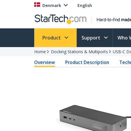
Denmark
English
Product
Support
Who 
Home
Docking Stations & Multiports
USB-C Do
Overview
Product Description
Techn