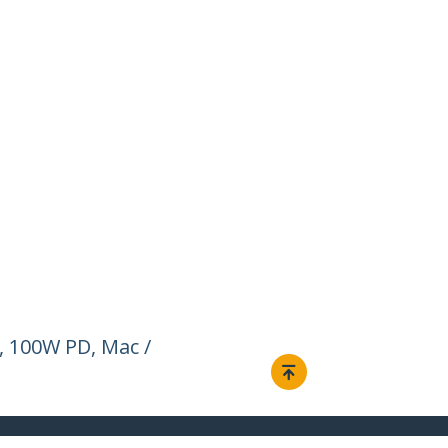
, 100W PD, Mac /
Connect