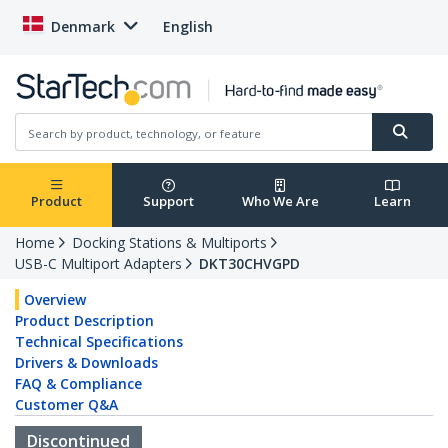
Denmark
English
Product
Support
Who We Are
Learn
Home
Docking Stations & Multiports
USB-C Multiport Adapters
DKT30CHVGPD
Overview
Product Description
Technical Specifications
Drivers & Downloads
FAQ & Compliance
Customer Q&A
Discontinued