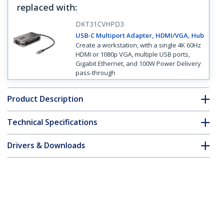
replaced with
:
DKT31CVHPD3
USB-C Multiport Adapter, HDMI/VGA, Hub
Create a workstation, with a single 4K 60Hz
HDMI or 1080p VGA, multiple USB ports,
Gigabit Ethernet, and 100W Power Delivery
pass-through
Product Description
Technical Specifications
Drivers & Downloads
FAQ & Compliance
Customer Q&A
*Product appearance and specifications are subject to change