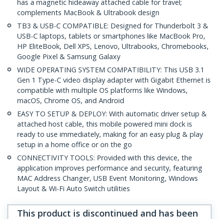
has a magnetic hideaway attached cable for travel;
complements MacBook & Ultrabook design
TB3 & USB-C COMPATIBLE: Designed for Thunderbolt 3 &
USB-C laptops, tablets or smartphones like MacBook Pro,
HP EliteBook, Dell XPS, Lenovo, Ultrabooks, Chromebooks,
Google Pixel & Samsung Galaxy
WIDE OPERATING SYSTEM COMPATIBILITY: This USB 3.1
Gen 1 Type-C video display adapter with Gigabit Ethernet is
compatible with multiple OS platforms like Windows,
macOS, Chrome OS, and Android
EASY TO SETUP & DEPLOY: With automatic driver setup &
attached host cable, this mobile powered mini dock is
ready to use immediately, making for an easy plug & play
setup in a home office or on the go
CONNECTIVITY TOOLS: Provided with this device, the
application improves performance and security, featuring
MAC Address Changer, USB Event Monitoring, Windows
Layout & Wi-Fi Auto Switch utilities
This product is discontinued and has been