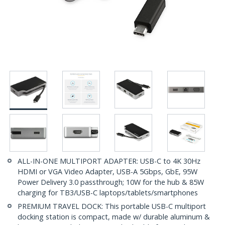
ALL-IN-ONE MULTIPORT ADAPTER: USB-C to 4K 30Hz
HDMI or VGA Video Adapter, USB-A 5Gbps, GbE, 95W
Power Delivery 3.0 passthrough; 10W for the hub & 85W
charging for TB3/USB-C laptops/tablets/smartphones
PREMIUM TRAVEL DOCK: This portable USB-C multiport
docking station is compact, made w/ durable aluminum &