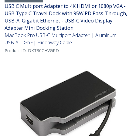
USB C Multiport Adapter to 4K HDMI or 1080p VGA -
USB Type C Travel Dock with 95W PD Pass-Through,
USB-A, Gigabit Ethernet - USB-C Video Display
Adapter Mini Docking Station
MacBook Pro USB-C Multiport Adapter | Aluminum |
USB-A | GbE | Hideaway Cable
Product ID:
DKT30CHVGPD