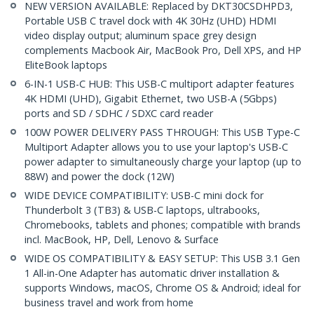
NEW VERSION AVAILABLE: Replaced by DKT30CSDHPD3,
Portable USB C travel dock with 4K 30Hz (UHD) HDMI
video display output; aluminum space grey design
complements Macbook Air, MacBook Pro, Dell XPS, and HP
EliteBook laptops
6-IN-1 USB-C HUB: This USB-C multiport adapter features
4K HDMI (UHD), Gigabit Ethernet, two USB-A (5Gbps)
ports and SD / SDHC / SDXC card reader
100W POWER DELIVERY PASS THROUGH: This USB Type-C
Multiport Adapter allows you to use your laptop's USB-C
power adapter to simultaneously charge your laptop (up to
88W) and power the dock (12W)
WIDE DEVICE COMPATIBILITY: USB-C mini dock for
Thunderbolt 3 (TB3) & USB-C laptops, ultrabooks,
Chromebooks, tablets and phones; compatible with brands
incl. MacBook, HP, Dell, Lenovo & Surface
WIDE OS COMPATIBILITY & EASY SETUP: This USB 3.1 Gen
1 All-in-One Adapter has automatic driver installation &
supports Windows, macOS, Chrome OS & Android; ideal for
business travel and work from home