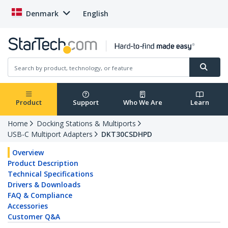
Denmark
English
Product
Support
Who We Are
Learn
Home
Docking Stations & Multiports
USB-C Multiport Adapters
DKT30CSDHPD
Overview
Product Description
Technical Specifications
Drivers & Downloads
FAQ & Compliance
Accessories
Customer Q&A