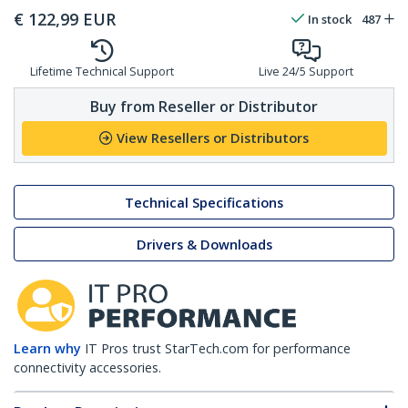
€
122,99
EUR
In stock
487
Lifetime Technical Support
Live 24/5 Support
Buy from Reseller or Distributor
View Resellers or Distributors
Technical Specifications
Drivers & Downloads
Learn why
IT Pros trust StarTech.com for performance
connectivity accessories.