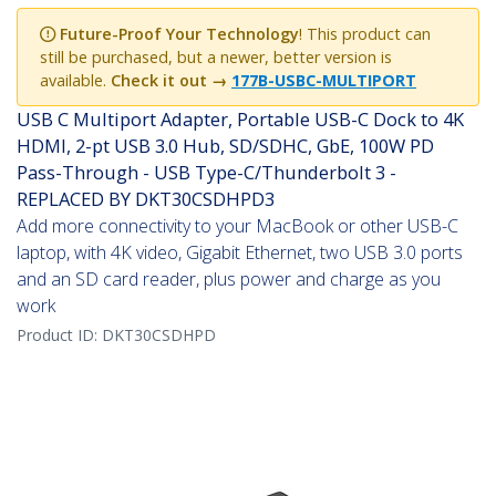
Future-Proof Your Technology
! This product can
still be purchased, but a newer, better version is
available.
Check it out →
177B-USBC-MULTIPORT
USB C Multiport Adapter, Portable USB-C Dock to 4K
HDMI, 2-pt USB 3.0 Hub, SD/SDHC, GbE, 100W PD
Pass-Through - USB Type-C/Thunderbolt 3 -
REPLACED BY DKT30CSDHPD3
Add more connectivity to your MacBook or other USB-C
laptop, with 4K video, Gigabit Ethernet, two USB 3.0 ports
and an SD card reader, plus power and charge as you
work
Product ID:
DKT30CSDHPD