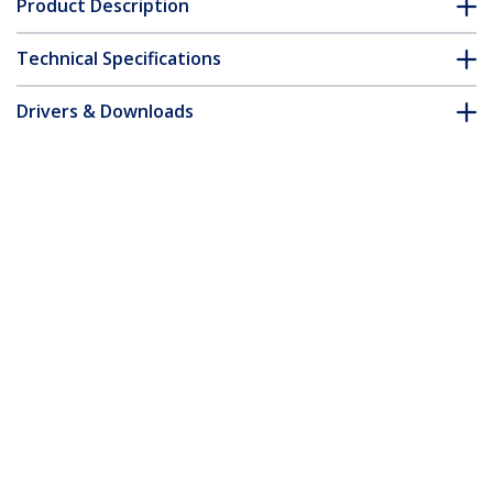
Product Description
Technical Specifications
Drivers & Downloads
FAQ & Compliance
Accessories
Customer Q&A
*Product appearance and specifications are subject to change
without notice.
You might also like