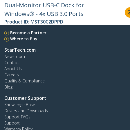
Dual-Monitor USB-C Dock for
Windows® - 4x USB 3.0 Ports
Product ID:
MST30C2DPPD
Become a Partner
Where to Buy
StarTech.com
Newsroom
Contact
About Us
Careers
Quality & Compliance
Blog
Customer Support
Knowledge Base
Drivers and Downloads
Support FAQs
Support
Warranty Policy