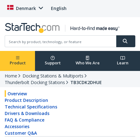
Denmark
English
Product
Support
Who We Are
Learn
Home
Docking Stations & Multiports
Thunderbolt Docking Stations
TB3CDK2DHUE
Overview
Product Description
Technical Specifications
Drivers & Downloads
FAQ & Compliance
Accessories
Customer Q&A