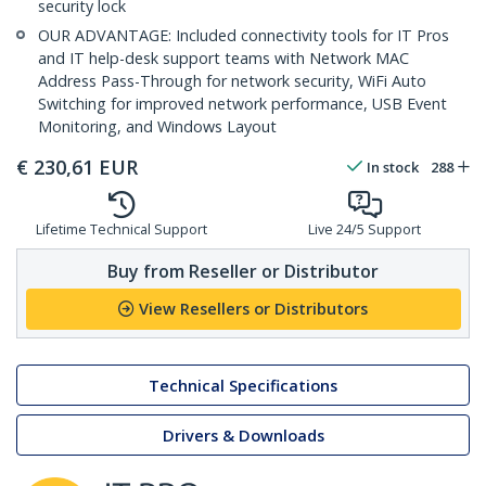
security lock
OUR ADVANTAGE: Included connectivity tools for IT Pros
and IT help-desk support teams with Network MAC
Address Pass-Through for network security, WiFi Auto
Switching for improved network performance, USB Event
Monitoring, and Windows Layout
€
230,61
EUR
In stock
288
Lifetime Technical Support
Live 24/5 Support
Buy from Reseller or Distributor
View Resellers or Distributors
Technical Specifications
Drivers & Downloads