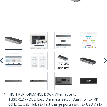
HIGH-PERFORMANCE DOCK: Alternative to
TB3DK2DPPDUE; Easy Driverless setup; Dual monitor 4K
60Hz; 5x USB Hub (2x fast charge ports) with 3x USB-A (1x