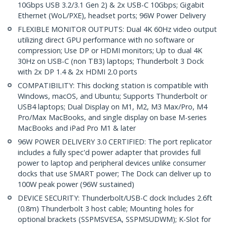
10Gbps USB 3.2/3.1 Gen 2) & 2x USB-C 10Gbps; Gigabit
Ethernet (WoL/PXE), headset ports; 96W Power Delivery
FLEXIBLE MONITOR OUTPUTS: Dual 4K 60Hz video output
utilizing direct GPU performance with no software or
compression; Use DP or HDMI monitors; Up to dual 4K
30Hz on USB-C (non TB3) laptops; Thunderbolt 3 Dock
with 2x DP 1.4 & 2x HDMI 2.0 ports
COMPATIBILITY: This docking station is compatible with
Windows, macOS, and Ubuntu; Supports Thunderbolt or
USB4 laptops; Dual Display on M1, M2, M3 Max/Pro, M4
Pro/Max MacBooks, and single display on base M-series
MacBooks and iPad Pro M1 & later
96W POWER DELIVERY 3.0 CERTIFIED: The port replicator
includes a fully spec'd power adapter that provides full
power to laptop and peripheral devices unlike consumer
docks that use SMART power; The Dock can deliver up to
100W peak power (96W sustained)
DEVICE SECURITY: Thunderbolt/USB-C dock Includes 2.6ft
(0.8m) Thunderbolt 3 host cable; Mounting holes for
optional brackets (SSPMSVESA, SSPMSUDWM); K-Slot for