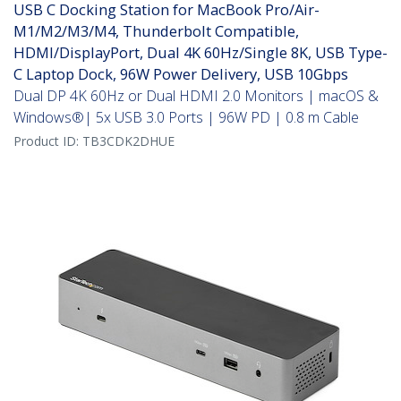
USB C Docking Station for MacBook Pro/Air-
M1/M2/M3/M4, Thunderbolt Compatible,
HDMI/DisplayPort, Dual 4K 60Hz/Single 8K, USB Type-
C Laptop Dock, 96W Power Delivery, USB 10Gbps
Dual DP 4K 60Hz or Dual HDMI 2.0 Monitors | macOS &
Windows®| 5x USB 3.0 Ports | 96W PD | 0.8 m Cable
Product ID:
TB3CDK2DHUE