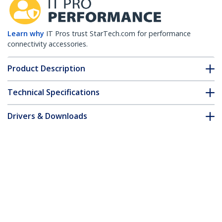
Learn why
IT Pros trust StarTech.com for performance
connectivity accessories.
Product Description
Technical Specifications
Drivers & Downloads
FAQ & Compliance
Accessories
Customer Q&A
*Product appearance and specifications are subject to change
without notice.